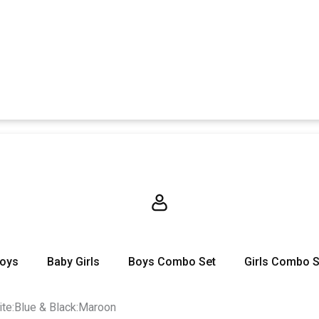
Boys
Baby Girls
Boys Combo Set
Girls Combo S
ite:Blue & Black:Maroon