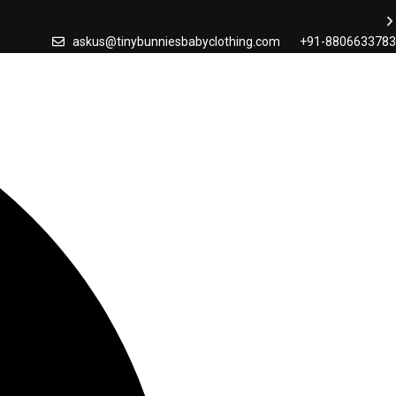
askus@tinybunniesbabyclothing.com
+91-8806633783