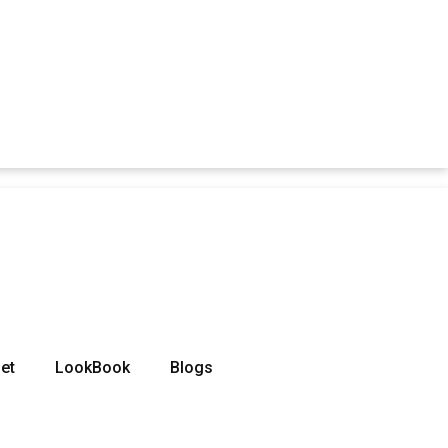
et
LookBook
Blogs