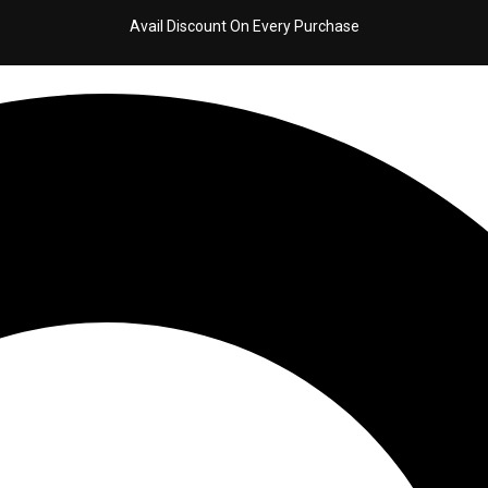
Avail Discount On Every Purchase