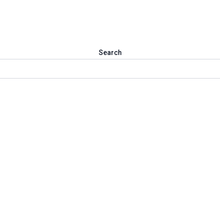
Search