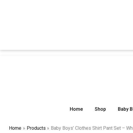
Home
Shop
Baby 
Home
Products
Baby Boys’ Clothes Shirt Pant Set – Wh