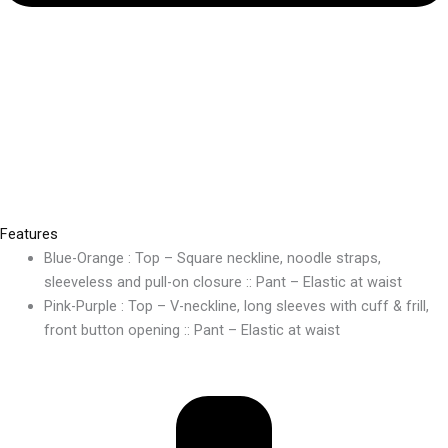
Features
Blue-Orange : Top – Square neckline, noodle straps,
sleeveless and pull-on closure :: Pant – Elastic at waist
Pink-Purple : Top – V-neckline, long sleeves with cuff & frill,
front button opening :: Pant – Elastic at waist