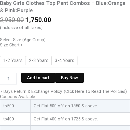
Baby Girls Clothes Top Pant Combos – Blue:Orange
& Pink:Purple
Original
Current
2,950.00
1,750.00
price
price
(Inclusive of all Taxes)
was:
is:
₹2,950.00.
₹1,750.00.
Select Size (Age Group)
Size Chart >
Baby
1-2 Years
2-3 Years
3-4 Years
Girls
Clothes
Top
Add to cart
Buy Now
Pant
Combos
7 Days Return & Exchange Policy. (Click Here To Read The Policies)
-
Coupons Available
Blue:Orange
&
tb500
Get Flat 500 off on 1850 & above.
Pink:Purple
quantity
tb400
Get Flat 400 off on 1725 & above.