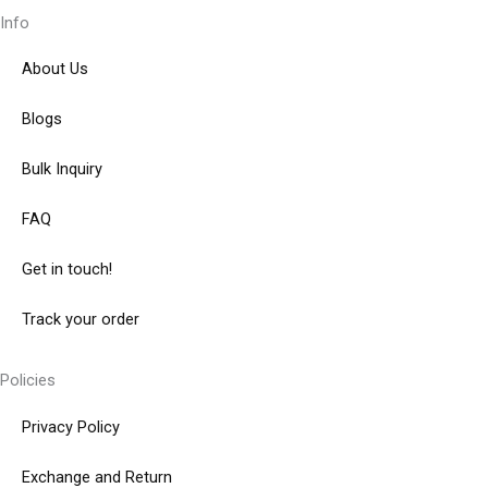
Info
About Us
Blogs
Bulk Inquiry
FAQ
Get in touch!
Track your order
Policies
Privacy Policy
Exchange and Return