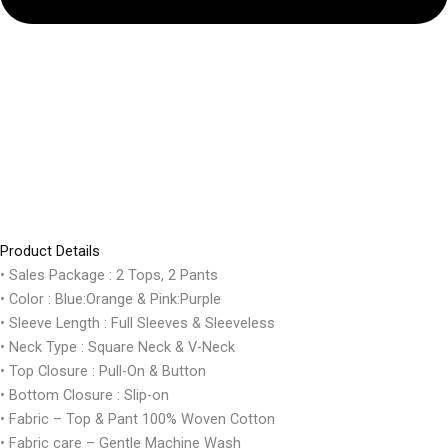
Product Details
• Sales Package : 2 Tops, 2 Pants
• Color : Blue:Orange & Pink:Purple
• Sleeve Length : Full Sleeves & Sleeveless
• Neck Type : Square Neck & V-Neck
• Top Closure : Pull-On & Button
• Bottom Closure : Slip-on
• Fabric – Top & Pant 100% Woven Cotton
• Fabric care – Gentle Machine Wash