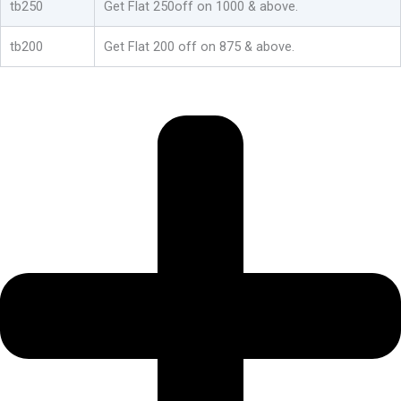
tb250
Get Flat 250off on 1000 & above.
tb200
Get Flat 200 off on 875 & above.