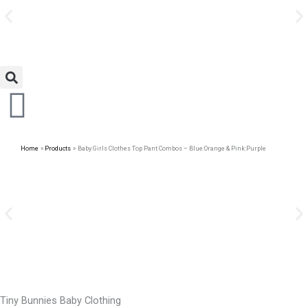
Avail Discount On Every
Skip
Purchase
to
content
Home
Products
Baby Girls Clothes Top Pant Combos – Blue:Orange & Pink:Purple
Tiny Bunnies Baby Clothing