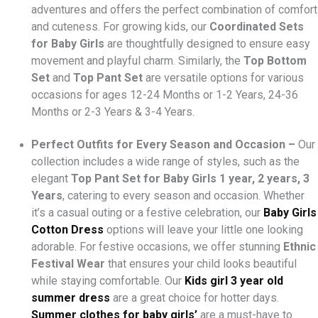
adventures and offers the perfect combination of comfort
and cuteness. For growing kids, our
Coordinated Sets
for Baby Girls
are thoughtfully designed to ensure easy
movement and playful charm. Similarly, the
Top Bottom
Set
and
Top Pant Set
are versatile options for various
occasions for ages 12-24 Months or 1-2 Years, 24-36
Months or 2-3 Years & 3-4 Years.
Perfect Outfits for Every Season and Occasion –
Our
collection includes a wide range of styles, such as the
elegant
Top Pant Set
for Baby Girls 1 year, 2 years, 3
Years
, catering to every season and occasion. Whether
it’s a casual outing or a festive celebration, our
Baby Girls
Cotton Dress
options will leave your little one looking
adorable. For festive occasions, we offer stunning
Ethnic
Festival Wear
that ensures your child looks beautiful
while staying comfortable. Our
Kids girl 3 year old
summer dress
are a great choice for hotter days.
Summer clothes for baby girls’
are a must-have to