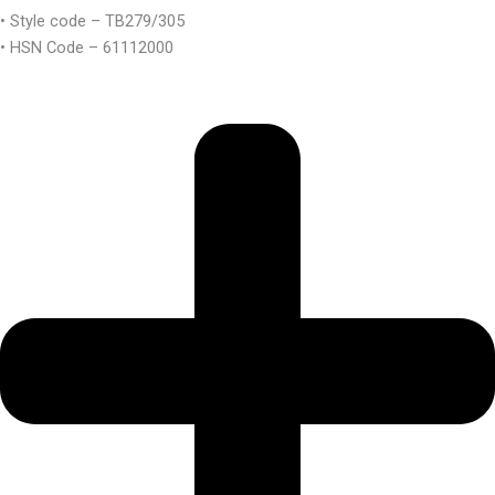
• Style code – TB279/305
• HSN Code – 61112000