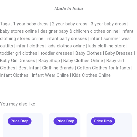
Made In India
Tags : 1 year baby dress | 2 year baby dress | 3 year baby dress |
baby stores online | designer baby & children clothes online | infant
clothing stores online | infant party dresses | infant summer wear
outfits | infant clothes | kids clothes online | kids clothing store |
toddler girl clothes | toddler dresses |
Baby Clothes | Baby Dresses |
Baby Girl Dresses | Baby Shop | Baby Clothes Online | Baby Girl
Clothes | Best Infant Clothing Brands | Cotton Clothes for Infants |
Infant Clothes | Infant Wear Online | Kids Clothes Online
You may also like
Original
Current
Original
Current
Original
Curren
price
price
price
price
price
price
Price Drop
Price Drop
Price Drop
was:
is:
was:
is:
was:
is:
₹1,600.00.
₹999.00.
₹1,600.00.
₹999.00.
₹1,600.00.
₹999.00