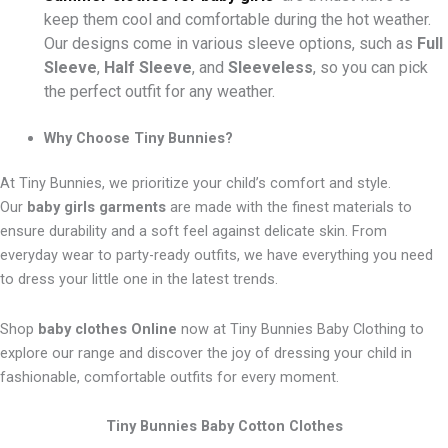
keep them cool and comfortable during the hot weather.
Our designs come in various sleeve options, such as
Full
Sleeve
,
Half Sleeve
, and
Sleeveless
, so you can pick
the perfect outfit for any weather.
Why Choose Tiny Bunnies?
At Tiny Bunnies, we prioritize your child’s comfort and style.
Our
baby girls garments
are made with the finest materials to
ensure durability and a soft feel against delicate skin. From
everyday wear to party-ready outfits, we have everything you need
to dress your little one in the latest trends.
Shop
baby clothes Online
now at Tiny Bunnies Baby Clothing to
explore our range and discover the joy of dressing your child in
fashionable, comfortable outfits for every moment.
Tiny Bunnies Baby Cotton Clothes