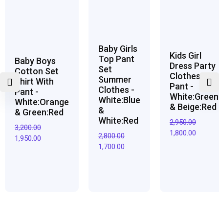
₹3,200.00.
₹1,950.00.
₹2,800.00.
₹1,700.00.
₹2,950.00.
₹1,800.0
Baby Girls
Kids Girl
Top Pant
Baby Boys
Dress Party
Set
Cotton Set
Clothes Top
Summer
Shirt With
Pant -
Clothes -
Pant -
White:Green
White:Blue
White:Orange
& Beige:Red
&
& Green:Red
White:Red
2,950.00
3,200.00
1,800.00
2,800.00
1,950.00
1,700.00