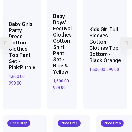
Baby
Boys'
Baby Girls
Festival
Kids Girl Full
Party
Clothes
Sleeves
Dress
Cotton
Cotton
Cotton
Shirt
Clothes Top
Clothes
Pant
Bottom -
Top Pant
Set -
Black:Orange
Set -
Blue &
Pink:Purple
1,600.00
999.00
Yellow
1,600.00
1,600.00
999.00
999.00
Original
Current
Original
Current
Original
Curren
price
price
price
price
price
price
Price Drop
Price Drop
Price Drop
was:
is:
was:
is:
was:
is: