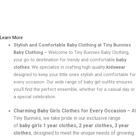
Learn More
Stylish and Comfortable Baby Clothing at Tiny Bunnies
Baby Clothing –
Welcome to Tiny Bunnies Baby Clothing,
your go-to destination for trendy and comfortable
baby
clothes
. We specialize in crafting high-quality
kidswear
designed to keep your little ones stylish and comfortable for
every occasion. Our wide range of baby girl outfits ensures
you’ll find the perfect ensemble, whether for a casual day or
a special celebration.
Charming Baby Girls Clothes for Every Occasion –
At
Tiny Bunnies, we take pride in our exclusive range
of
baby girls 1 year clothes, 2 year clothes, 3 year
clothes
, designed to meet the unique needs of growing