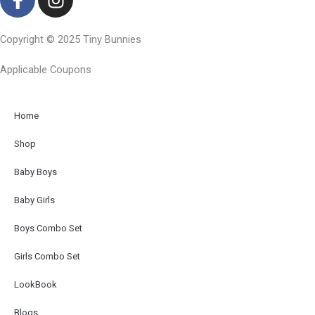
a
n
c
s
Copyright © 2025 Tiny Bunnies
e
t
b
a
Applicable Coupons
o
g
o
r
k
a
Home
-
m
Shop
f
Baby Boys
Baby Girls
Boys Combo Set
Girls Combo Set
LookBook
Blogs