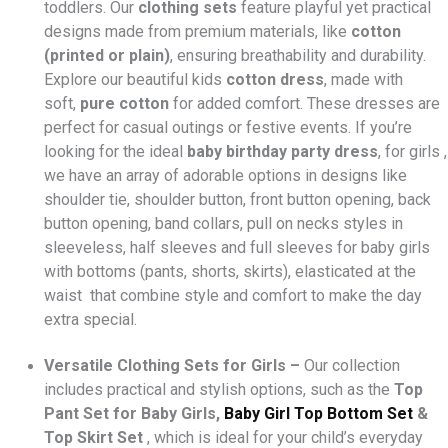
toddlers. Our
clothing sets
feature playful yet practical
designs made from premium materials, like
cotton
(printed or plain)
, ensuring breathability and durability.
Explore our beautiful kids
cotton dress
, made with
soft,
pure cotton
for added comfort. These dresses are
perfect for casual outings or festive events. If you’re
looking for the ideal
baby birthday party dress
, for girls ,
we have an array of adorable options in designs like
shoulder tie, shoulder button, front button opening, back
button opening, band collars, pull on necks styles in
sleeveless, half sleeves and full sleeves for baby girls
with bottoms (pants, shorts, skirts), elasticated at the
waist that combine style and comfort to make the day
extra special.
Versatile Clothing Sets for Girls –
Our collection
includes practical and stylish options, such as the
Top
Pant Set for Baby Girls,
Baby Girl
Top Bottom Set
&
Top Skirt Set
, which is ideal for your child’s everyday