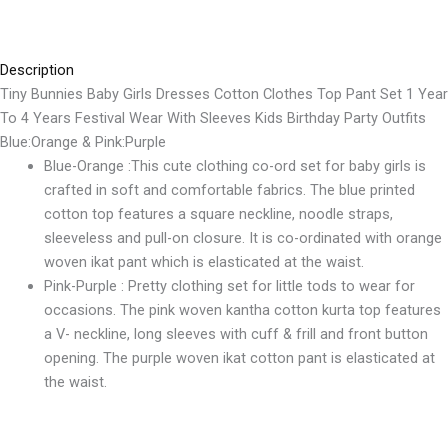
Description
Tiny Bunnies
Baby Girls Dresses Cotton Clothes Top Pant Set 1 Year
To 4 Years Festival Wear With Sleeves Kids Birthday Party Outfits
Blue:Orange & Pink:Purple
Blue-Orange :This cute clothing co-ord set for baby girls is
crafted in soft and comfortable fabrics. The blue printed
cotton top features a square neckline, noodle straps,
sleeveless and pull-on closure. It is co-ordinated with orange
woven ikat pant which is elasticated at the waist.
Pink-Purple : Pretty clothing set for little tods to wear for
occasions. The pink woven kantha cotton kurta top features
a V- neckline, long sleeves with cuff & frill and front button
opening. The purple woven ikat cotton pant is elasticated at
the waist.