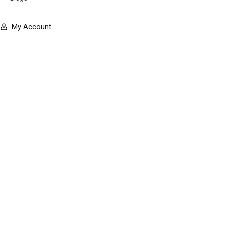
My Account