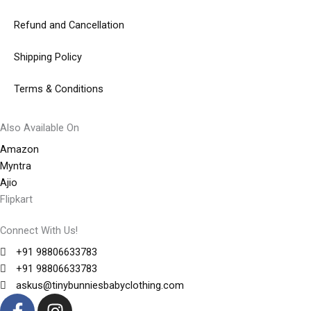
Refund and Cancellation
Shipping Policy
Terms & Conditions
Also Available On
Amazon
Myntra
Ajio
Flipkart
Connect With Us!
+91 98806633783
+91 98806633783
askus@tinybunniesbabyclothing.com
F
I