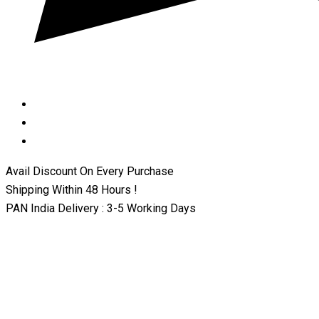
Avail Discount On Every Purchase
Shipping Within 48 Hours !
PAN India Delivery : 3-5 Working Days