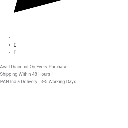
Avail Discount On Every Purchase
Shipping Within 48 Hours !
PAN India Delivery : 3-5 Working Days