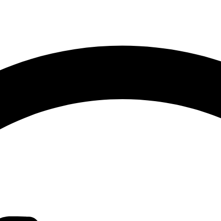
Sorted
by
latest