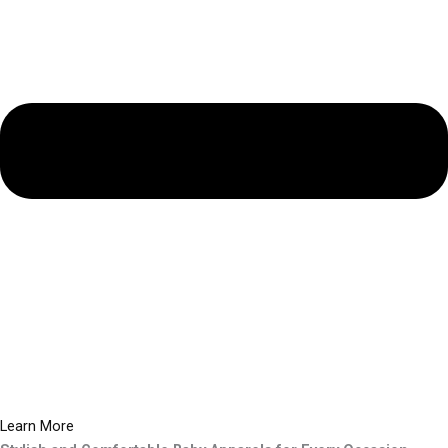
Learn More