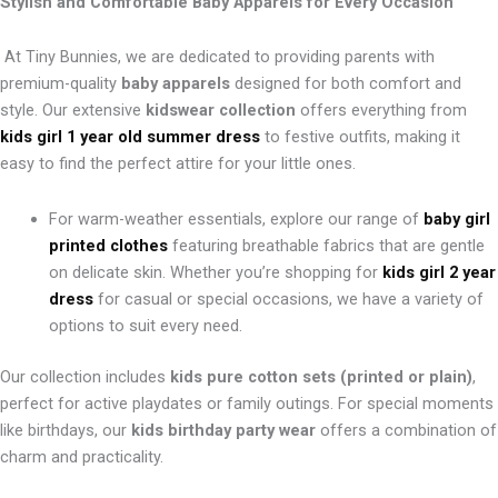
Stylish and Comfortable Baby Apparels for Every Occasion
At Tiny Bunnies, we are dedicated to providing parents with
premium-quality
baby apparels
designed for both comfort and
style. Our extensive
kidswear collection
offers everything from
kids girl 1 year old summer dress
to festive outfits, making it
easy to find the perfect attire for your little ones.
For warm-weather essentials, explore our range of
baby girl
printed clothes
featuring breathable fabrics that are gentle
on delicate skin. Whether you’re shopping for
kids girl 2 year
dress
for casual or special occasions, we have a variety of
options to suit every need.
Our collection includes
kids pure cotton sets (printed or plain)
,
perfect for active playdates or family outings. For special moments
like birthdays, our
kids birthday party wear
offers a combination of
charm and practicality.