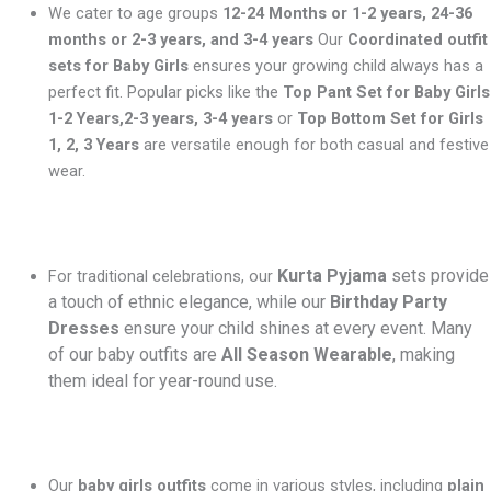
We cater to age groups
12-24 Months or 1-2 years, 24-36
months or 2-3 years, and 3-4 years
Our
Coordinated outfit
sets for Baby Girls
ensures your growing child always has a
perfect fit. Popular picks like the
Top Pant Set for Baby Girls
1-2 Years,2-3 years, 3-4 years
or
Top Bottom Set for Girls
1, 2, 3 Years
are versatile enough for both casual and festive
wear.
Kurta Pyjama
sets provide
For traditional celebrations, our
a touch of ethnic elegance, while our
Birthday Party
Dresses
ensure your child shines at every event. Many
of our baby outfits are
All Season Wearable
, making
them ideal for year-round use.
Our
baby girls outfits
come in various styles, including
plain