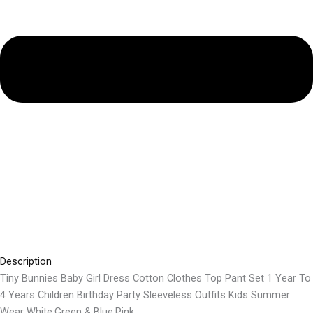
Description
Tiny Bunnies Baby Girl Dress Cotton Clothes Top Pant Set 1 Year To
4 Years Children Birthday Party Sleeveless Outfits Kids Summer
Wear White:Green & Blue:Pink