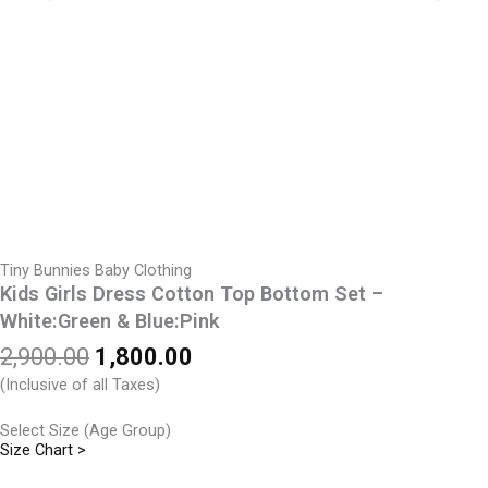
Tiny Bunnies Baby Clothing
Kids Girls Dress Cotton Top Bottom Set –
White:Green & Blue:Pink
Original
Current
2,900.00
1,800.00
price
price
(Inclusive of all Taxes)
was:
is:
₹2,900.00.
₹1,800.00.
Select Size (Age Group)
Size Chart >