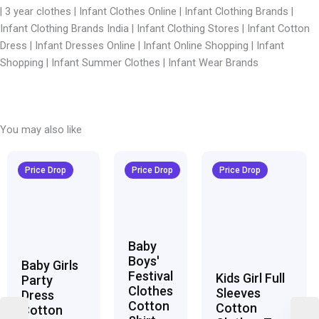
| 3 year clothes |
Infant Clothes Online | Infant Clothing Brands |
Infant Clothing Brands India | Infant Clothing Stores | Infant Cotton
Dress | Infant Dresses Online | Infant Online Shopping | Infant
Shopping | Infant Summer Clothes | Infant Wear Brands
You may also like
Original
Current
Original
Current
Original
Curren
price
price
price
price
price
price
Price Drop
Price Drop
Price Drop
was:
is:
was:
is:
was:
is:
₹1,600.00.
₹999.00.
₹1,600.00.
₹999.00.
₹1,600.00.
₹999.00
Baby
Boys'
Baby Girls
Festival
Kids Girl Full
Party
Clothes
Sleeves
Dress
Cotton
Cotton
Cotton