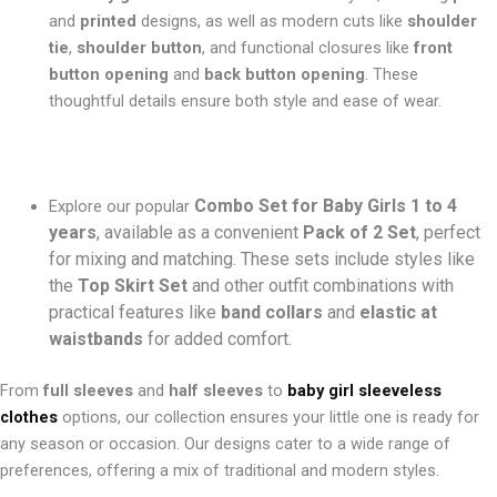
and
printed
designs, as well as modern cuts like
shoulder
tie
,
shoulder button
, and functional closures like
front
button opening
and
back button opening
. These
thoughtful details ensure both style and ease of wear.
Combo Set for Baby Girls 1 to 4
Explore our popular
years
, available as a convenient
Pack of 2 Set
, perfect
for mixing and matching. These sets include styles like
the
Top Skirt Set
and other outfit combinations with
practical features like
band collars
and
elastic at
waistbands
for added comfort.
From
full sleeves
and
half sleeves
to
baby girl sleeveless
clothes
options, our collection ensures your little one is ready for
any season or occasion. Our designs cater to a wide range of
preferences, offering a mix of traditional and modern styles.