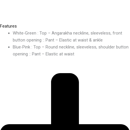
Features
White-Green : Top – Angarakha neckline, sleeveless, front
button opening :: Pant – Elastic at waist & ankle
Blue-Pink : Top – Round neckline, sleeveless, shoulder button
opening :: Pant – Elastic at waist