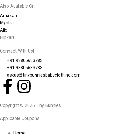
Also Available On
Amazon
Myntra
Ajio
Flipkart
Connect With Us!
+91 98806633783
+91 98806633783
askus@tinybunniesbabyclothing.com
F
I
a
n
Copyright © 2025 Tiny Bunnies
c
s
Applicable Coupons
e
t
Home