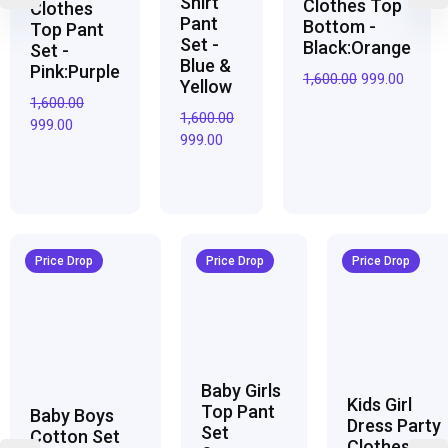
Shirt
Clothes Top
Clothes
Pant
Bottom -
Top Pant
Set -
Black:Orange
Set -
Blue &
Pink:Purple
1,600.00
999.00
Yellow
1,600.00
1,600.00
999.00
999.00
Original
Current
Original
Current
Original
Curren
price
price
price
price
price
price
Price Drop
Price Drop
Price Drop
was:
is:
was:
is:
was:
is:
₹3,200.00.
₹1,950.00.
₹2,800.00.
₹1,700.00.
₹2,950.00.
₹1,800.0
Baby Girls
Kids Girl
Top Pant
Baby Boys
Dress Party
Set
Cotton Set
Clothes Top