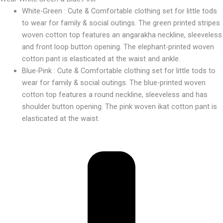
White-Green : Cute & Comfortable clothing set for little tods
to wear for family & social outings. The green printed stripes
woven cotton top features an angarakha neckline, sleeveless
and front loop button opening. The elephant-printed woven
cotton pant is elasticated at the waist and ankle.
Blue-Pink : Cute & Comfortable clothing set for little tods to
wear for family & social outings. The blue-printed woven
cotton top features a round neckline, sleeveless and has
shoulder button opening. The pink woven ikat cotton pant is
elasticated at the waist.