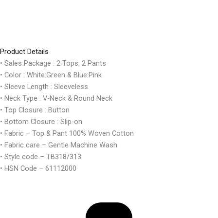
Product Details
• Sales Package : 2 Tops, 2 Pants
• Color : White:Green & Blue:Pink
• Sleeve Length : Sleeveless
• Neck Type : V-Neck & Round Neck
• Top Closure : Button
• Bottom Closure : Slip-on
• Fabric – Top & Pant 100% Woven Cotton
• Fabric care – Gentle Machine Wash
• Style code – TB318/313
• HSN Code – 61112000