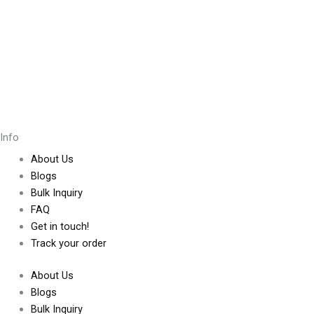
Info
About Us
Blogs
Bulk Inquiry
FAQ
Get in touch!
Track your order
About Us
Blogs
Bulk Inquiry