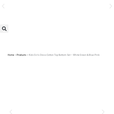
Avail Discount On Every
Skip
Purchase
to
content
Home
Products
Kids Girls Dress Cotton Top Bottom Set – White:Green & Blue:Pink