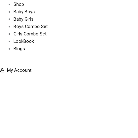
Shop
b
a
Baby Boys
Baby Girls
o
g
Boys Combo Set
Girls Combo Set
o
r
LookBook
Blogs
k
a
-
m
My Account
f