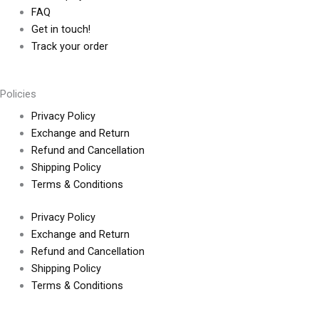
FAQ
Get in touch!
Track your order
Policies
Privacy Policy
Exchange and Return
Refund and Cancellation
Shipping Policy
Terms & Conditions
Privacy Policy
Exchange and Return
Refund and Cancellation
Shipping Policy
Terms & Conditions