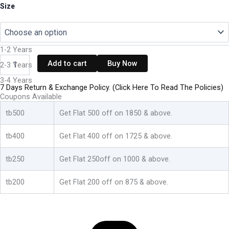
Kids
Size
Girls
Dress
Cotton
Top
1-2 Years
Bottom
Add to cart
Buy Now
2-3 Years
Set
-
3-4 Years
White:Green
7 Days Return & Exchange Policy. (Click Here To Read The Policies)
&
Coupons Available
Blue:Pink
tb500
Get Flat 500 off on 1850 & above.
quantity
tb400
Get Flat 400 off on 1725 & above.
tb250
Get Flat 250off on 1000 & above.
tb200
Get Flat 200 off on 875 & above.