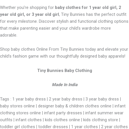
Whether you’re shopping for
baby clothes for 1 year old girl, 2
year old girl, or 3 year old girl
, Tiny Bunnies has the perfect outfit
for every milestone. Discover stylish and functional clothing options
that make parenting easier and your child’s wardrobe more
adorable.
Shop baby clothes Online From Tiny Bunnies today and elevate your
child’s fashion game with our thoughtfully designed baby apparels!
Tiny Bunnies Baby Clothing
Made In India
Tags : 1 year baby dress | 2 year baby dress | 3 year baby dress |
baby stores online | designer baby & children clothes online | infant
clothing stores online | infant party dresses | infant summer wear
outfits | infant clothes | kids clothes online | kids clothing store |
toddler girl clothes | toddler dresses | 1 year clothes | 2 year clothes