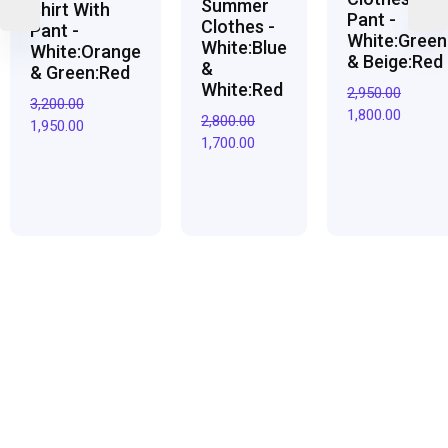
Summer
Shirt With
Pant -
Clothes -
Pant -
White:Green
White:Blue
White:Orange
& Beige:Red
&
& Green:Red
White:Red
2,950.00
3,200.00
1,800.00
2,800.00
1,950.00
1,700.00