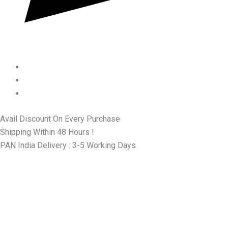
Avail Discount On Every Purchase
Shipping Within 48 Hours !
PAN India Delivery : 3-5 Working Days