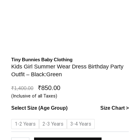
Tiny Bunnies Baby Clothing
Kids Girl Summer Wear Dress Birthday Party
Outfit – Black:Green
₹
850.00
Original
Current
₹
1,400.00
price
price
(Inclusive of all Taxes)
was:
is:
Select Size (Age Group)
Size Chart >
₹1,400.00.
₹850.00.
Kids
1-2 Years
2-3 Years
3-4 Years
Girl
Summer
Wear