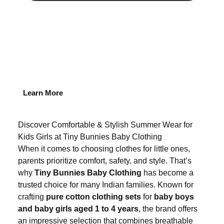
Learn More
Discover Comfortable & Stylish Summer Wear for
Kids Girls at Tiny Bunnies Baby Clothing
When it comes to choosing clothes for little ones,
parents prioritize comfort, safety, and style. That’s
why
Tiny Bunnies Baby Clothing
has become a
trusted choice for many Indian families. Known for
crafting
pure cotton clothing sets
for
baby boys
and baby girls aged 1 to 4 years
, the brand offers
an impressive selection that combines breathable