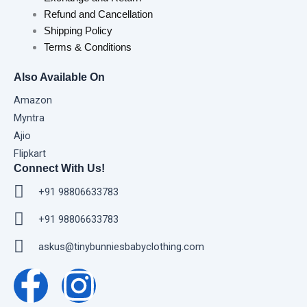
Refund and Cancellation
Shipping Policy
Terms & Conditions
Also Available On
Amazon
Myntra
Ajio
Flipkart
Connect With Us!
+91 98806633783
+91 98806633783
askus@tinybunniesbabyclothing.com
F
I
a
n