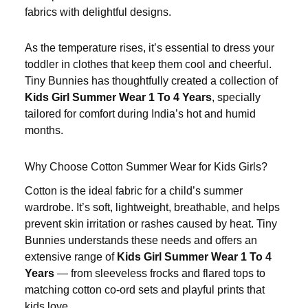
fabrics with delightful designs.
As the temperature rises, it’s essential to dress your
toddler in clothes that keep them cool and cheerful.
Tiny Bunnies has thoughtfully created a collection of
Kids Girl Summer Wear 1 To 4 Years
, specially
tailored for comfort during India’s hot and humid
months.
Why Choose Cotton
Summer Wear for Kids Girls
?
Cotton is the ideal fabric for a child’s summer
wardrobe. It’s soft, lightweight, breathable, and helps
prevent skin irritation or rashes caused by heat. Tiny
Bunnies understands these needs and offers an
extensive range of
Kids Girl Summer Wear 1 To 4
Years
— from sleeveless frocks and flared tops to
matching cotton co-ord sets and playful prints that
kids love.