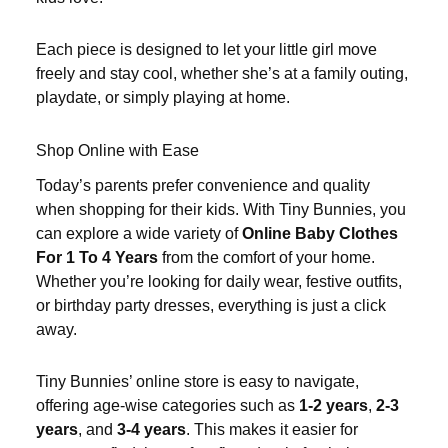
Each piece is designed to let your little girl move
freely and stay cool, whether she’s at a family outing,
playdate, or simply playing at home.
Shop Online with Ease
Today’s parents prefer convenience and quality
when shopping for their kids. With Tiny Bunnies, you
can explore a wide variety of
Online Baby Clothes
For 1 To 4 Years
from the comfort of your home.
Whether you’re looking for daily wear, festive outfits,
or birthday party dresses, everything is just a click
away.
Tiny Bunnies’ online store is easy to navigate,
offering age-wise categories such as
1-2 years
,
2-3
years
, and
3-4 years
. This makes it easier for