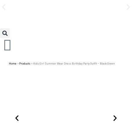
Avail Discount On Every
Skip
Purchase
to
content
Home
Products
Kids Girl Summer Wear Dress Birthday Party Outfit – Black:Green