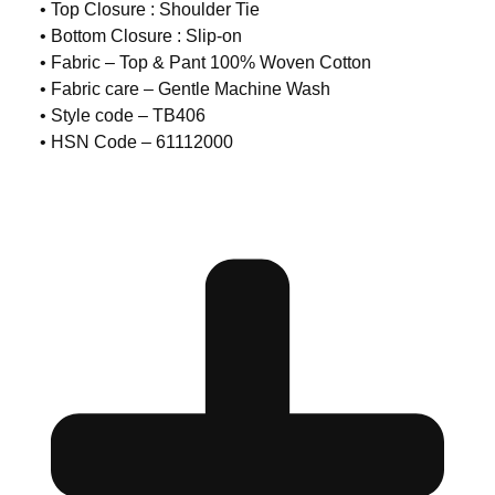
• Top Closure : Shoulder Tie
• Bottom Closure : Slip-on
• Fabric – Top & Pant 100% Woven Cotton
• Fabric care – Gentle Machine Wash
• Style code – TB406
• HSN Code – 61112000