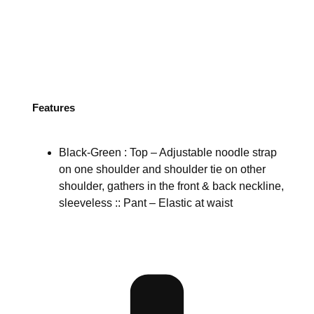
Features
Black-Green : Top – Adjustable noodle strap
on one shoulder and shoulder tie on other
shoulder, gathers in the front & back neckline,
sleeveless :: Pant – Elastic at waist