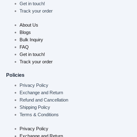
Get in touch!
Track your order
About Us
Blogs
Bulk Inquiry
FAQ
Get in touch!
Track your order
Policies
Privacy Policy
Exchange and Return
Refund and Cancellation
Shipping Policy
Terms & Conditions
Privacy Policy
Exchange and Return