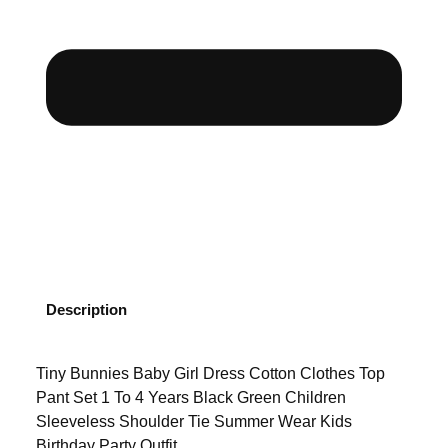
Description
Tiny Bunnies Baby Girl Dress Cotton Clothes Top
Pant Set 1 To 4 Years Black Green Children
Sleeveless Shoulder Tie Summer Wear Kids
Birthday Party Outfit