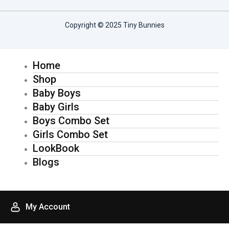
c
s
Copyright © 2025 Tiny Bunnies
e
t
Home
b
a
Shop
o
g
Baby Boys
Baby Girls
o
r
Boys Combo Set
Girls Combo Set
k
a
LookBook
Blogs
-
m
f
My Account