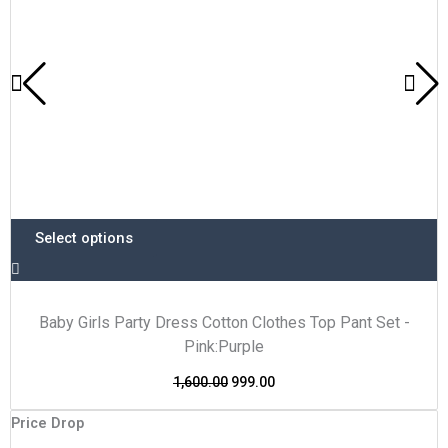
on
the
product
page
Select options
Baby Girls Party Dress Cotton Clothes Top Pant Set -
Pink:Purple
1,600.00
999.00
This
Original
Current
Price Drop
P
product
price
price