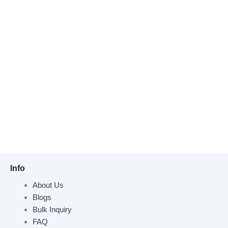
Info
About Us
Blogs
Bulk Inquiry
FAQ