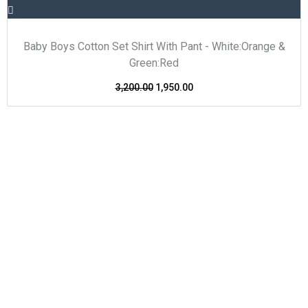
Baby Boys Cotton Set Shirt With Pant - White:Orange &
Green:Red
3,200.00
1,950.00