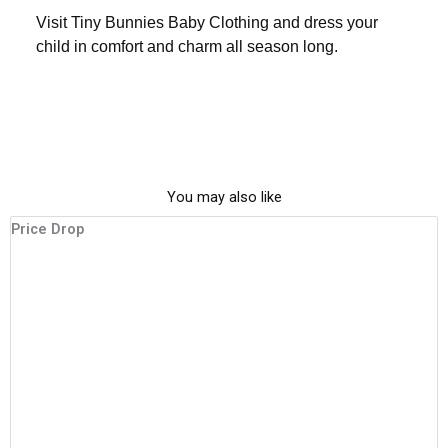
Visit
Tiny Bunnies Baby Clothing
and dress your
child in comfort and charm all season long.
You may also like
This
Original
Current
Price Drop
P
product
price
price
has
was:
is:
multiple
₹1,600.00.
₹999.00.
variants.
The
options
may
be
chosen