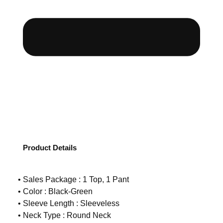
Product Details
• Sales Package : 1 Top, 1 Pant
• Color : Black-Green
• Sleeve Length : Sleeveless
• Neck Type : Round Neck