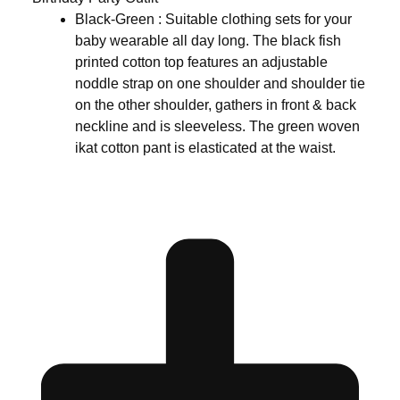
Black-Green : Suitable clothing sets for your
baby wearable all day long. The black fish
printed cotton top features an adjustable
noddle strap on one shoulder and shoulder tie
on the other shoulder, gathers in front & back
neckline and is sleeveless. The green woven
ikat cotton pant is elasticated at the waist.