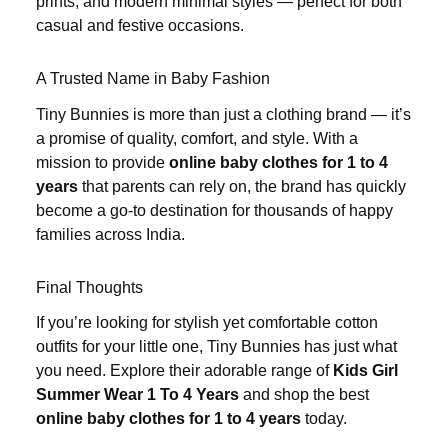
prints, and modern minimal styles — perfect for both
casual and festive occasions.
A Trusted Name in Baby Fashion
Tiny Bunnies is more than just a clothing brand — it’s
a promise of quality, comfort, and style. With a
mission to provide
online baby clothes for 1 to 4
years
that parents can rely on, the brand has quickly
become a go-to destination for thousands of happy
families across India.
Final Thoughts
If you’re looking for stylish yet comfortable cotton
outfits for your little one, Tiny Bunnies has just what
you need. Explore their adorable range of
Kids Girl
Summer Wear 1 To 4 Years
and shop the best
online baby clothes for 1 to 4 years
today.