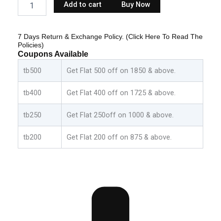
Add to cart
Buy Now
Dress
Birthday
Party
7 Days Return & Exchange Policy. (Click Here To Read The
Outfit
Policies)
-
Coupons Available
Black:Green
quantity
tb500
Get Flat 500 off on 1850 & above.
tb400
Get Flat 400 off on 1725 & above.
tb250
Get Flat 250off on 1000 & above.
tb200
Get Flat 200 off on 875 & above.