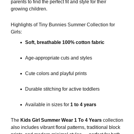
parents to find the perfect fit and style for their
growing children.
Highlights of Tiny Bunnies Summer Collection for
Girls:
Soft, breathable 100% cotton fabric
Age-appropriate cuts and styles
Cute colors and playful prints
Durable stitching for active toddlers
Available in sizes for
1 to 4 years
The
Kids Girl Summer Wear 1 To 4 Years
collection
also includes vibrant floral patterns, traditional block