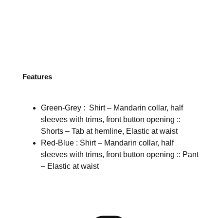
Features
Green-Grey : Shirt – Mandarin collar, half
sleeves with trims, front button opening ::
Shorts – Tab at hemline, Elastic at waist
Red-Blue : Shirt – Mandarin collar, half
sleeves with trims, front button opening :: Pant
– Elastic at waist