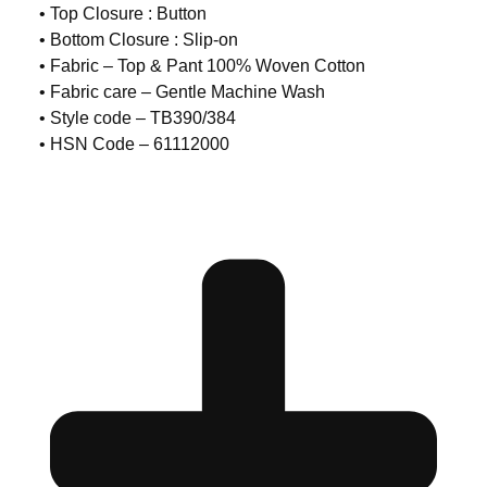
• Top Closure : Button
• Bottom Closure : Slip-on
• Fabric – Top & Pant 100% Woven Cotton
• Fabric care – Gentle Machine Wash
• Style code – TB390/384
• HSN Code – 61112000