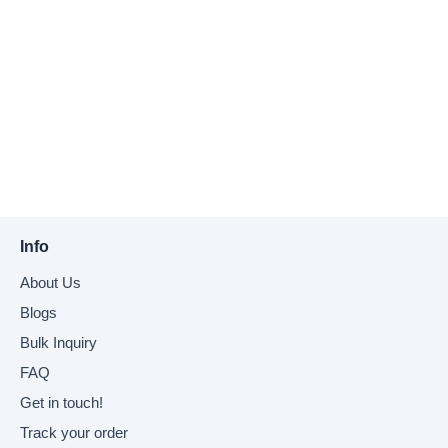
Info
About Us
Blogs
Bulk Inquiry
FAQ
Get in touch!
Track your order