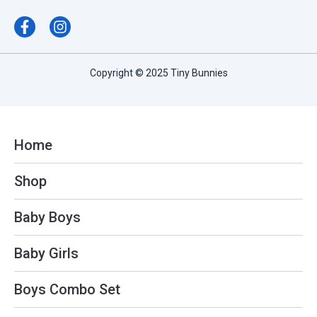
F
I
a
n
c
s
e
t
b
a
Copyright © 2025 Tiny Bunnies
o
g
o
r
k
a
-
m
f
Home
Shop
Baby Boys
Baby Girls
Boys Combo Set