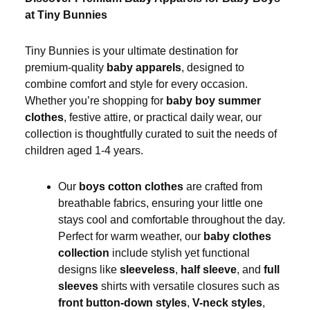
at Tiny Bunnies
Tiny Bunnies is your ultimate destination for
premium-quality
baby apparels
, designed to
combine comfort and style for every occasion.
Whether you’re shopping for
baby boy summer
clothes
, festive attire, or practical daily wear, our
collection is thoughtfully curated to suit the needs of
children aged 1-4 years.
Our
boys cotton clothes
are crafted from
breathable fabrics, ensuring your little one
stays cool and comfortable throughout the day.
Perfect for warm weather, our
baby clothes
collection
include stylish yet functional
designs like
sleeveless
,
half sleeve
, and
full
sleeves
shirts with versatile closures such as
front button-down styles
,
V-neck styles
,