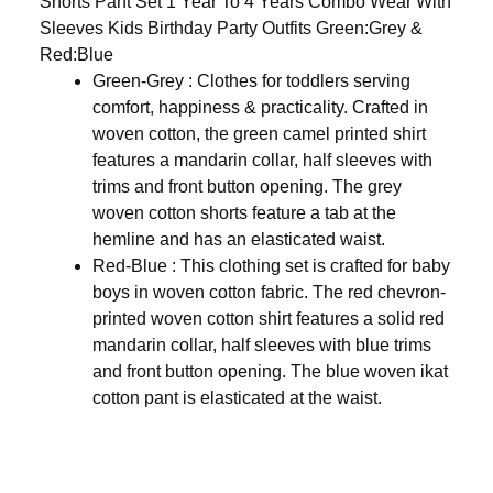
Shorts Pant Set 1 Year To 4 Years Combo Wear With
Sleeves Kids Birthday Party Outfits Green:Grey &
Red:Blue
Green-Grey :
Clothes for toddlers serving
comfort, happiness & practicality. Crafted in
woven cotton, the green camel printed shirt
features a mandarin collar, half sleeves with
trims and front button opening. The grey
woven cotton shorts feature a tab at the
hemline and has an elasticated waist.
Red-Blue : This clothing set is crafted for baby
boys in woven cotton fabric. The red chevron-
printed woven cotton shirt features a solid red
mandarin collar, half sleeves with blue trims
and front button opening. The blue woven ikat
cotton pant is elasticated at the waist.