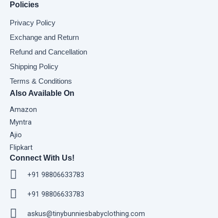
Policies
Privacy Policy
Exchange and Return
Refund and Cancellation
Shipping Policy
Terms & Conditions
Also Available On
Amazon
Myntra
Ajio
Flipkart
Connect With Us!
+91 98806633783
+91 98806633783
askus@tinybunniesbabyclothing.com