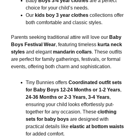
Baby
Boys 3-4 year clothes
are a perfect
choice for your child’s needs.
Our
kids boy 3 year clothes
collections offer
both comfortable and classic styles.
Parents seeking traditional attire will love our
Baby
Boys Festival Wear
, featuring timeless
kurta neck
styles
and elegant
mandarin collars
. These outfits
are perfect for family gatherings, festivals, or formal
events, offering both charm and sophistication.
Tiny Bunnies offers
Coordinated outfit sets
for Baby Boys 12-24 Months or 1-2 Years
,
24-36 Months or 2-3 Years, 3-4 Years
,
ensuring your child looks effortlessly put-
together for any occasion. These
clothing
sets for baby boys
are designed with
practical details like
elastic at bottom waists
for added comfort.