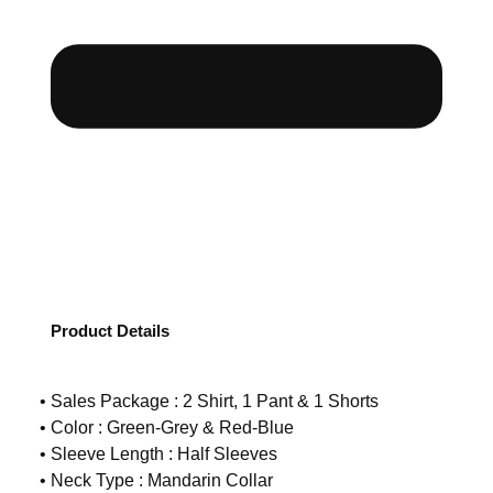
Product Details
• Sales Package : 2 Shirt, 1 Pant & 1 Shorts
• Color : Green-Grey & Red-Blue
• Sleeve Length : Half Sleeves
• Neck Type : Mandarin Collar