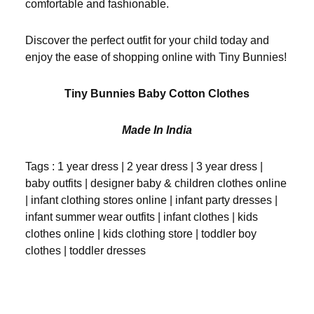
comfortable and fashionable.
Discover the perfect outfit for your child today and
enjoy the ease of shopping online with Tiny Bunnies!
Tiny Bunnies Baby Cotton Clothes
Made In India
Tags : 1 year dress | 2 year dress | 3 year dress |
baby outfits | designer baby & children clothes online
| infant clothing stores online | infant party dresses |
infant summer wear outfits | infant clothes | kids
clothes online | kids clothing store | toddler boy
clothes | toddler dresses