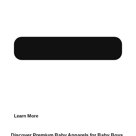
Learn More
Discover Premium Baby Apparels for Baby Boys