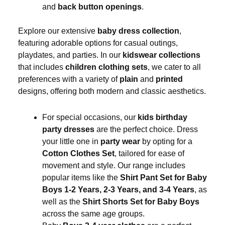
and
back button openings
.
Explore our extensive
baby dress collection
,
featuring adorable options for casual outings,
playdates, and parties. In our
kidswear collections
that includes
children clothing sets
, we cater to all
preferences with a variety of
plain
and
printed
designs, offering both modern and classic aesthetics.
For special occasions, our
kids birthday
party dresses
are the perfect choice. Dress
your little one in
party wear
by opting for a
Cotton Clothes Set
, tailored for ease of
movement and style. Our range includes
popular items like the
Shirt Pant Set for Baby
Boys 1-2 Years, 2-3 Years, and 3-4 Years
, as
well as the
Shirt Shorts Set for Baby Boys
across the same age groups.