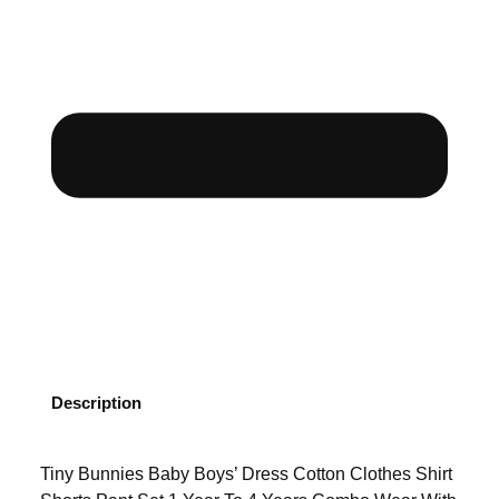
Description
Tiny Bunnies Baby Boys’ Dress Cotton Clothes Shirt