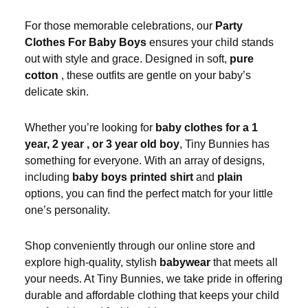
For those memorable celebrations, our
Party
Clothes For Baby Boys
ensures your child stands
out with style and grace. Designed in soft,
pure
cotton
, these outfits are gentle on your baby’s
delicate skin.
Whether you’re looking for
baby clothes for a 1
year, 2 year , or 3 year old boy
, Tiny Bunnies has
something for everyone. With an array of designs,
including
baby boys printed shirt
and
plain
options, you can find the perfect match for your little
one’s personality.
Shop conveniently through our online store and
explore high-quality, stylish
babywear
that meets all
your needs. At Tiny Bunnies, we take pride in offering
durable and affordable clothing that keeps your child