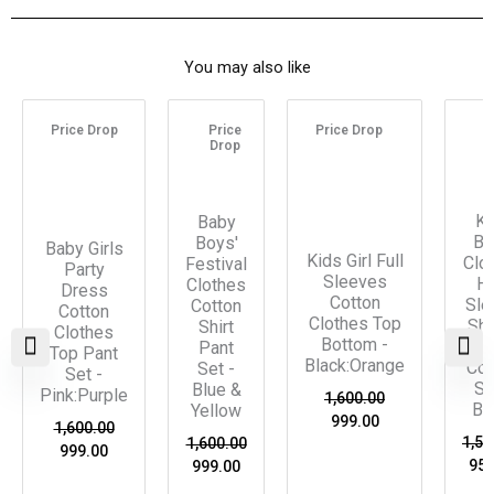
You may also like
Original
Current
Original
Current
Original
Current
Ori
price
price
price
price
price
price
pri
Price Drop
Price
Price Drop
P
was:
is:
was:
is:
was:
is:
was
Drop
D
₹1,600.00.
₹999.00.
₹1,600.00.
₹999.00.
₹1,600.00.
₹999.00.
₹1,5
Ki
Baby
Bo
Boys'
Baby Girls
Kids Girl Full
Clo
Festival
Party
Sleeves
Ha
Clothes
Dress
Cotton
Sle
Cotton
Cotton
Clothes Top
Shi
Shirt
Clothes
Bottom -
Pa
Pant
Top Pant
Black:Orange
Co-
Set -
Set -
Se
Blue &
Pink:Purple
1,600.00
Bl
Yellow
999.00
1,600.00
1,55
1,600.00
999.00
950
999.00