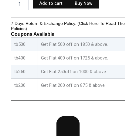
Add to cart
Buy Now
Clothes
Sets
-
7 Days Return & Exchange Policy. (Click Here To Read The
Green:Grey
Policies)
&
Coupons Available
Red:Blue
quantity
tb500
Get Flat 500 off on 1850 & above.
tb400
Get Flat 400 off on 1725 & above.
tb250
Get Flat 250off on 1000 & above.
tb200
Get Flat 200 off on 875 & above.