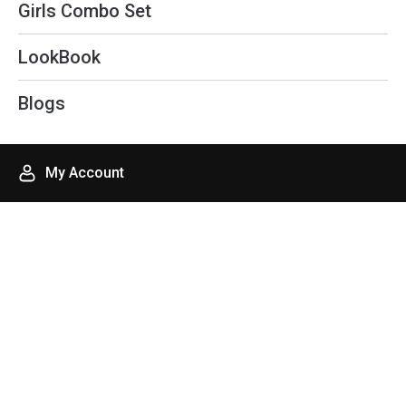
Girls Combo Set
LookBook
Blogs
My Account