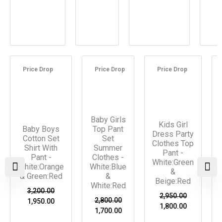
Original
Current
Original
Current
Original
Current
price
price
price
price
price
price
Price Drop
Price Drop
Price Drop
was:
is:
was:
is:
was:
is:
₹3,200.00.
₹1,950.00.
₹2,800.00.
₹1,700.00.
₹2,950.00.
₹1,800.00.
Baby Girls
Kids Girl
Baby Boys
Top Pant
Dress Party
Cotton Set
Set
Clothes Top
Shirt With
Summer
Pant -
Pant -
Clothes -
White:Green
White:Orange
White:Blue
&
& Green:Red
&
Beige:Red
White:Red
3,200.00
2,950.00
2,800.00
1,950.00
1,800.00
1,700.00