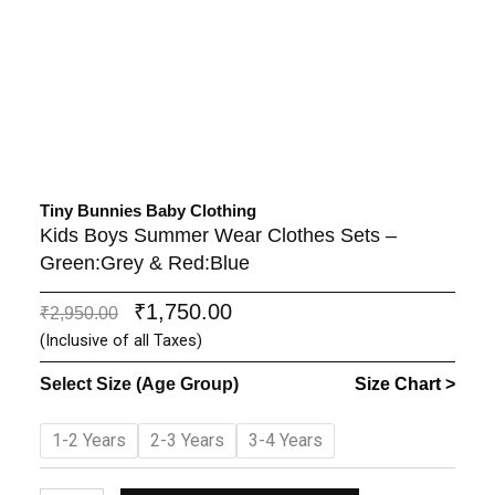
Tiny Bunnies Baby Clothing
Kids Boys Summer Wear Clothes Sets –
Green:Grey & Red:Blue
₹
1,750.00
Original
Current
₹
2,950.00
price
price
(Inclusive of all Taxes)
was:
is:
Select Size (Age Group)
Size Chart >
₹2,950.00.
₹1,750.00.
Kids
1-2 Years
2-3 Years
3-4 Years
Boys
Summer
Wear