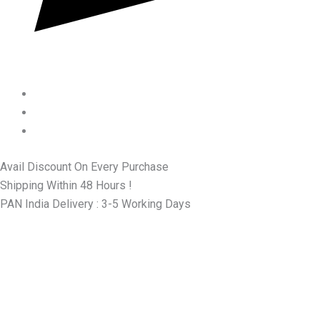
Avail Discount On Every Purchase
Shipping Within 48 Hours !
PAN India Delivery : 3-5 Working Days