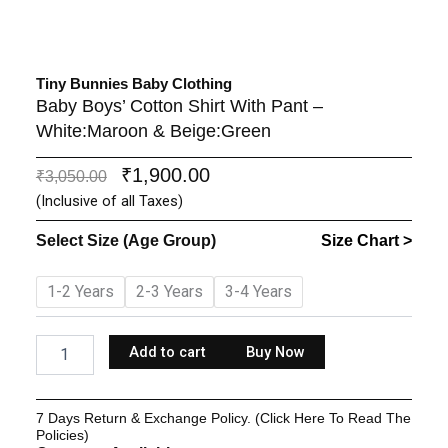
Tiny Bunnies Baby Clothing
Baby Boys’ Cotton Shirt With Pant –
White:Maroon & Beige:Green
₹
1,900.00
Original
Current
₹
3,050.00
price
price
(Inclusive of all Taxes)
was:
is:
Select Size (Age Group)
Size Chart >
₹3,050.00.
₹1,900.00.
Baby
1-2 Years
2-3 Years
3-4 Years
Boys'
Cotton
Shirt
Add to cart
Buy Now
With
Pant
-
7 Days Return & Exchange Policy. (Click Here To Read The
White:Maroon
Policies)
&