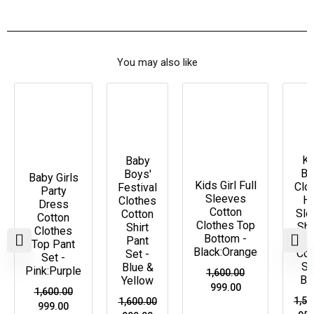
You may also like
Original
Current
Original
Current
Original
Current
Ori
price
price
price
price
price
price
pri
Price Drop
Price
Price Drop
P
was:
is:
was:
is:
was:
is:
was
Drop
D
₹1,600.00.
₹999.00.
₹1,600.00.
₹999.00.
₹1,600.00.
₹999.00.
₹1,5
Ki
Baby
Bo
Boys'
Baby Girls
Kids Girl Full
Clo
Festival
Party
Sleeves
Ha
Clothes
Dress
Cotton
Sle
Cotton
Cotton
Clothes Top
Shi
Shirt
Clothes
Bottom -
Pa
Pant
Top Pant
Black:Orange
Co-
Set -
Set -
Se
Blue &
Pink:Purple
1,600.00
Bl
Yellow
999.00
1,600.00
1,55
1,600.00
999.00