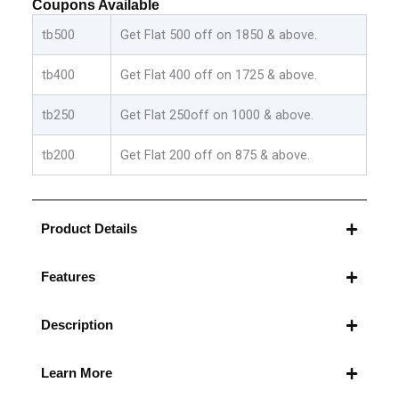
Coupons Available
Beige:Green
quantity
tb500
Get Flat 500 off on 1850 & above.
tb400
Get Flat 400 off on 1725 & above.
tb250
Get Flat 250off on 1000 & above.
tb200
Get Flat 200 off on 875 & above.
Product Details
Features
Description
Learn More