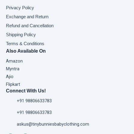
Privacy Policy
Exchange and Return
Refund and Cancellation
Shipping Policy
Terms & Conditions
Also Available On
Amazon
Myntra
Ajio
Flipkart
Connect With Us!
+91 98806633783
+91 98806633783
askus@tinybunniesbabyclothing.com
F
I