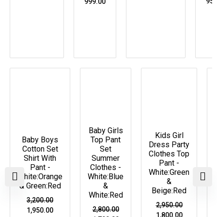
950
999.00
Original
Current
Original
Current
Original
Current
price
price
price
price
price
price
Price Drop
Price Drop
Price Drop
was:
is:
was:
is:
was:
is:
₹3,200.00.
₹1,950.00.
₹2,800.00.
₹1,700.00.
₹2,950.00.
₹1,800.00.
Baby Girls
Kids Girl
Baby Boys
Top Pant
Dress Party
Cotton Set
Set
Clothes Top
Shirt With
Summer
Pant -
Pant -
Clothes -
White:Green
White:Orange
White:Blue
&
& Green:Red
&
Beige:Red
White:Red
3,200.00
2,950.00
2,800.00
1,950.00
1,800.00