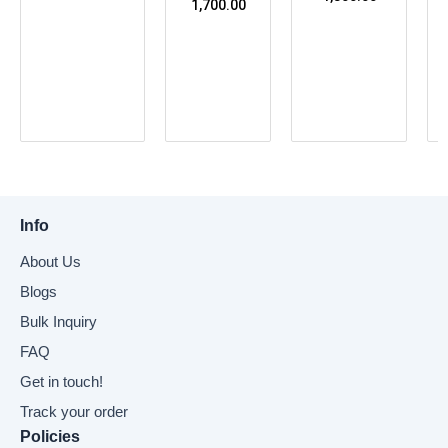
1,700.00
Info
About Us
Blogs
Bulk Inquiry
FAQ
Get in touch!
Track your order
Policies