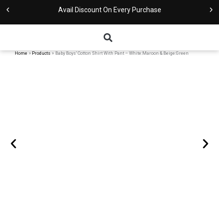
Skip
Avail Discount On Every Purchase
to
content
Home
Products
Baby Boys’ Cotton Shirt With Pant – White:Maroon & Beige:Green