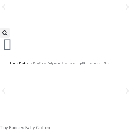
Avail Discount On Every
Skip
Purchase
to
content
Home
Products
Baby Girls’ Party Wear Dress Cotton Top Skirt Co-Ord Set : Blue
Tiny Bunnies Baby Clothing