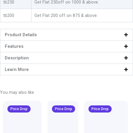
tb250
Get Flat 250off on 1000 & above.
quantity
tb200
Get Flat 200 off on 875 & above.
Product Details
Features
Description
Learn More
You may also like
Original
Current
Original
Current
Original
Curren
price
price
price
price
price
price
Price Drop
Price Drop
Price Drop
was:
is:
was:
is:
was:
is:
₹1,600.00.
₹999.00.
₹1,600.00.
₹999.00.
₹1,600.00.
₹999.00