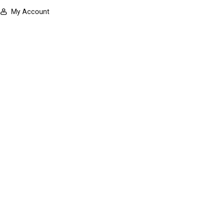
My Account