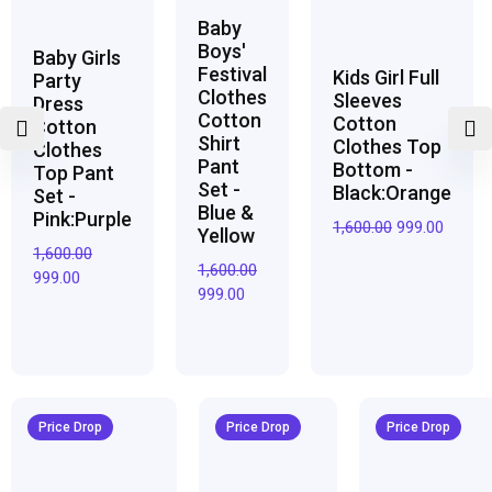
Baby
Boys'
Baby Girls
Festival
Kids Girl Full
Party
Clothes
Sleeves
Dress
Cotton
Cotton
Cotton
Shirt
Clothes Top
Clothes
Pant
Bottom -
Top Pant
Set -
Black:Orange
Set -
Blue &
Pink:Purple
1,600.00
999.00
Yellow
1,600.00
1,600.00
999.00
999.00
Original
Current
Original
Current
Original
Curren
price
price
price
price
price
price
Price Drop
Price Drop
Price Drop
was:
is:
was:
is:
was:
is:
₹3,200.00.
₹1,950.00.
₹2,800.00.
₹1,700.00.
₹2,950.00.
₹1,800.0