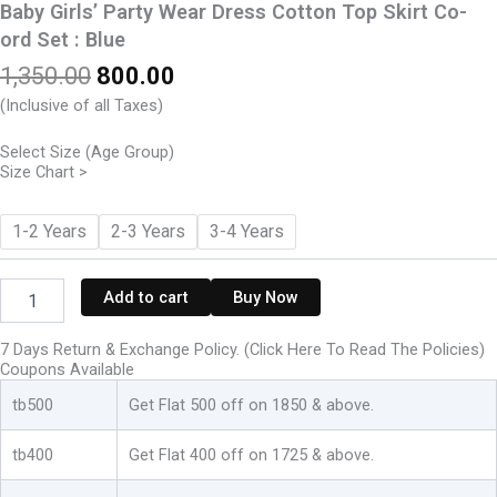
Baby Girls’ Party Wear Dress Cotton Top Skirt Co-
ord Set : Blue
Original
Current
1,350.00
800.00
price
price
(Inclusive of all Taxes)
was:
is:
₹1,350.00.
₹800.00.
Select Size (Age Group)
Size Chart >
Baby
1-2 Years
2-3 Years
3-4 Years
Girls'
Party
Wear
Add to cart
Buy Now
Dress
Cotton
7 Days Return & Exchange Policy. (Click Here To Read The Policies)
Top
Coupons Available
Skirt
Co-
tb500
Get Flat 500 off on 1850 & above.
ord
Set
tb400
Get Flat 400 off on 1725 & above.
:
Blue