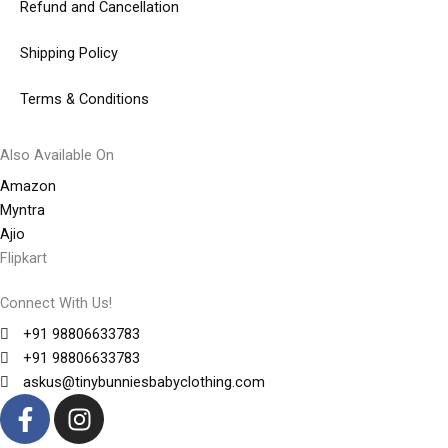
Refund and Cancellation
Shipping Policy
Terms & Conditions
Also Available On
Amazon
Myntra
Ajio
Flipkart
Connect With Us!
+91 98806633783
+91 98806633783
askus@tinybunniesbabyclothing.com
F
I
a
n