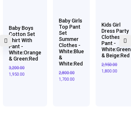
Baby Girls
Kids Girl
Top Pant
Baby Boys
Dress Party
Set
Cotton Set
Clothes Top
Summer
Shirt With
Pant -
Clothes -
Pant -
White:Green
White:Blue
White:Orange
& Beige:Red
&
& Green:Red
White:Red
2,950.00
3,200.00
1,800.00
2,800.00
1,950.00
1,700.00