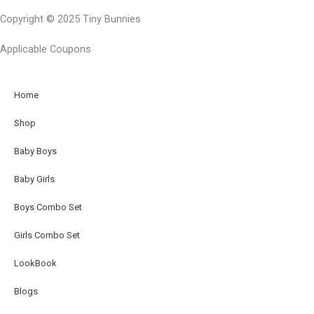
c
s
Copyright © 2025 Tiny Bunnies
e
t
b
a
Applicable Coupons
o
g
o
r
k
a
Home
-
m
Shop
f
Baby Boys
Baby Girls
Boys Combo Set
Girls Combo Set
LookBook
Blogs