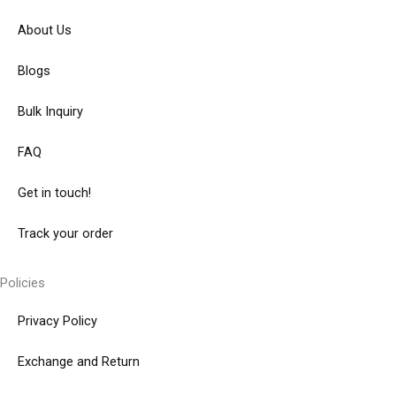
About Us
Blogs
Bulk Inquiry
FAQ
Get in touch!
Track your order
Policies
Privacy Policy
Exchange and Return