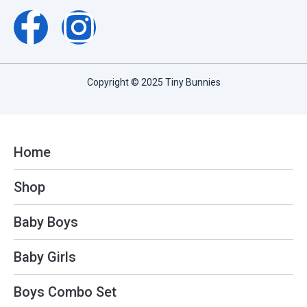
F
I
a
n
c
s
Copyright © 2025 Tiny Bunnies
e
t
b
a
Home
o
g
Shop
o
r
Baby Boys
k
a
Baby Girls
-
m
Boys Combo Set