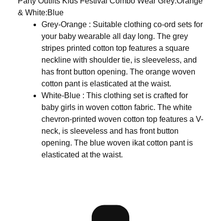
Party Outfits Kids Festival Combo Wear Grey:Orange
& White:Blue
Grey-Orange : Suitable clothing co-ord sets for
your baby wearable all day long. The grey
stripes printed cotton top features a square
neckline with shoulder tie, is sleeveless, and
has front button opening. The orange woven
cotton pant is elasticated at the waist.
White-Blue : This clothing set is crafted for
baby girls in woven cotton fabric. The white
chevron-printed woven cotton top features a V-
neck, is sleeveless and has front button
opening. The blue woven ikat cotton pant is
elasticated at the waist.