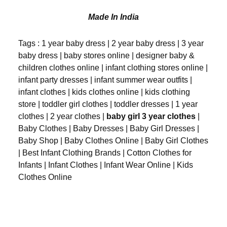
Made In India
Tags : 1 year baby dress | 2 year baby dress | 3 year
baby dress | baby stores online | designer baby &
children clothes online | infant clothing stores online |
infant party dresses | infant summer wear outfits |
infant clothes | kids clothes online | kids clothing
store | toddler girl clothes | toddler dresses | 1 year
clothes | 2 year clothes |
baby girl 3 year clothes
|
Baby Clothes | Baby Dresses | Baby Girl Dresses |
Baby Shop | Baby Clothes Online | Baby Girl Clothes
| Best Infant Clothing Brands | Cotton Clothes for
Infants | Infant Clothes | Infant Wear Online | Kids
Clothes Online