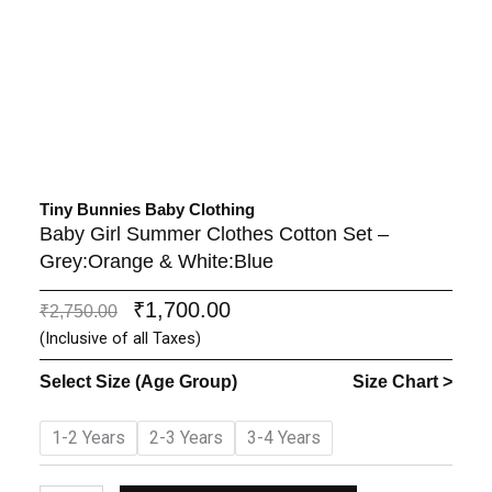
Tiny Bunnies Baby Clothing
Baby Girl Summer Clothes Cotton Set –
Grey:Orange & White:Blue
₹
1,700.00
Original
Current
₹
2,750.00
price
price
(Inclusive of all Taxes)
was:
is:
Select Size (Age Group)
Size Chart >
₹2,750.00.
₹1,700.00.
Baby
1-2 Years
2-3 Years
3-4 Years
Girl
Summer
Clothes