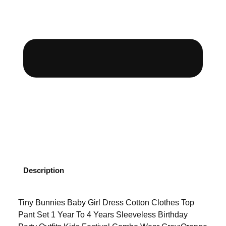
Description
Tiny Bunnies Baby Girl Dress Cotton Clothes Top
Pant Set 1 Year To 4 Years Sleeveless Birthday