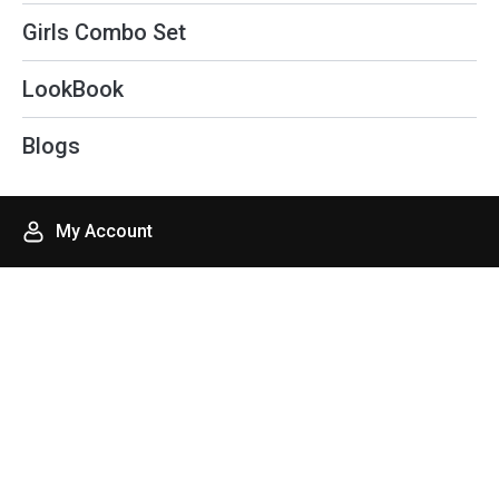
f
Girls Combo Set
LookBook
Blogs
My Account