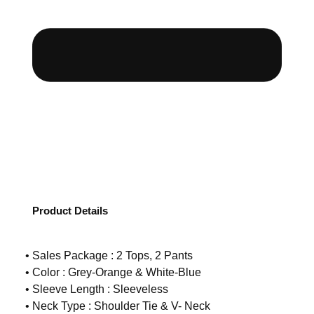
Product Details
• Sales Package : 2 Tops, 2 Pants
• Color : Grey-Orange & White-Blue
• Sleeve Length : Sleeveless
• Neck Type : Shoulder Tie & V- Neck