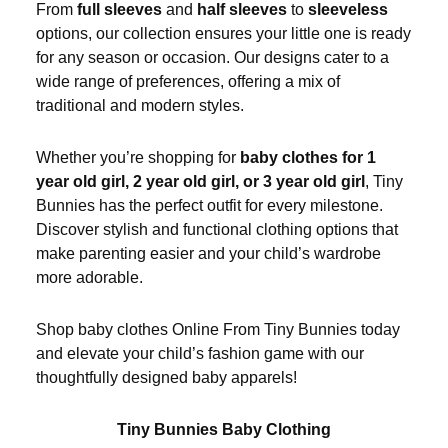
From
full sleeves
and
half sleeves
to
sleeveless
options, our collection ensures your little one is ready
for any season or occasion. Our designs cater to a
wide range of preferences, offering a mix of
traditional and modern styles.
Whether you’re shopping for
baby clothes for 1
year old girl, 2 year old girl, or 3 year old girl
, Tiny
Bunnies has the perfect outfit for every milestone.
Discover stylish and functional clothing options that
make parenting easier and your child’s wardrobe
more adorable.
Shop baby clothes Online From Tiny Bunnies today
and elevate your child’s fashion game with our
thoughtfully designed baby apparels!
Tiny Bunnies Baby Clothing