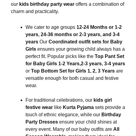
our
kids birthday party wear
offers a combination of
charm and practicality.
We cater to age groups
12-24 Months or 1-2
years, 24-36 months or 2-3 years, and 3-4
years
Our
Coordinated outfit sets for Baby
Girls
ensures your growing child always has a
perfect fit. Popular picks like the
Top Pant Set
for Baby Girls 1-2 Years,2-3 years, 3-4 years
or
Top Bottom Set for Girls 1, 2, 3 Years
are
versatile enough for both casual and festive
wear.
For traditional celebrations, our
kids girl
festive wear
like
Kurta Pyjama
sets provide a
touch of ethnic elegance, while our
Birthday
Party Dresses
ensure your child shines at
every event. Many of our baby outfits are
All