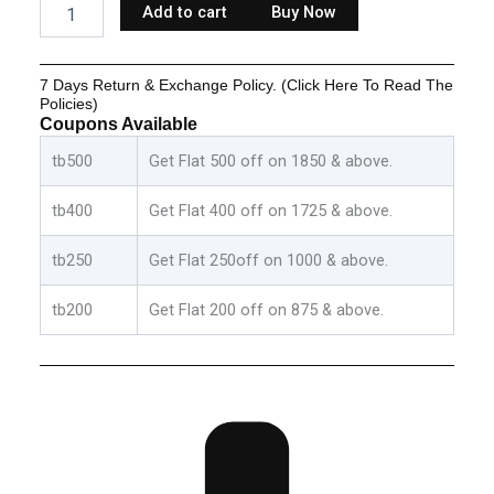
Add to cart
Buy Now
Cotton
Set
-
7 Days Return & Exchange Policy. (Click Here To Read The
Grey:Orange
Policies)
&
Coupons Available
White:Blue
quantity
tb500
Get Flat 500 off on 1850 & above.
tb400
Get Flat 400 off on 1725 & above.
tb250
Get Flat 250off on 1000 & above.
tb200
Get Flat 200 off on 875 & above.