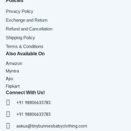
Policies
Privacy Policy
Exchange and Return
Refund and Cancellation
Shipping Policy
Terms & Conditions
Also Available On
Amazon
Myntra
Ajio
Flipkart
Connect With Us!
+91 98806633783
+91 98806633783
askus@tinybunniesbabyclothing.com