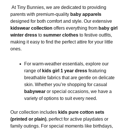
At Tiny Bunnies, we are dedicated to providing
parents with premium-quality
baby apparels
designed for both comfort and style. Our extensive
kidswear collection
offers everything from
baby girl
winter dress
to
summer clothes
to festive outfits,
making it easy to find the perfect attire for your little
ones.
For warm-weather essentials, explore our
range of
kids girl 1 year dress
featuring
breathable fabrics that are gentle on delicate
skin. Whether you’re shopping for casual
babywear
or special occasions, we have a
variety of options to suit every need.
Our collection includes
kids pure cotton sets
(printed or plain)
, perfect for active playdates or
family outings. For special moments like birthdays,