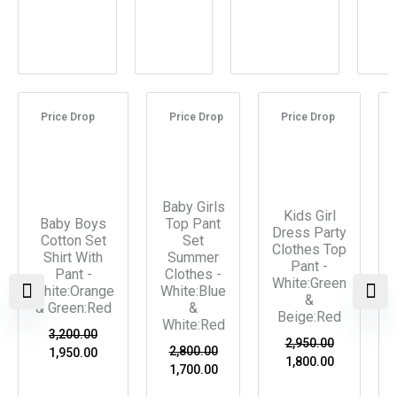
Original
Current
Original
Current
Original
Current
price
price
price
price
price
price
Price Drop
Price Drop
Price Drop
was:
is:
was:
is:
was:
is:
₹3,200.00.
₹1,950.00.
₹2,800.00.
₹1,700.00.
₹2,950.00.
₹1,800.00.
Baby Girls
Kids Girl
Baby Boys
Top Pant
Dress Party
Cotton Set
Set
Clothes Top
Shirt With
Summer
Pant -
Pant -
Clothes -
White:Green
White:Orange
White:Blue
&
& Green:Red
&
Beige:Red
White:Red
3,200.00
2,950.00
2,800.00
1,950.00
1,800.00
1,700.00