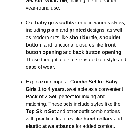
Season Wearable
, making them ideal for
year-round use.
Our
baby girls outfits
come in various styles,
including
plain
and
printed
designs, as well
as modern cuts like
shoulder tie
,
shoulder
button
, and functional closures like
front
button opening
and
back button opening
.
These thoughtful details ensure both style and
ease of wear.
Explore our popular
Combo Set for Baby
Girls 1 to 4 years
, available as a convenient
Pack of 2 Set
, perfect for mixing and
matching. These sets include styles like the
Top Skirt Set
and other outfit combinations
with practical features like
band collars
and
elastic at waistbands
for added comfort.