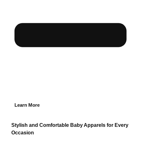
Learn More
Stylish and Comfortable Baby Apparels for Every
Occasion