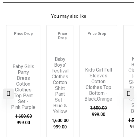
You may also like
Original
Current
Original
Current
Original
Current
Ori
price
price
price
price
price
price
pri
Price Drop
Price
Price Drop
P
was:
is:
was:
is:
was:
is:
was
Drop
D
₹1,600.00.
₹999.00.
₹1,600.00.
₹999.00.
₹1,600.00.
₹999.00.
₹1,5
Ki
Baby
Bo
Boys'
Baby Girls
Kids Girl Full
Clo
Festival
Party
Sleeves
Ha
Clothes
Dress
Cotton
Sle
Cotton
Cotton
Clothes Top
Shi
Shirt
Clothes
Bottom -
Pa
Pant
Top Pant
Black:Orange
Co-
Set -
Set -
Se
Blue &
Pink:Purple
1,600.00
Bl
Yellow
999.00
1,600.00
1,55
1,600.00
999.00
950
999.00