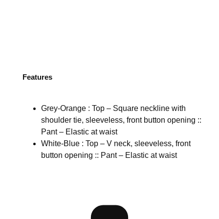
Features
Grey-Orange : Top – Square neckline with
shoulder tie, sleeveless, front button opening ::
Pant – Elastic at waist
White-Blue : Top – V neck, sleeveless, front
button opening :: Pant – Elastic at waist