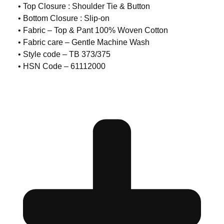
• Top Closure : Shoulder Tie & Button
• Bottom Closure : Slip-on
• Fabric – Top & Pant 100% Woven Cotton
• Fabric care – Gentle Machine Wash
• Style code – TB 373/375
• HSN Code – 61112000