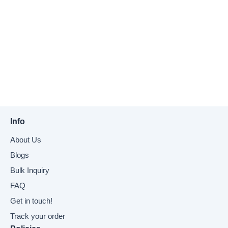
Info
About Us
Blogs
Bulk Inquiry
FAQ
Get in touch!
Track your order