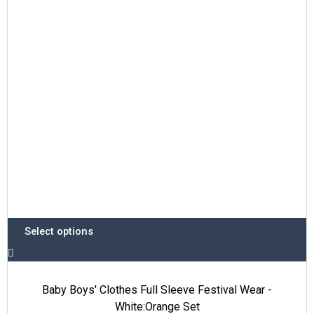
options
may
be
chosen
on
the
product
page
Select options
Baby Boys' Clothes Full Sleeve Festival Wear -
White:Orange Set