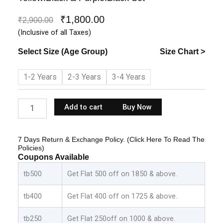
₹
1,800.00
Original
Current
₹
2,900.00
price
price
(Inclusive of all Taxes)
was:
is:
Select Size (Age Group)
Size Chart >
₹2,900.00.
₹1,800.00.
Kids
1-2 Years
2-3 Years
3-4 Years
Boys
Cotton
Shirt
Add to cart
Buy Now
With
Pant
-
7 Days Return & Exchange Policy. (Click Here To Read The
Yellow:Black
Policies)
&
Coupons Available
Purple:Black
Set
tb500
Get Flat 500 off on 1850 & above.
quantity
tb400
Get Flat 400 off on 1725 & above.
tb250
Get Flat 250off on 1000 & above.