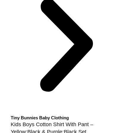
Tiny Bunnies Baby Clothing
Kids Boys Cotton Shirt With Pant –
Yellow:Black & Purple:Black Set