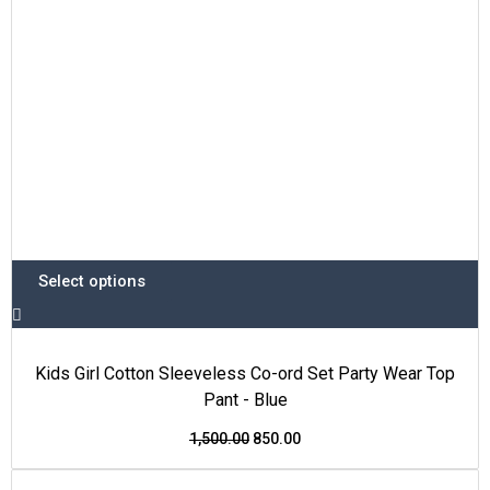
chosen
on
the
product
page
Select options
Kids Girl Cotton Sleeveless Co-ord Set Party Wear Top
Pant - Blue
1,500.00
850.00
This
Original
Current
Price Drop