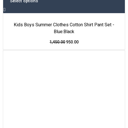
Select options
Kids Boys Summer Clothes Cotton Shirt Pant Set -
Blue:Black
1,450.00
950.00
This
Original
Current
Price Drop
product
price
price
has
was:
is:
multiple
₹1,600.00.
₹999.00.
variants.
The
options
may
be
chosen
on