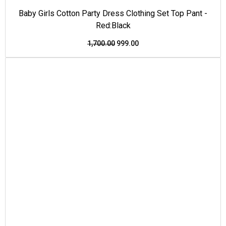
Baby Girls Cotton Party Dress Clothing Set Top Pant -
Red:Black
1,700.00
999.00
This
Original
Current
Price Drop
product
price
price
has
was:
is:
multiple
₹1,500.00.
₹950.00.
variants.
The
options
may
be
chosen
on
the
product
page