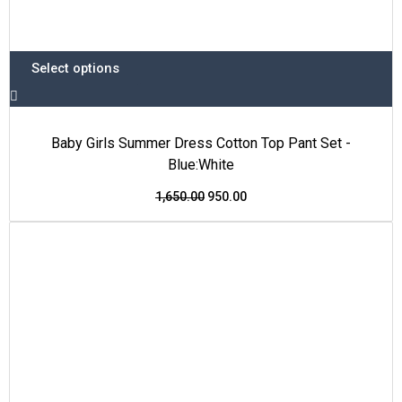
Select options
Baby Girls Summer Dress Cotton Top Pant Set -
Blue:White
1,650.00
950.00
This
Original
Current
Price Drop
product
price
price
has
was:
is:
multiple
₹1,600.00.
₹999.00.
variants.
The
options
may