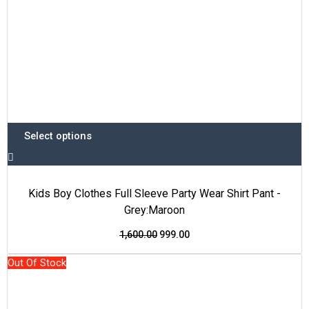
the
product
page
Select options
Kids Boy Clothes Full Sleeve Party Wear Shirt Pant -
Grey:Maroon
1,600.00
999.00
This
Original
Current
Out Of Stock
product
price
price
has
was:
is: