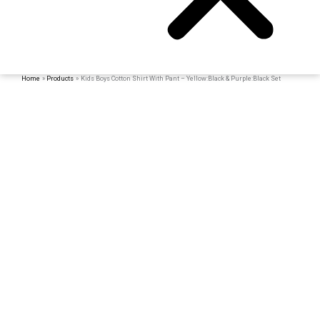
Home
Products
Kids Boys Cotton Shirt With Pant – Yellow:Black & Purple:Black Set