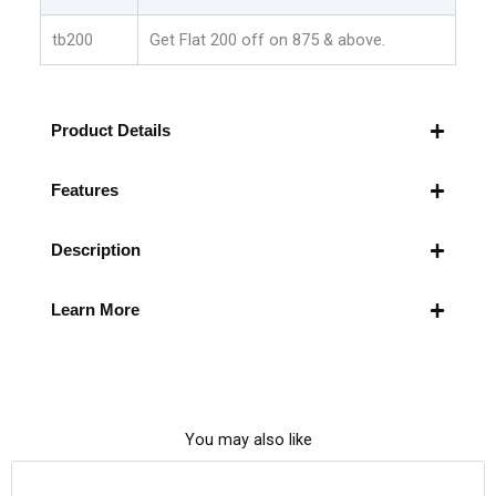
tb200
Get Flat 200 off on 875 & above.
Product Details
Features
Description
Learn More
You may also like
This
Original
Current
Price Drop