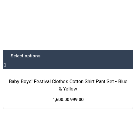
product
page
Select options
Baby Boys' Festival Clothes Cotton Shirt Pant Set - Blue
& Yellow
1,600.00
999.00
This
Original
Current
Price Drop
product
price
price
has
was:
is:
multiple
₹1,600.00.
₹999.00.