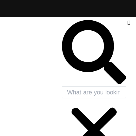
Search