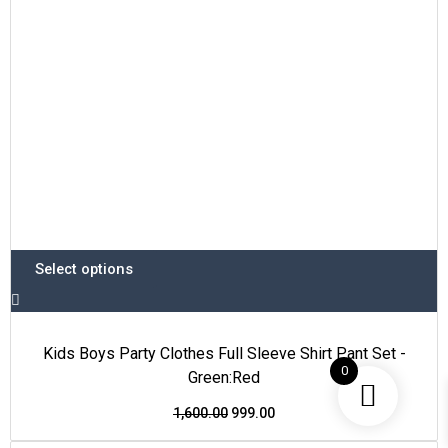
be
chosen
on
the
product
page
Select options
Kids Boys Party Clothes Full Sleeve Shirt Pant Set -
0
Green:Red
1,600.00
999.00