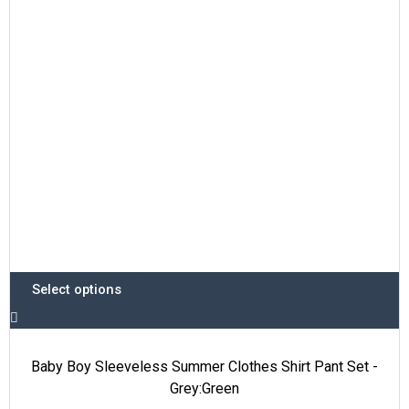
options
may
be
chosen
on
the
product
page
Select options
Baby Boy Sleeveless Summer Clothes Shirt Pant Set -
Grey:Green