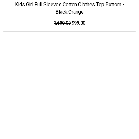
Kids Girl Full Sleeves Cotton Clothes Top Bottom -
Black:Orange
1,600.00
999.00
This
Original
Current
Price Drop
product
price
price
has
was:
is:
multiple
₹1,550.00.
₹950.00.
variants.
The
options
may
be
chosen
on
the
product
page