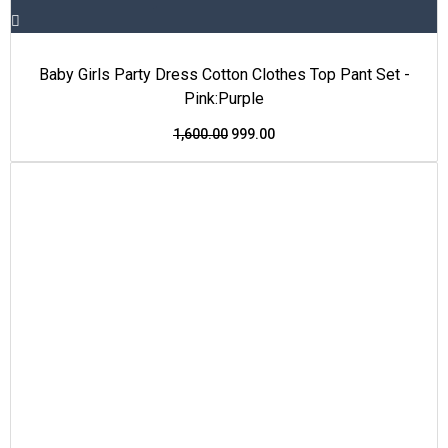
Baby Girls Party Dress Cotton Clothes Top Pant Set -
Pink:Purple
1,600.00
999.00
This
Original
Current
Price Drop
product
price
price
has
was:
is:
multiple
₹1,600.00.
₹999.00.
variants.
The
options
may
be
chosen
on
the