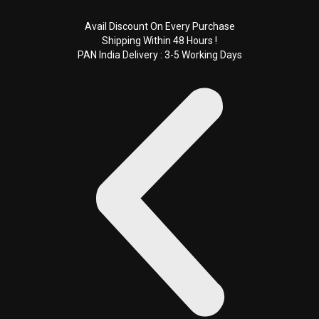
Skip
to
Avail Discount On Every Purchase
Shipping Within 48 Hours !
content
PAN India Delivery : 3-5 Working Days