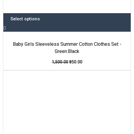
Select options
Baby Girls Sleeveless Summer Cotton Clothes Set -
Green:Black
1,500.00
850.00
This
Original
Current
Price Drop
product
price
price
has
was:
is:
multiple
₹1,500.00.
₹850.00.
variants.
The
options
may
be