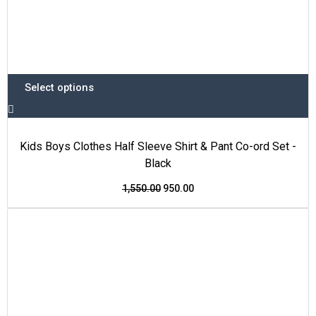
Select options
Kids Boys Clothes Half Sleeve Shirt & Pant Co-ord Set -
Black
1,550.00
950.00
This
Original
Current
Price Drop
product
price
price
has
was:
is:
multiple
₹1,350.00.
₹850.00.
variants.
The