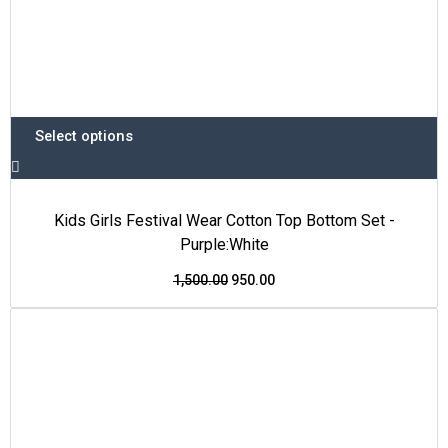
Select options
Kids Girls Festival Wear Cotton Top Bottom Set -
Purple:White
1,500.00
950.00
This
Original
Current
Price Drop
product
price
price
has
was:
is:
multiple
₹1,700.00.
₹999.00.
variants.
The