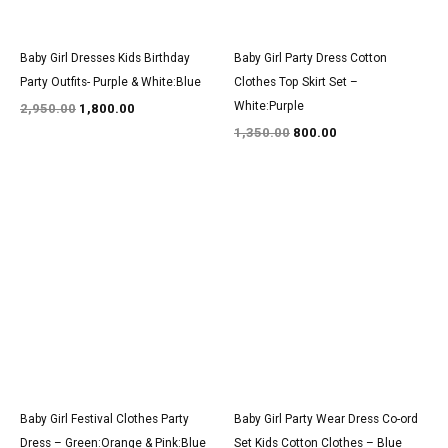
Baby Girl Dresses Kids Birthday
Baby Girl Party Dress Cotton
Party Outfits- Purple & White:Blue
Clothes Top Skirt Set –
White:Purple
2,950.00
1,800.00
1,350.00
800.00
Original
Current
Original
Current
price
price
price
price
was:
is:
was:
is:
₹3,100.00.
₹1,950.00.
₹1,500.00.
₹900.00.
Baby Girl Festival Clothes Party
Baby Girl Party Wear Dress Co-ord
Dress – Green:Orange & Pink:Blue
Set Kids Cotton Clothes – Blue