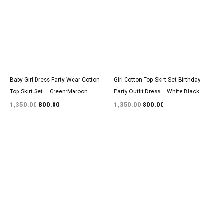
₹1,350.00.
₹800.00.
₹1,350.00.
₹800.00.
Baby Girl Dress Party Wear Cotton
Girl Cotton Top Skirt Set Birthday
Top Skirt Set – Green:Maroon
Party Outfit Dress – White:Black
1,350.00
800.00
1,350.00
800.00
Original
Current
Original
Current
price
price
price
price
was:
is:
was:
is:
₹2,950.00.
₹1,800.00.
₹3,000.00.
₹1,800.00.