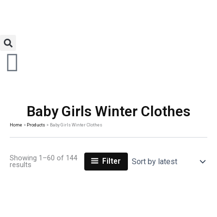
Baby Girls Winter Clothes
Home
Products
Baby Girls Winter Clothes
Showing 1–60 of 144
Filter
results
Original
Current
Original
Current
price
price
price
price
was:
is:
was:
is: