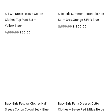
Kid Girl Dress Festive Cotton
Kids Girls Summer Cotton Clothes
Clothes Top Pant Set –
Set – Grey:Orange & Pink:Blue
Yellow:Black
2,850.00
1,800.00
1,550.00
950.00
Original
Current
Original
Current
price
price
price
price
was:
is:
was:
is:
₹1,500.00.
₹950.00.
₹3,150.00.
₹1,900.00.
Baby Girls Festival Clothes Half
Baby Girls Party Dresses Cotton
Sleeve Cotton Co-ord Set – Blue
Clothes – Beige:Red & Blue:Beige