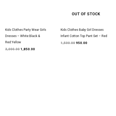
OUT OF STOCK
Kids Clothes Party Wear Girls
Kids Clothes Baby Girl Dresses
Dresses – White:Black &
Infant Cotton Top Pant Set – Red
Red:Yellow
1,500.00
950.00
3,000.00
1,850.00
Original
Current
Original
Current
price
price
price
price
was:
is:
was:
is:
₹2,950.00.
₹1,800.00.
₹3,000.00.
₹1,900.00.