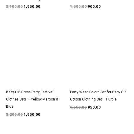
3,100.00
1,950.00
1,500.00
900.00
Original
Current
Original
Current
price
price
price
price
was:
is:
was:
is:
₹3,200.00.
₹1,950.00.
₹1,550.00.
₹950.00.
Baby Girl Dress Party Festival
Party Wear Co-ord Set for Baby Girl
Clothes Sets – Yellow:Maroon &
Cotton Clothing Set – Purple
Blue
1,550.00
950.00
3,200.00
1,950.00