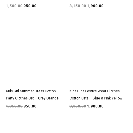
1,500.00
950.00
3,150.00
1,900.00
Original
Current
Original
Current
price
price
price
price
was:
is:
was:
is:
₹1,350.00.
₹850.00.
₹3,150.00.
₹1,900.00.
Kids Girl Summer Dress Cotton
Kids Girls Festive Wear Clothes
Party Clothes Set – Grey:Orange
Cotton Sets – Blue & Pink:Yellow
1,350.00
850.00
3,150.00
1,900.00
Original
Current
Original
Current