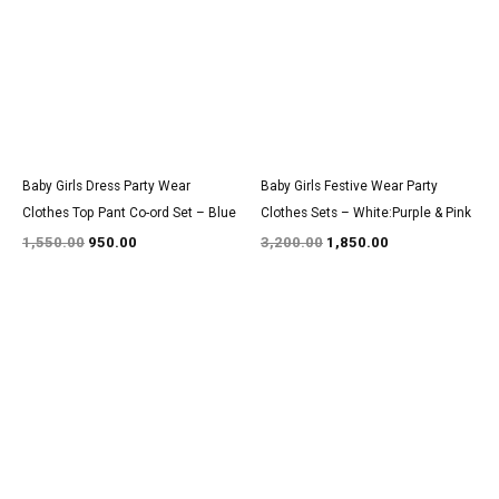
₹1,550.00.
₹950.00.
₹3,200.00.
₹1,850.00.
Baby Girls Dress Party Wear
Baby Girls Festive Wear Party
Clothes Top Pant Co-ord Set – Blue
Clothes Sets – White:Purple & Pink
1,550.00
950.00
3,200.00
1,850.00
Original
Current
Original
Current
price
price
price
price
was:
is:
was:
is:
₹1,550.00.
₹950.00.
₹2,850.00.
₹1,800.00.