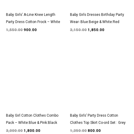
Baby Girls’ A-Line Knee Length
Baby Girls Dresses Birthday Party
Party Dress Cotton Frock – White
Wear- Blue:Beige & White:Red
1,550.00
900.00
3,150.00
1,850.00
Original
Current
Original
Current
price
price
price
price
was:
is:
was:
is:
₹3,000.00.
₹1,800.00.
₹1,350.00.
₹800.00.
Baby Girl Cotton Clothes Combo
Baby Girls’ Party Dress Cotton
Pack – White:Blue & Pink:Black
Clothes Top Skirt Co-ord Set : Grey
3,000.00
1,800.00
1,350.00
800.00