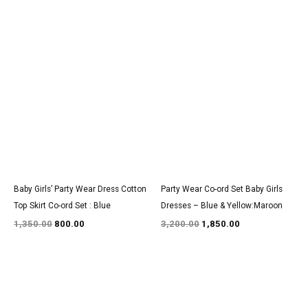
Original
Current
Original
Current
price
price
price
price
was:
is:
was:
is:
₹1,350.00.
₹800.00.
₹3,200.00.
₹1,850.00.
Baby Girls’ Party Wear Dress Cotton
Party Wear Co-ord Set Baby Girls
Top Skirt Co-ord Set : Blue
Dresses – Blue & Yellow:Maroon
1,350.00
800.00
3,200.00
1,850.00
Original
Current
Original
Current
price
price
price
price
was:
is:
was:
is: