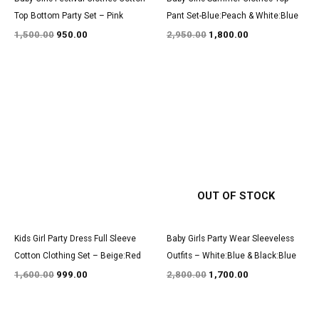
Top Bottom Party Set – Pink
Pant Set-Blue:Peach & White:Blue
1,500.00
950.00
2,950.00
1,800.00
Original
Current
Original
Current
price
price
price
price
was:
is:
was:
is:
₹1,600.00.
₹999.00.
₹2,800.00.
₹1,700.00.
OUT OF STOCK
Kids Girl Party Dress Full Sleeve
Baby Girls Party Wear Sleeveless
Cotton Clothing Set – Beige:Red
Outfits – White:Blue & Black:Blue
1,600.00
999.00
2,800.00
1,700.00