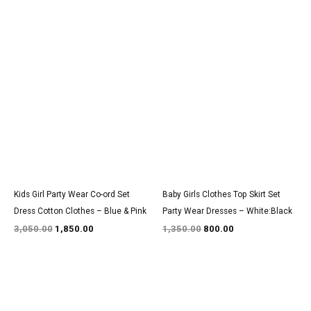
Original
Current
Original
Current
price
price
price
price
was:
is:
was:
is:
₹3,050.00.
₹1,850.00.
₹1,350.00.
₹800.00.
Kids Girl Party Wear Co-ord Set
Baby Girls Clothes Top Skirt Set
Dress Cotton Clothes – Blue & Pink
Party Wear Dresses – White:Black
3,050.00
1,850.00
1,350.00
800.00
Original
Current
Original
Current
price
price
price
price
was:
is:
was:
is: