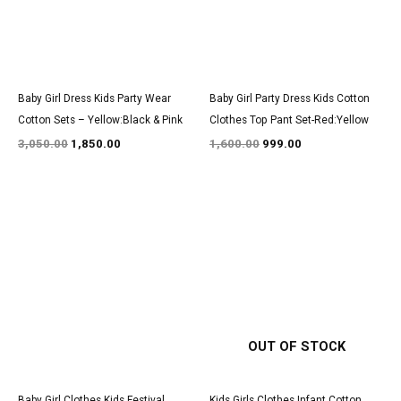
Baby Girl Dress Kids Party Wear
Baby Girl Party Dress Kids Cotton
Cotton Sets – Yellow:Black & Pink
Clothes Top Pant Set-Red:Yellow
3,050.00
1,850.00
1,600.00
999.00
Original
Current
Original
Current
price
price
price
price
was:
is:
was:
is:
₹3,100.00.
₹1,900.00.
₹1,500.00.
₹850.00.
OUT OF STOCK
Baby Girl Clothes Kids Festival
Kids Girls Clothes Infant Cotton