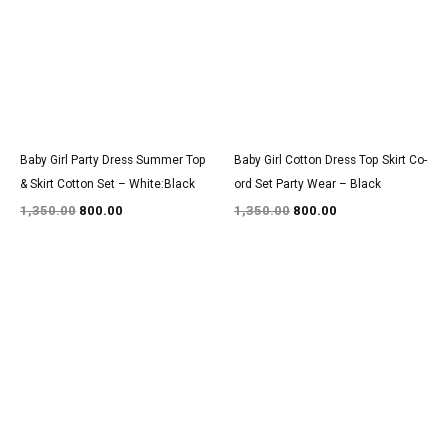
₹1,350.00.
₹800.00.
₹1,350.00.
₹800.00.
Baby Girl Party Dress Summer Top
Baby Girl Cotton Dress Top Skirt Co-
& Skirt Cotton Set – White:Black
ord Set Party Wear – Black
1,350.00
800.00
1,350.00
800.00
Original
Current
Original
Current
price
price
price
price
was:
is:
was:
is:
₹1,550.00.
₹900.00.
₹3,150.00.
₹1,850.00.