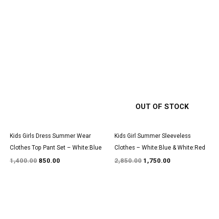
Original
Current
Original
Current
price
price
price
price
was:
is:
was:
is:
₹1,400.00.
₹850.00.
₹2,850.00.
₹1,750.00.
OUT OF STOCK
Kids Girls Dress Summer Wear
Kids Girl Summer Sleeveless
Clothes Top Pant Set – White:Blue
Clothes – White:Blue & White:Red
1,400.00
850.00
2,850.00
1,750.00
Original
Current
Original
Current
price
price
price
price
was:
is:
was:
is: