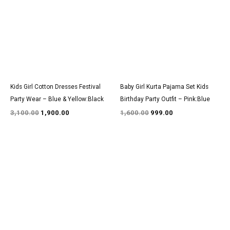
₹3,100.00.
₹1,900.00.
₹1,600.00.
₹999.00.
Kids Girl Cotton Dresses Festival
Baby Girl Kurta Pajama Set Kids
Party Wear – Blue & Yellow:Black
Birthday Party Outfit – Pink:Blue
3,100.00
1,900.00
1,600.00
999.00
Original
Current
Original
Current
price
price
price
price
was:
is:
was:
is:
₹2,950.00.
₹1,800.00.
₹1,350.00.
₹800.00.