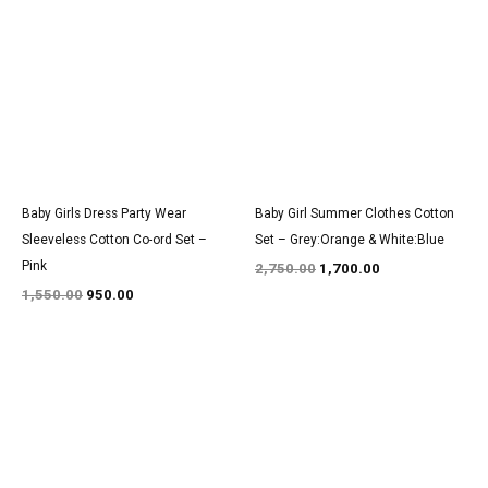
price
price
price
price
was:
is:
was:
is:
₹1,550.00.
₹950.00.
₹2,750.00.
₹1,700.00.
Baby Girls Dress Party Wear
Baby Girl Summer Clothes Cotton
Sleeveless Cotton Co-ord Set –
Set – Grey:Orange & White:Blue
Pink
2,750.00
1,700.00
1,550.00
950.00
Original
Current
Original
Current
price
price
price
price
was:
is:
was:
is:
₹1,400.00.
₹850.00.
₹3,000.00.
₹1,800.00.