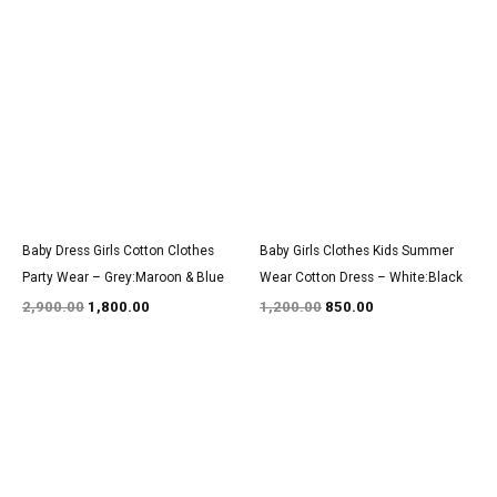
Original
Current
Original
Current
price
price
price
price
was:
is:
was:
is:
₹2,900.00.
₹1,800.00.
₹1,200.00.
₹850.00.
Baby Dress Girls Cotton Clothes
Baby Girls Clothes Kids Summer
Party Wear – Grey:Maroon & Blue
Wear Cotton Dress – White:Black
2,900.00
1,800.00
1,200.00
850.00
Original
Current
Original
Current
price
price
price
price
was:
is:
was:
is:
₹3,000.00.
₹1,850.00.
₹1,500.00.
₹950.00.