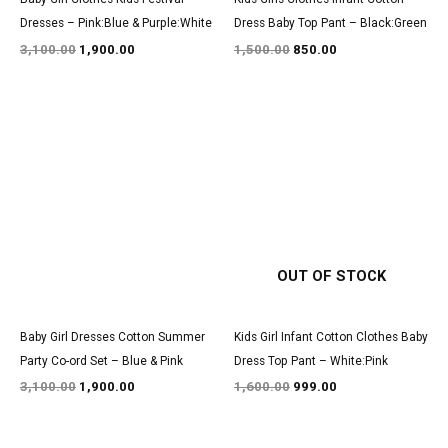
Dresses – Pink:Blue & Purple:White
Dress Baby Top Pant – Black:Green
3,100.00
1,900.00
1,500.00
850.00
Original
Current
Original
Current
price
price
price
price
was:
is:
was:
is:
₹3,100.00.
₹1,900.00.
₹1,600.00.
₹999.00.
OUT OF STOCK
Baby Girl Dresses Cotton Summer
Kids Girl Infant Cotton Clothes Baby
Party Co-ord Set – Blue & Pink
Dress Top Pant – White:Pink
3,100.00
1,900.00
1,600.00
999.00