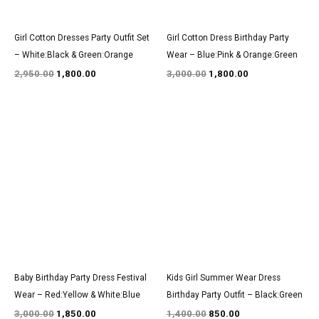
Girl Cotton Dresses Party Outfit Set
Girl Cotton Dress Birthday Party
– White:Black & Green:Orange
Wear – Blue:Pink & Orange:Green
2,950.00
1,800.00
3,000.00
1,800.00
Original
Current
Original
Current
price
price
price
price
was:
is:
was:
is:
₹3,000.00.
₹1,850.00.
₹1,400.00.
₹850.00.
Baby Birthday Party Dress Festival
Kids Girl Summer Wear Dress
Wear – Red:Yellow & White:Blue
Birthday Party Outfit – Black:Green
3,000.00
1,850.00
1,400.00
850.00