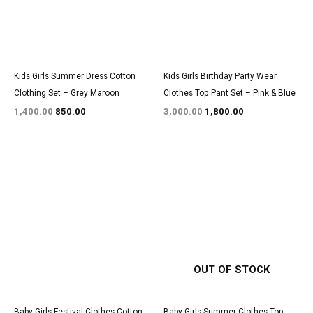
Kids Girls Summer Dress Cotton
Kids Girls Birthday Party Wear
Clothing Set – Grey:Maroon
Clothes Top Pant Set – Pink & Blue
1,400.00
850.00
3,000.00
1,800.00
Original
Current
Original
Current
price
price
price
price
was:
is:
was:
is:
₹1,500.00.
₹950.00.
₹2,950.00.
₹1,800.00.
OUT OF STOCK
Baby Girls Festival Clothes Cotton
Baby Girls Summer Clothes Top