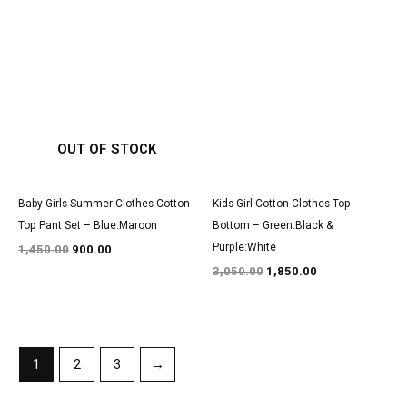
Original
Current
Original
Current
price
price
price
price
was:
is:
was:
is:
₹1,450.00.
₹900.00.
₹3,050.00.
₹1,850.00.
OUT OF STOCK
Baby Girls Summer Clothes Cotton
Kids Girl Cotton Clothes Top
Top Pant Set – Blue:Maroon
Bottom – Green:Black &
Purple:White
1,450.00
900.00
3,050.00
1,850.00
1
2
3
→