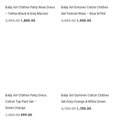
Baby Girl Clothes Party Wear Dress
Baby Girl Dresses Cotton Clothes
– Yellow:Black & Grey:Maroon
Set Festival Wear – Blue & Pink
2,950.00
1,800.00
3,000.00
1,900.00
Original
Current
Original
Current
price
price
price
price
was:
is:
was:
is:
₹1,600.00.
₹999.00.
₹2,700.00.
₹1,700.00.
Baby Girl Clothes Party Dress
Baby Girl Summer Cotton Clothes
Cotton Top Pant Set –
Set-Grey:Orange & White:Green
Green:Orange
2,700.00
1,700.00
1,600.00
999.00