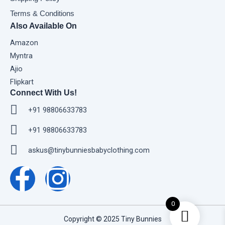
Terms & Conditions
Also Available On
Amazon
Myntra
Ajio
Flipkart
Connect With Us!
+91 98806633783
+91 98806633783
askus@tinybunniesbabyclothing.com
F
I
a
n
0
c
s
Copyright © 2025 Tiny Bunnies