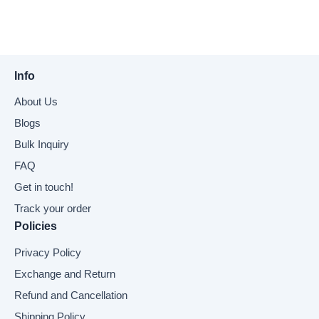
Info
About Us
Blogs
Bulk Inquiry
FAQ
Get in touch!
Track your order
Policies
Privacy Policy
Exchange and Return
Refund and Cancellation
Shipping Policy