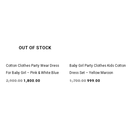
Original
Current
Original
Current
price
price
price
price
was:
is:
was:
is:
₹2,900.00.
₹1,800.00.
₹1,700.00.
₹999.00.
OUT OF STOCK
Cotton Clothes Party Wear Dress
Baby Girl Party Clothes Kids Cotton
For Baby Girl – Pink & White:Blue
Dress Set – Yellow:Maroon
2,900.00
1,800.00
1,700.00
999.00
Original
Current
Original
Current
price
price
price
price
was:
is:
was:
is:
₹3,050.00.
₹1,850.00.
₹1,600.00.
₹999.00.