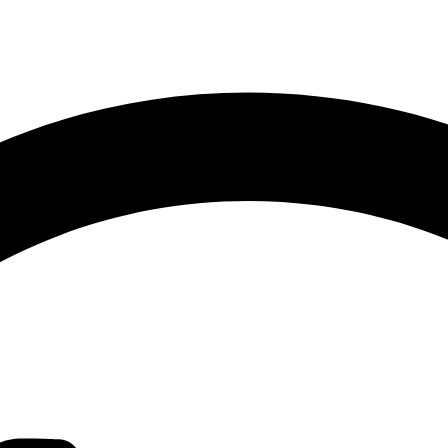
Sorted
by
latest