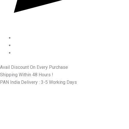
Avail Discount On Every Purchase
Shipping Within 48 Hours !
PAN India Delivery : 3-5 Working Days