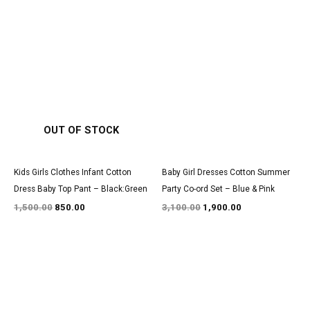
Original
Current
Original
Current
price
price
price
price
was:
is:
was:
is:
₹1,500.00.
₹850.00.
₹3,100.00.
₹1,900.00.
OUT OF STOCK
Kids Girls Clothes Infant Cotton
Baby Girl Dresses Cotton Summer
Dress Baby Top Pant – Black:Green
Party Co-ord Set – Blue & Pink
1,500.00
850.00
3,100.00
1,900.00
Original
Current
Original
Current
price
price
price
price
was:
is:
was:
is:
₹1,600.00.
₹999.00.
₹2,900.00.
₹1,800.00.