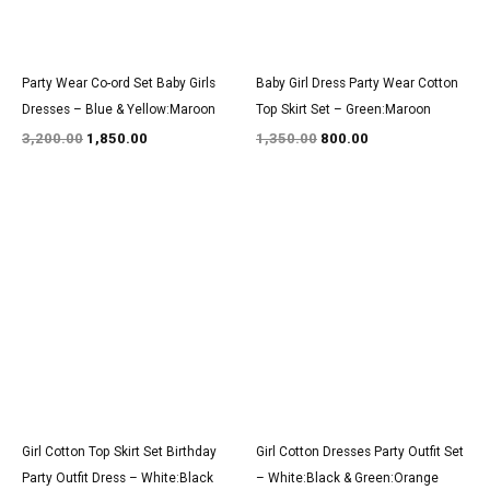
Party Wear Co-ord Set Baby Girls
Baby Girl Dress Party Wear Cotton
Dresses – Blue & Yellow:Maroon
Top Skirt Set – Green:Maroon
3,200.00
1,850.00
1,350.00
800.00
Original
Current
Original
Current
price
price
price
price
was:
is:
was:
is:
₹1,350.00.
₹800.00.
₹2,950.00.
₹1,800.00.
Girl Cotton Top Skirt Set Birthday
Girl Cotton Dresses Party Outfit Set
Party Outfit Dress – White:Black
– White:Black & Green:Orange