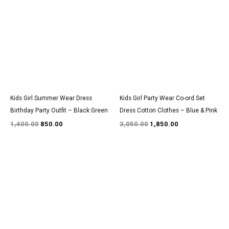
was:
is:
was:
is:
₹1,400.00.
₹850.00.
₹3,050.00.
₹1,850.00.
Kids Girl Summer Wear Dress
Kids Girl Party Wear Co-ord Set
Birthday Party Outfit – Black:Green
Dress Cotton Clothes – Blue & Pink
1,400.00
850.00
3,050.00
1,850.00
Original
Current
Original
Current
price
price
price
price
was:
is:
was:
is:
₹1,350.00.
₹800.00.
₹3,100.00.
₹1,900.00.