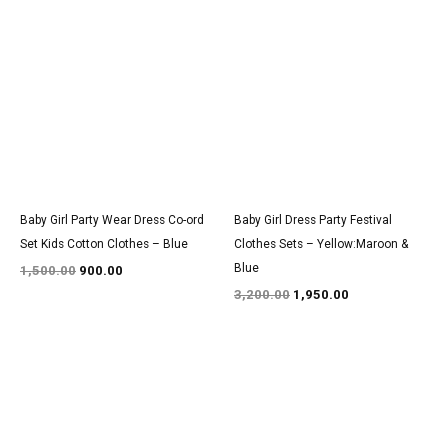
Original
Current
Original
Current
price
price
price
price
was:
is:
was:
is:
₹1,500.00.
₹900.00.
₹3,200.00.
₹1,950.00.
Baby Girl Party Wear Dress Co-ord
Baby Girl Dress Party Festival
Set Kids Cotton Clothes – Blue
Clothes Sets – Yellow:Maroon &
Blue
1,500.00
900.00
3,200.00
1,950.00
Original
Current
Original
Current
price
price
price
price
was:
is:
was:
is:
₹1,550.00.
₹950.00.
₹2,900.00.
₹1,800.00.