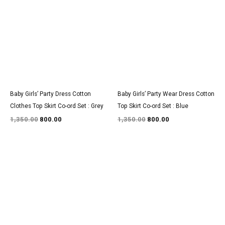
was:
is:
was:
is:
₹1,350.00.
₹800.00.
₹1,350.00.
₹800.00.
Baby Girls’ Party Dress Cotton
Baby Girls’ Party Wear Dress Cotton
Clothes Top Skirt Co-ord Set : Grey
Top Skirt Co-ord Set : Blue
1,350.00
800.00
1,350.00
800.00
Original
Current
Original
Current
price
price
price
price
was:
is:
was:
is:
₹3,200.00.
₹1,850.00.
₹1,350.00.
₹800.00.