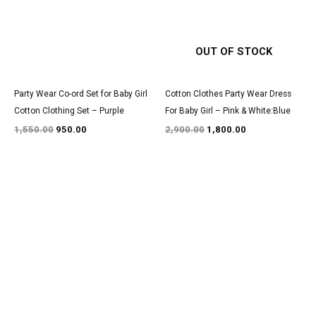
OUT OF STOCK
Party Wear Co-ord Set for Baby Girl
Cotton Clothes Party Wear Dress
Cotton Clothing Set – Purple
For Baby Girl – Pink & White:Blue
1,550.00
950.00
2,900.00
1,800.00
Original
Current
Original
Current
price
price
price
price
was:
is:
was:
is:
₹1,700.00.
₹999.00.
₹3,050.00.
₹1,850.00.