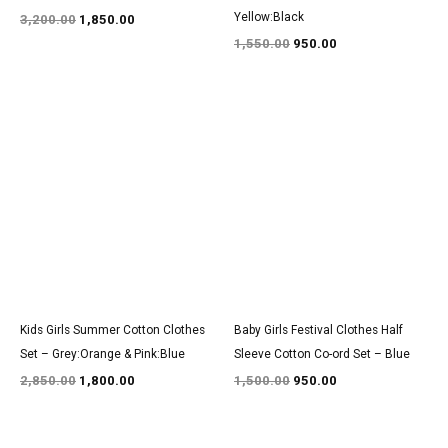
Yellow:Black
3,200.00
1,850.00
1,550.00
950.00
Original
Current
Original
Current
price
price
price
price
was:
is:
was:
is:
₹2,850.00.
₹1,800.00.
₹1,500.00.
₹950.00.
Kids Girls Summer Cotton Clothes
Baby Girls Festival Clothes Half
Set – Grey:Orange & Pink:Blue
Sleeve Cotton Co-ord Set – Blue
2,850.00
1,800.00
1,500.00
950.00