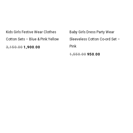
Kids Girls Festive Wear Clothes
Baby Girls Dress Party Wear
Cotton Sets – Blue & Pink:Yellow
Sleeveless Cotton Co-ord Set –
Pink
3,150.00
1,900.00
1,550.00
950.00
Original
Current
Original
Current
price
price
price
price
was:
is:
was:
is:
₹2,750.00.
₹1,700.00.
₹1,400.00.
₹850.00.