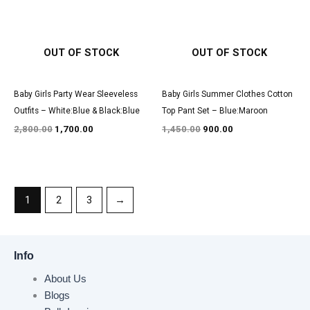
OUT OF STOCK
OUT OF STOCK
Baby Girls Party Wear Sleeveless
Baby Girls Summer Clothes Cotton
Outfits – White:Blue & Black:Blue
Top Pant Set – Blue:Maroon
2,800.00
1,700.00
1,450.00
900.00
1
2
3
→
Info
About Us
Blogs