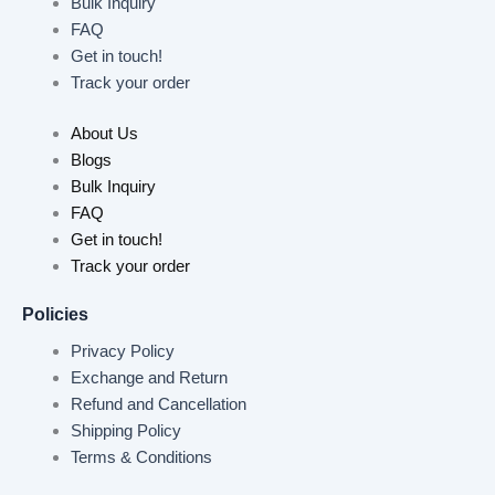
Bulk Inquiry
FAQ
Get in touch!
Track your order
About Us
Blogs
Bulk Inquiry
FAQ
Get in touch!
Track your order
Policies
Privacy Policy
Exchange and Return
Refund and Cancellation
Shipping Policy
Terms & Conditions