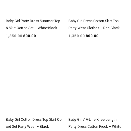
Baby Girl Party Dress Summer Top
Baby Girl Dress Cotton Skirt Top
& Skirt Cotton Set – White:Black
Party Wear Clothes – Red:Black
1,350.00
800.00
1,350.00
800.00
Original
Current
Original
Current
price
price
price
price
was:
is:
was:
is:
₹1,350.00.
₹800.00.
₹1,550.00.
₹900.00.
Baby Girl Cotton Dress Top Skirt Co-
Baby Girls’ A-Line Knee Length
ord Set Party Wear – Black
Party Dress Cotton Frock – White