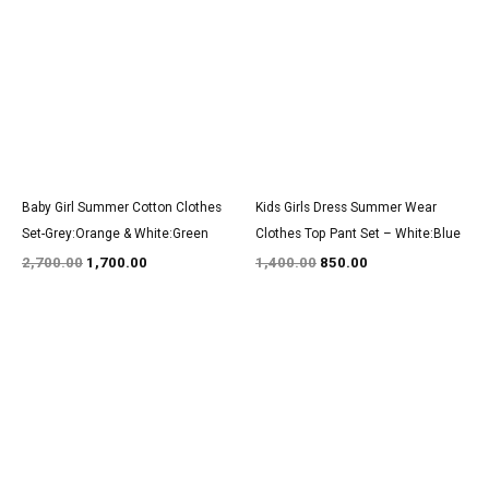
was:
is:
was:
is:
₹2,700.00.
₹1,700.00.
₹1,400.00.
₹850.00.
Baby Girl Summer Cotton Clothes
Kids Girls Dress Summer Wear
Set-Grey:Orange & White:Green
Clothes Top Pant Set – White:Blue
2,700.00
1,700.00
1,400.00
850.00
Original
Current
Original
Current
price
price
price
price
was:
is:
was:
is:
₹2,850.00.
₹1,750.00.
₹1,550.00.
₹950.00.