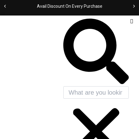
Sorted
Skip
by
Avail Discount On Every Purchase
latest
to
content
Search