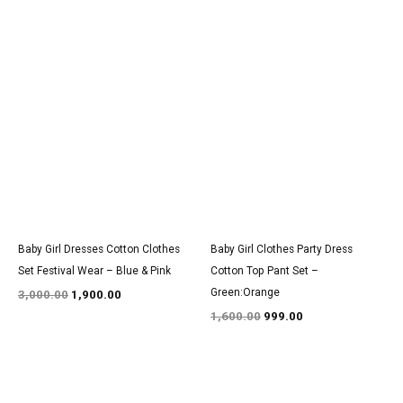
Original
Current
Original
Current
price
price
price
price
was:
is:
was:
is:
₹3,000.00.
₹1,900.00.
₹1,600.00.
₹999.00.
Baby Girl Dresses Cotton Clothes
Baby Girl Clothes Party Dress
Set Festival Wear – Blue & Pink
Cotton Top Pant Set –
Green:Orange
3,000.00
1,900.00
1,600.00
999.00
Original
Current
Original
Current
price
price
price
price