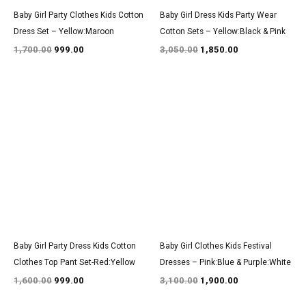
Baby Girl Party Clothes Kids Cotton
Baby Girl Dress Kids Party Wear
Dress Set – Yellow:Maroon
Cotton Sets – Yellow:Black & Pink
1,700.00
999.00
3,050.00
1,850.00
Original
Current
Original
Current
price
price
price
price
was:
is:
was:
is:
₹1,600.00.
₹999.00.
₹3,100.00.
₹1,900.00.
Baby Girl Party Dress Kids Cotton
Baby Girl Clothes Kids Festival
Clothes Top Pant Set-Red:Yellow
Dresses – Pink:Blue & Purple:White
1,600.00
999.00
3,100.00
1,900.00