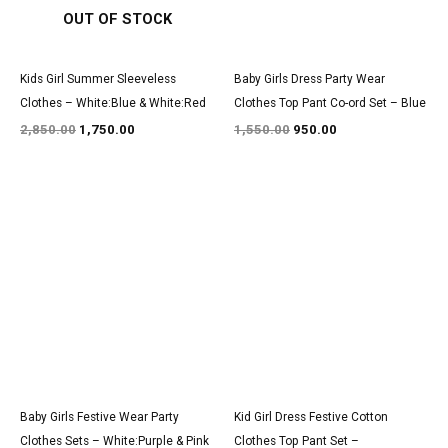
OUT OF STOCK
Kids Girl Summer Sleeveless
Baby Girls Dress Party Wear
Clothes – White:Blue & White:Red
Clothes Top Pant Co-ord Set – Blue
2,850.00
1,750.00
1,550.00
950.00
Original
Current
Original
Current
price
price
price
price
was:
is:
was:
is:
₹3,200.00.
₹1,850.00.
₹1,550.00.
₹950.00.
Baby Girls Festive Wear Party
Kid Girl Dress Festive Cotton
Clothes Sets – White:Purple & Pink
Clothes Top Pant Set –