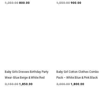
1,350.00
800.00
1,550.00
900.00
Original
Current
Original
Current
price
price
price
price
was:
is:
was:
is:
₹3,150.00.
₹1,850.00.
₹3,000.00.
₹1,800.00.
Baby Girls Dresses Birthday Party
Baby Girl Cotton Clothes Combo
Wear- Blue:Beige & White:Red
Pack – White:Blue & Pink:Black
3,150.00
1,850.00
3,000.00
1,800.00
Original
Current
Original
Current
price
price
price
price