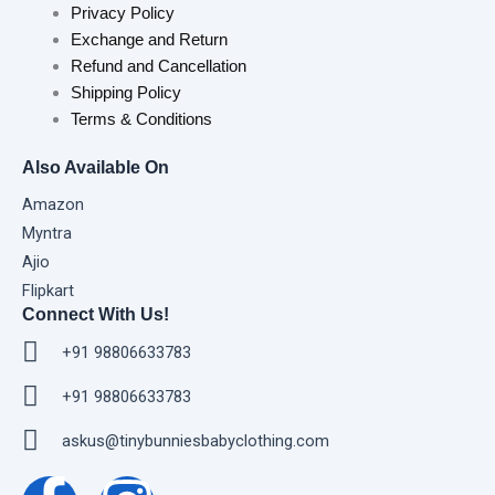
Privacy Policy
Exchange and Return
Refund and Cancellation
Shipping Policy
Terms & Conditions
Also Available On
Amazon
Myntra
Ajio
Flipkart
Connect With Us!
+91 98806633783
+91 98806633783
askus@tinybunniesbabyclothing.com
F
I