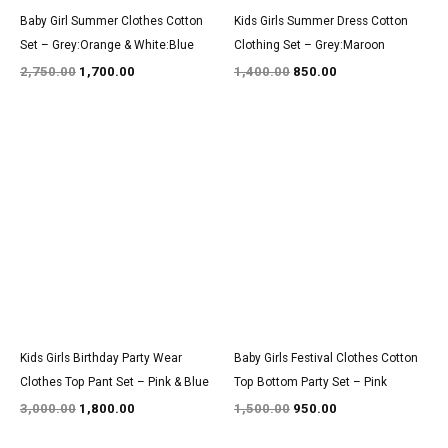
Baby Girl Summer Clothes Cotton
Kids Girls Summer Dress Cotton
Set – Grey:Orange & White:Blue
Clothing Set – Grey:Maroon
2,750.00
1,700.00
1,400.00
850.00
Original
Current
Original
Current
price
price
price
price
was:
is:
was:
is:
₹3,000.00.
₹1,800.00.
₹1,500.00.
₹950.00.
Kids Girls Birthday Party Wear
Baby Girls Festival Clothes Cotton
Clothes Top Pant Set – Pink & Blue
Top Bottom Party Set – Pink
3,000.00
1,800.00
1,500.00
950.00