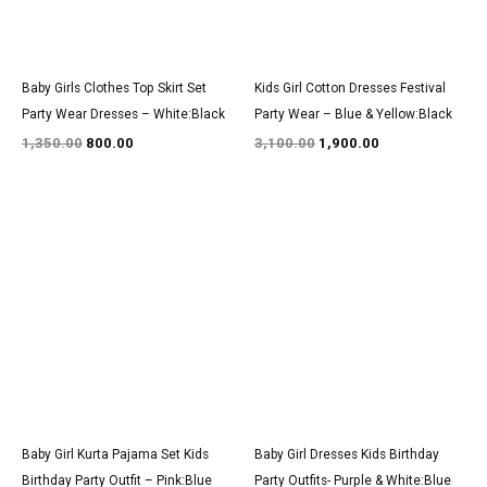
Baby Girls Clothes Top Skirt Set
Kids Girl Cotton Dresses Festival
Party Wear Dresses – White:Black
Party Wear – Blue & Yellow:Black
1,350.00
800.00
3,100.00
1,900.00
Original
Current
Original
Current
price
price
price
price
was:
is:
was:
is:
₹1,600.00.
₹999.00.
₹2,950.00.
₹1,800.00.
Baby Girl Kurta Pajama Set Kids
Baby Girl Dresses Kids Birthday
Birthday Party Outfit – Pink:Blue
Party Outfits- Purple & White:Blue