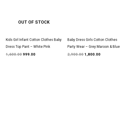
OUT OF STOCK
Kids Girl Infant Cotton Clothes Baby
Baby Dress Girls Cotton Clothes
Dress Top Pant – White:Pink
Party Wear – Grey:Maroon & Blue
1,600.00
999.00
2,900.00
1,800.00
Original
Current
Original
Current
price
price
price
price
was:
is:
was:
is:
₹1,200.00.
₹850.00.
₹3,000.00.
₹1,850.00.