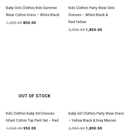
Baby Girls Clothes Kids Summer
Kids Clothes Party Wear Girls
Wear Cotton Dress – White:Black
Dresses – White:Black &
Red:Yellow
1,200.00
850.00
3,000.00
1,850.00
Original
Current
Original
Current
price
price
price
price
was:
is:
was:
is:
₹1,500.00.
₹950.00.
₹2,950.00.
₹1,800.00.
OUT OF STOCK
Kids Clothes Baby Girl Dresses
Baby Girl Clothes Party Wear Dress
Infant Cotton Top Pant Set – Red
– Yellow:Black & Grey:Maroon
1,500.00
950.00
2,950.00
1,800.00