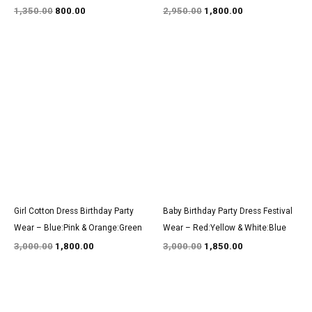
1,350.00
800.00
2,950.00
1,800.00
Original
Current
Original
Current
price
price
price
price
was:
is:
was:
is:
₹3,000.00.
₹1,800.00.
₹3,000.00.
₹1,850.00.
Girl Cotton Dress Birthday Party
Baby Birthday Party Dress Festival
Wear – Blue:Pink & Orange:Green
Wear – Red:Yellow & White:Blue
3,000.00
1,800.00
3,000.00
1,850.00
Original
Current
Original
Current
price
price
price
price