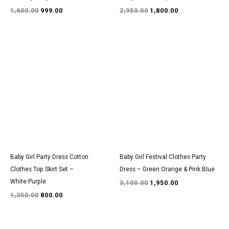
1,600.00
999.00
2,950.00
1,800.00
Original
Current
Original
Current
price
price
price
price
was:
is:
was:
is:
₹1,350.00.
₹800.00.
₹3,100.00.
₹1,950.00.
Baby Girl Party Dress Cotton
Baby Girl Festival Clothes Party
Clothes Top Skirt Set –
Dress – Green:Orange & Pink:Blue
White:Purple
3,100.00
1,950.00
1,350.00
800.00