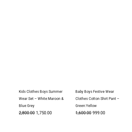
was:
is:
was:
is:
₹2,800.00.
₹1,750.00.
₹1,600.00.
₹999.00.
Kids Clothes Boys Summer
Baby Boys Festive Wear
Wear Set – White:Maroon &
Clothes Cotton Shirt Pant –
Blue:Grey
Green:Yellow
2,800.00
1,750.00
1,600.00
999.00