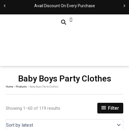
Skip
Sorted
Avail Discount On Every Purchase
to
by
content
latest
Baby Boys Party Clothes
Home
Products
Baby Boys Party Clothes
Showing 1–60 of 119 results
Filter