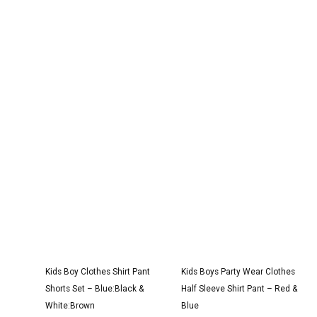
Original
Current
Original
Current
price
price
price
price
was:
is:
was:
is:
₹2,950.00.
₹1,750.00.
₹3,000.00.
₹1,850.00.
Kids Boy Clothes Shirt Pant
Kids Boys Party Wear Clothes
Shorts Set – Blue:Black &
Half Sleeve Shirt Pant – Red &
White:Brown
Blue