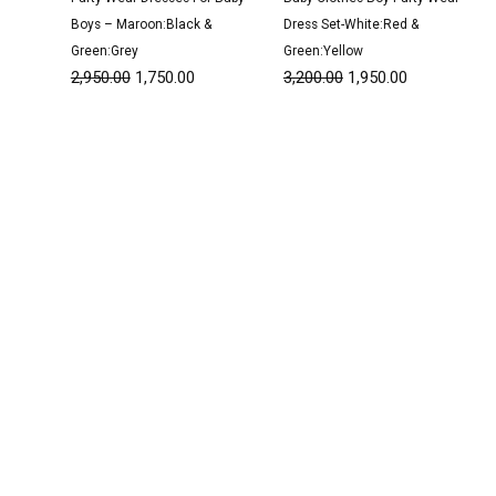
Boys – Maroon:Black &
Dress Set-White:Red &
Green:Grey
Green:Yellow
2,950.00
1,750.00
3,200.00
1,950.00
Original
Current
Original
Current
price
price
price
price
was:
is:
was:
is:
₹3,200.00.
₹1,950.00.
₹1,350.00.
₹800.00.