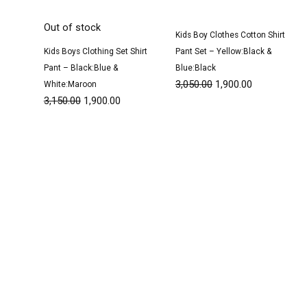
Out of stock
Kids Boy Clothes Cotton Shirt
Kids Boys Clothing Set Shirt
Pant Set – Yellow:Black &
Pant – Black:Blue &
Blue:Black
3,050.00
1,900.00
White:Maroon
3,150.00
1,900.00
Original
Current
Original
Current
price
price
price
price
was:
is:
was:
is:
₹3,100.00.
₹1,900.00.
₹1,500.00.
₹950.00.