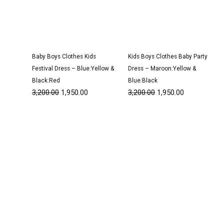
Baby Boys Clothes Kids
Kids Boys Clothes Baby Party
Festival Dress – Blue:Yellow &
Dress – Maroon:Yellow &
Black:Red
Blue:Black
3,200.00
1,950.00
3,200.00
1,950.00
Original
Current
Original
Current
price
price
price
price
was:
is:
was:
is:
₹2,950.00.
₹1,800.00.
₹1,500.00.
₹950.00.