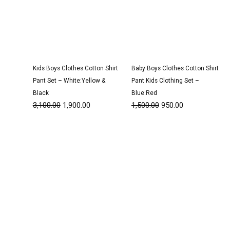
Kids Boys Clothes Cotton Shirt
Baby Boys Clothes Cotton Shirt
Pant Set – White:Yellow &
Pant Kids Clothing Set –
Black
Blue:Red
3,100.00
1,900.00
1,500.00
950.00
Original
Current
Original
Current
price
price
price
price
was:
is:
was:
is:
₹3,050.00.
₹1,900.00.
₹3,050.00.
₹1,900.00.