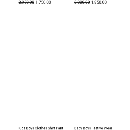
2,950.00
1,750.00
3,000.00
1,850.00
Original
Current
Original
Current
price
price
price
price
was:
is:
was:
is:
₹2,950.00.
₹1,800.00.
₹1,600.00.
₹999.00.
Kids Boys Clothes Shirt Pant
Baby Boys Festive Wear