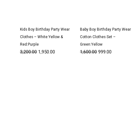
Kids Boy Birthday Party Wear
Baby Boy Birthday Party Wear
Clothes – White:Yellow &
Cotton Clothes Set –
Red:Purple
Green:Yellow
3,200.00
1,950.00
1,600.00
999.00
Original
Current
Original
Current
price
price
price
price
was:
is:
was:
is:
₹3,050.00.
₹1,950.00.
₹2,800.00.
₹1,750.00.