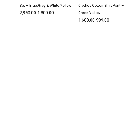
Set – Blue:Grey & White:Yellow
Clothes Cotton Shirt Pant –
2,950.00
1,800.00
Green:Yellow
1,600.00
999.00
Original
Current
Original
Current
price
price
price
price
was:
is:
was:
is:
₹3,150.00.
₹1,900.00.
₹3,050.00.
₹1,900.00.