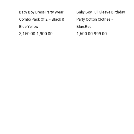
Baby Boy Dress Party Wear
Baby Boy Full Sleeve Birthday
Combo Pack Of 2 – Black &
Party Cotton Clothes –
Blue:Yellow
Blue:Red
3,150.00
1,900.00
1,600.00
999.00
Original
Current
Original
Current
price
price
price
price
was:
is:
was:
is:
₹1,600.00.
₹999.00.
₹3,100.00.
₹1,900.00.