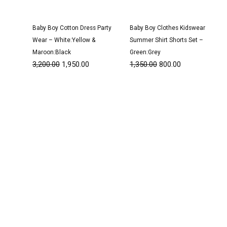
Baby Boy Cotton Dress Party
Baby Boy Clothes Kidswear
Wear – White:Yellow &
Summer Shirt Shorts Set –
Maroon:Black
Green:Grey
3,200.00
1,950.00
1,350.00
800.00
Original
Current
Original
Current
price
price
price
price
was:
is:
was:
is:
₹3,200.00.
₹1,950.00.
₹3,200.00.
₹1,950.00.