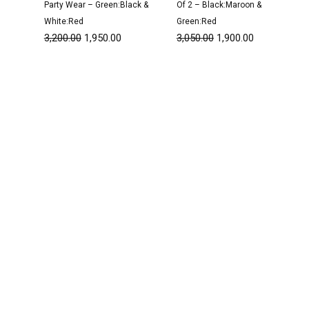
Party Wear – Green:Black &
Of 2 – Black:Maroon &
White:Red
Green:Red
3,200.00
1,950.00
3,050.00
1,900.00
Original
Current
Original
Current
price
price
price
price
was:
is:
was:
is:
₹3,150.00.
₹1,900.00.
₹1,600.00.
₹999.00.