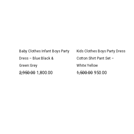
Baby Clothes Infant Boys Party
Kids Clothes Boys Party Dress
Dress – Blue:Black &
Cotton Shirt Pant Set –
Green:Grey
White:Yellow
2,950.00
1,800.00
1,500.00
950.00
Original
Current
Original
Current
price
price
price
price
was:
is:
was:
is:
₹3,200.00.
₹1,950.00.
₹3,100.00.
₹1,900.00.