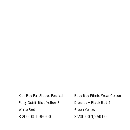
was:
is:
was:
is:
₹3,200.00.
₹1,950.00.
₹3,200.00.
₹1,950.00.
Kids Boy Full Sleeve Festival
Baby Boy Ethnic Wear Cotton
Party Outfit -Blue:Yellow &
Dresses – Black:Red &
White:Red
Green:Yellow
3,200.00
1,950.00
3,200.00
1,950.00