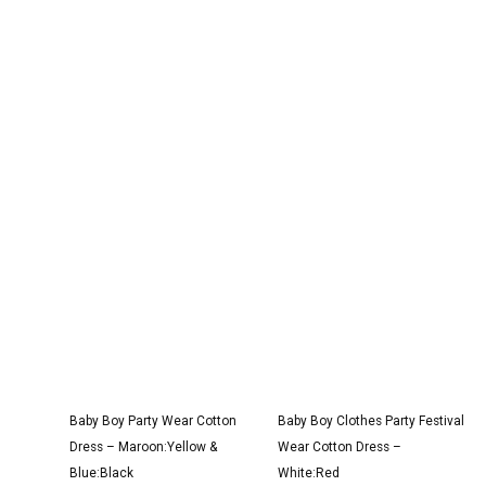
Original
Current
Original
Current
price
price
price
price
was:
is:
was:
is:
₹3,100.00.
₹1,900.00.
₹1,600.00.
₹999.00.
Baby Boy Party Wear Cotton
Baby Boy Clothes Party Festival
Dress – Maroon:Yellow &
Wear Cotton Dress –
Blue:Black
White:Red