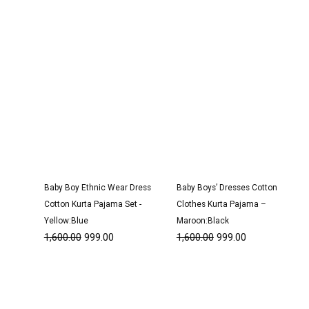
Baby Boy Ethnic Wear Dress
Baby Boys’ Dresses Cotton
Cotton Kurta Pajama Set -
Clothes Kurta Pajama –
Yellow:Blue
Maroon:Black
1,600.00
999.00
1,600.00
999.00
Original
Current
Original
Current
price
price
price
price