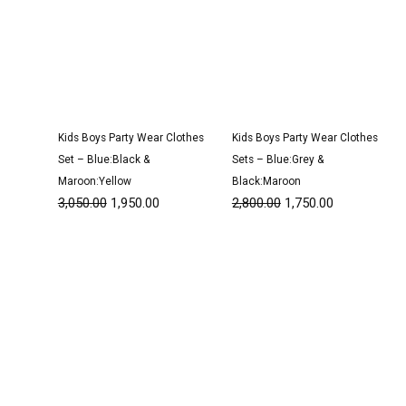
Kids Boys Party Wear Clothes
Kids Boys Party Wear Clothes
Set – Blue:Black &
Sets – Blue:Grey &
Maroon:Yellow
Black:Maroon
3,050.00
1,950.00
2,800.00
1,750.00
Original
Current
Original
Current
price
price
price
price
was:
is:
was:
is:
₹3,050.00.
₹1,900.00.
₹1,600.00.
₹999.00.