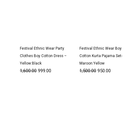
Festival Ethnic Wear Party
Festival Ethnic Wear Boy
Clothes Boy Cotton Dress –
Cotton Kurta Pajama Set-
Yellow:Black
Maroon:Yellow
1,600.00
999.00
1,500.00
950.00
Original
Current
Original
Current
price
price
price
price
was:
is:
was:
is:
₹1,600.00.
₹999.00.
₹1,600.00.
₹999.00.