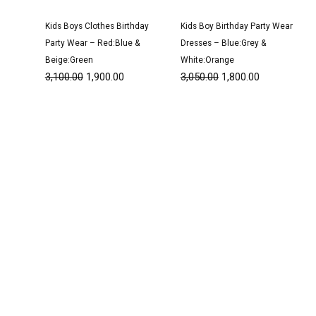
Kids Boys Clothes Birthday
Kids Boy Birthday Party Wear
Party Wear – Red:Blue &
Dresses – Blue:Grey &
Beige:Green
White:Orange
3,100.00
1,900.00
3,050.00
1,800.00
Original
Current
Original
Current
price
price
price
price
was:
is:
was:
is:
₹3,200.00.
₹1,950.00.
₹1,600.00.
₹999.00.