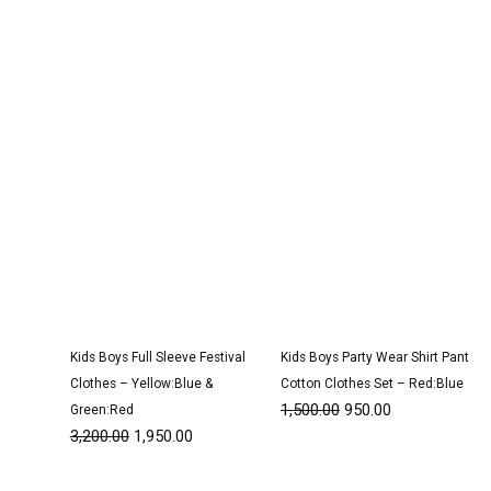
was:
is:
was:
is:
₹3,200.00.
₹1,950.00.
₹1,500.00.
₹950.00.
Kids Boys Full Sleeve Festival
Kids Boys Party Wear Shirt Pant
Clothes – Yellow:Blue &
Cotton Clothes Set – Red:Blue
1,500.00
950.00
Green:Red
3,200.00
1,950.00