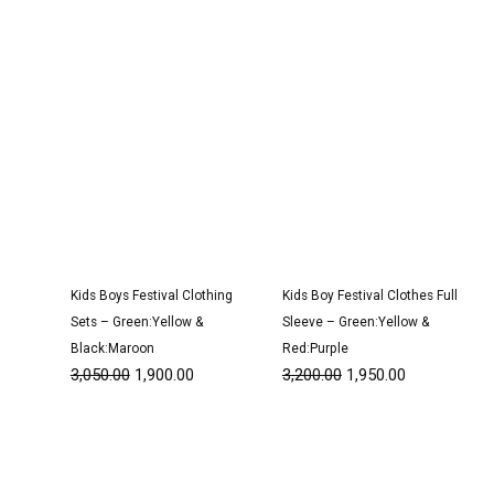
Kids Boys Festival Clothing
Kids Boy Festival Clothes Full
Sets – Green:Yellow &
Sleeve – Green:Yellow &
Black:Maroon
Red:Purple
3,050.00
1,900.00
3,200.00
1,950.00
Original
Current
Original
Current
price
price
price
price