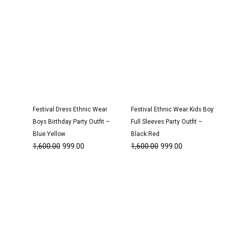
Festival Dress Ethnic Wear
Festival Ethnic Wear Kids Boy
Boys Birthday Party Outfit –
Full Sleeves Party Outfit –
Blue:Yellow
Black:Red
1,600.00
999.00
1,600.00
999.00
Original
Current
Original
Current
price
price
price
price
was:
is:
was:
is:
₹1,600.00.
₹999.00.
₹1,600.00.
₹999.00.