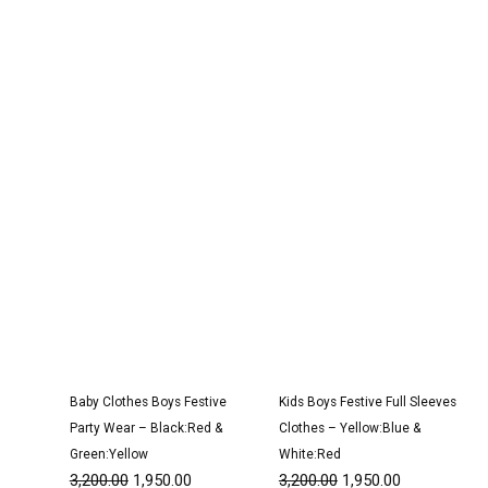
Original
Current
Original
Current
price
price
price
price
was:
is:
was:
is:
₹3,200.00.
₹1,950.00.
₹3,200.00.
₹1,950.00.
Baby Clothes Boys Festive
Kids Boys Festive Full Sleeves
Party Wear – Black:Red &
Clothes – Yellow:Blue &
Green:Yellow
White:Red
3,200.00
1,950.00
3,200.00
1,950.00