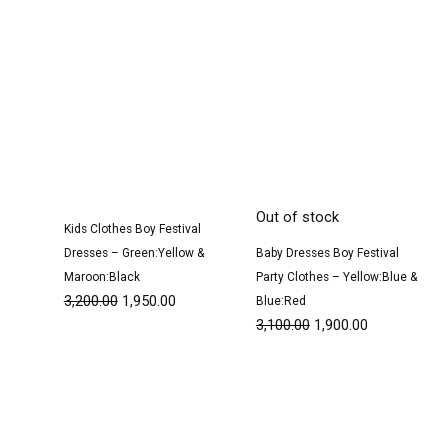
Out of stock
Kids Clothes Boy Festival
Dresses – Green:Yellow &
Baby Dresses Boy Festival
Maroon:Black
Party Clothes – Yellow:Blue &
3,200.00
1,950.00
Blue:Red
3,100.00
1,900.00
Original
Current
Original
Current
price
price
price
price