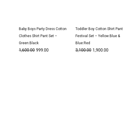
Baby Boys Party Dress Cotton
Toddler Boy Cotton Shirt Pant
Clothes Shirt Pant Set –
Festival Set – Yellow:Blue &
Green:Black
Blue:Red
1,600.00
999.00
3,100.00
1,900.00
Original
Current
Original
Current
price
price
price
price
was:
is:
was:
is:
₹1,600.00.
₹999.00.
₹1,500.00.
₹950.00.