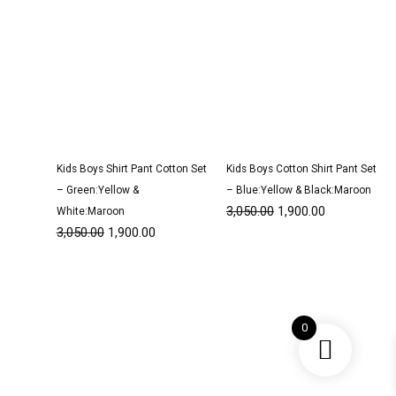
Kids Boys Shirt Pant Cotton Set
Kids Boys Cotton Shirt Pant Set
– Green:Yellow &
– Blue:Yellow & Black:Maroon
3,050.00
1,900.00
White:Maroon
3,050.00
1,900.00
Original
Current
Original
Current
price
price
price
price
0
was:
is:
was:
is:
₹3,200.00.
₹1,950.00.
₹1,350.00.
₹800.00.