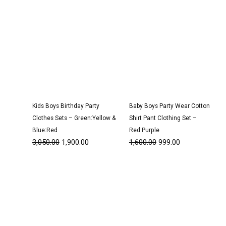
Kids Boys Birthday Party
Baby Boys Party Wear Cotton
Clothes Sets – Green:Yellow &
Shirt Pant Clothing Set –
Blue:Red
Red:Purple
3,050.00
1,900.00
1,600.00
999.00
Original
Current
Original
Current
price
price
price
price
was:
is:
was:
is:
₹3,050.00.
₹1,900.00.
₹3,200.00.
₹1,950.00.