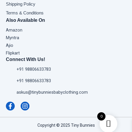
Shipping Policy
Terms & Conditions
Also Available On
Amazon
Myntra
Ajio
Flipkart
Connect With Us!
+91 98806633783
+91 98806633783
askus@tinybunniesbabyclothing.com
F
I
a
n
c
s
e
t
0
b
a
Copyright © 2025 Tiny Bunnies
o
g