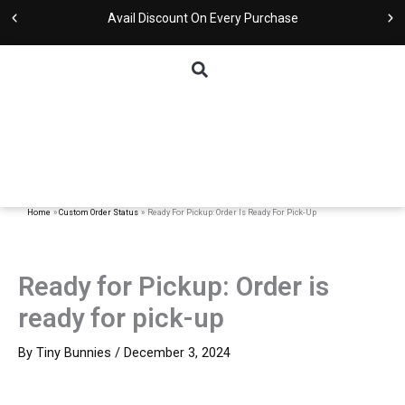
Skip
Avail Discount On Every Purchase
to
content
Home
Custom Order Status
Ready For Pickup: Order Is Ready For Pick-Up
Ready for Pickup: Order is
ready for pick-up
By
Tiny Bunnies
/
December 3, 2024