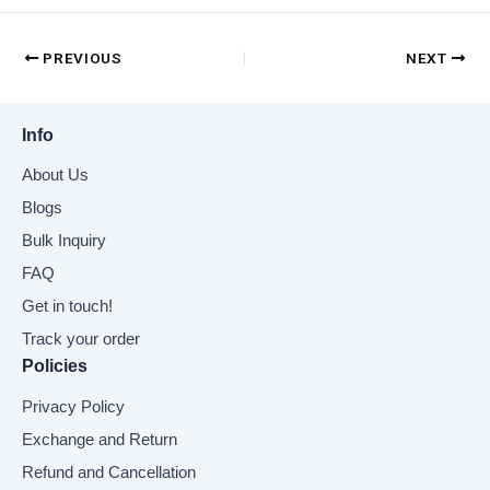
PREVIOUS
NEXT
Info
About Us
Blogs
Bulk Inquiry
FAQ
Get in touch!
Track your order
Policies
Privacy Policy
Exchange and Return
Refund and Cancellation