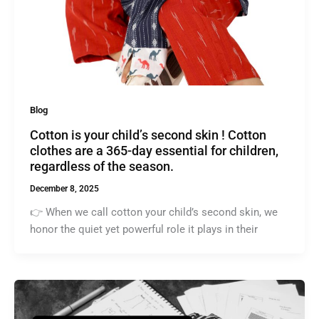
Blog
Cotton is your child’s second skin ! Cotton
clothes are a 365-day essential for children,
regardless of the season.
December 8, 2025
👉 When we call cotton your child’s second skin, we
honor the quiet yet powerful role it plays in their