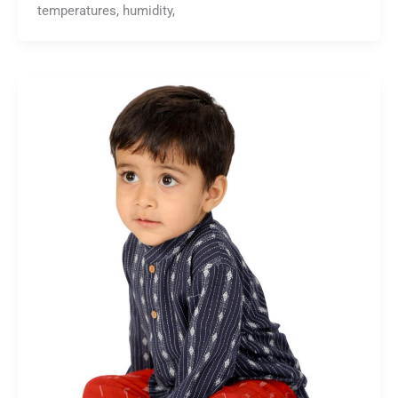
temperatures, humidity,