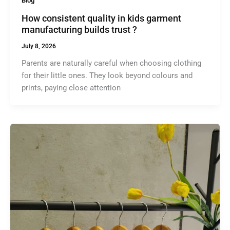
Blog
How consistent quality in kids garment
manufacturing builds trust ?
July 8, 2026
Parents are naturally careful when choosing clothing
for their little ones. They look beyond colours and
prints, paying close attention