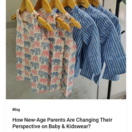
Blog
How New-Age Parents Are Changing Their
Perspective on Baby & Kidswear?