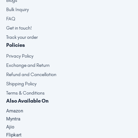
Blogs
Bulk Inquiry
FAQ
Get in touch!
Track your order
Policies
Privacy Policy
Exchange and Return
Refund and Cancellation
Shipping Policy
Terms & Conditions
Also Available On
Amazon
Myntra
Ajio
Flipkart