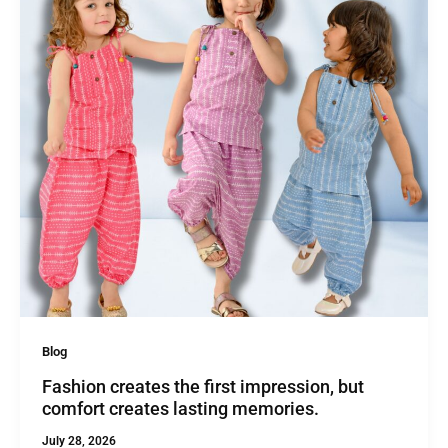
Blog
Fashion creates the first impression, but
comfort creates lasting memories.
July 28, 2026