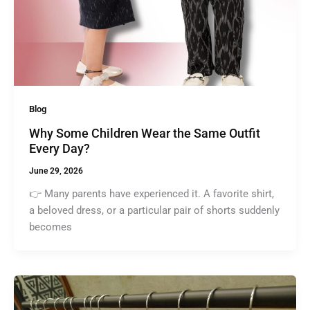
Blog
Why Some Children Wear the Same Outfit
Every Day?
June 29, 2026
👉 Many parents have experienced it. A favorite shirt,
a beloved dress, or a particular pair of shorts suddenly
becomes