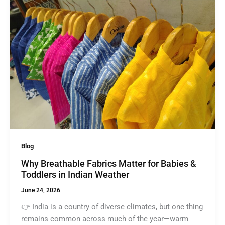
Blog
Why Breathable Fabrics Matter for Babies &
Toddlers in Indian Weather
June 24, 2026
👉 India is a country of diverse climates, but one thing
remains common across much of the year—warm