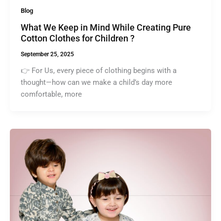
Blog
What We Keep in Mind While Creating Pure
Cotton Clothes for Children ?
September 25, 2025
👉 For Us, every piece of clothing begins with a
thought—how can we make a child’s day more
comfortable, more