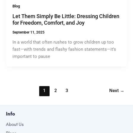
Blog
Let Them Simply Be Little: Dressing Children
for Freedom, Comfort, and Joy
September 11, 2025
In a world that often rushes to grow children up too
fast—with trends and flashy fashion statements—it’s
important to pause
1
2
3
Next
→
Info
About Us