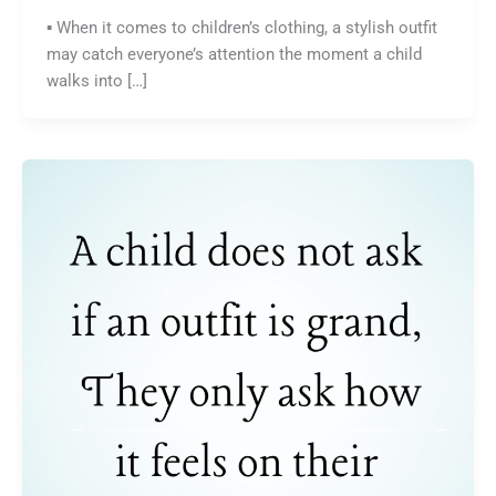
▪️ When it comes to children’s clothing, a stylish outfit
may catch everyone’s attention the moment a child
walks into […]