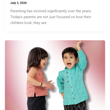
July 3, 2026
Parenting has evolved significantly over the years.
Today’s parents are not just focused on how their
children look; they are