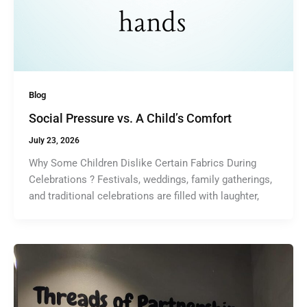
Blog
Social Pressure vs. A Child’s Comfort
July 23, 2026
Why Some Children Dislike Certain Fabrics During
Celebrations ? Festivals, weddings, family gatherings,
and traditional celebrations are filled with laughter,