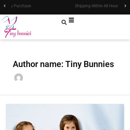
Skip
Shipping Within 48 Hours !
to
content
Author name: Tiny Bunnies