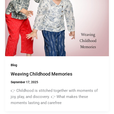
Blog
Weaving Childhood Memories
September 17, 2025
👉 Childhood is stitched together with moments of
joy, play, and discovery. 👉 What makes these
moments lasting and carefree