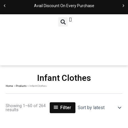
Sorted
Skip
by
Avail Discount On Every Purchase
latest
to
content
Infant Clothes
Home
Products
Infant Clothes
Showing 1–60 of 264
Filter
results
Original
Current
Original
Current