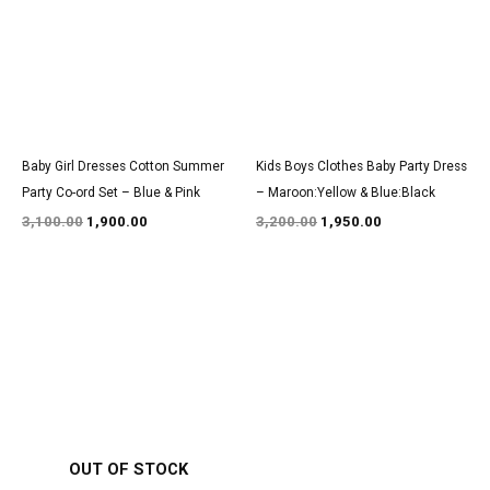
Baby Girl Dresses Cotton Summer
Kids Boys Clothes Baby Party Dress
Party Co-ord Set – Blue & Pink
– Maroon:Yellow & Blue:Black
3,100.00
1,900.00
3,200.00
1,950.00
Original
Current
Original
Current
price
price
price
price
was:
is:
was:
is:
₹1,600.00.
₹999.00.
₹2,900.00.
₹1,800.00.
OUT OF STOCK