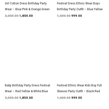
Girl Cotton Dress Birthday Party
Festival Dress Ethnic Wear Boys
Wear – Blue:Pink & Orange:Green
Birthday Party Outfit – Blue:Yellow
3,000.00
1,800.00
1,600.00
999.00
Original
Current
Original
Current
price
price
price
price
was:
is:
was:
is:
₹3,000.00.
₹1,850.00.
₹1,600.00.
₹999.00.
Baby Birthday Party Dress Festival
Festival Ethnic Wear Kids Boy Full
Wear – Red:Yellow & White:Blue
Sleeves Party Outfit – Black:Red
3,000.00
1,850.00
1,600.00
999.00