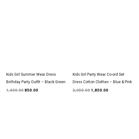
Original
Current
Original
Current
price
price
price
price
was:
is:
was:
is:
₹1,400.00.
₹850.00.
₹3,050.00.
₹1,850.00.
Kids Girl Summer Wear Dress
Kids Girl Party Wear Co-ord Set
Birthday Party Outfit – Black:Green
Dress Cotton Clothes – Blue & Pink
1,400.00
850.00
3,050.00
1,850.00
Original
Current
Original
Current
price
price
price
price
was:
is:
was:
is:
₹1,600.00.
₹999.00.
₹1,350.00.
₹800.00.