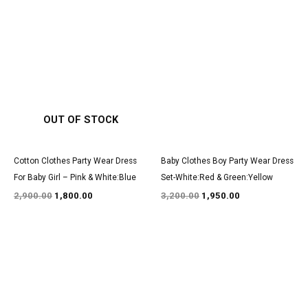
Original
Current
Original
Current
price
price
price
price
was:
is:
was:
is:
₹2,900.00.
₹1,800.00.
₹3,200.00.
₹1,950.00.
OUT OF STOCK
Cotton Clothes Party Wear Dress
Baby Clothes Boy Party Wear Dress
For Baby Girl – Pink & White:Blue
Set-White:Red & Green:Yellow
2,900.00
1,800.00
3,200.00
1,950.00
Original
Current
Original
Current
price
price
price
price
was:
is:
was:
is:
₹1,700.00.
₹999.00.
₹3,050.00.
₹1,850.00.