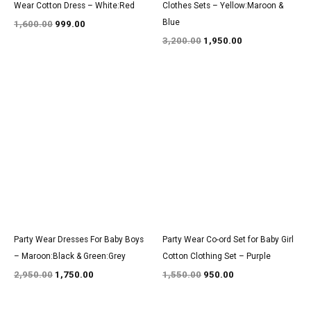
Wear Cotton Dress – White:Red
Clothes Sets – Yellow:Maroon &
Blue
1,600.00
999.00
3,200.00
1,950.00
Original
Current
Original
Current
price
price
price
price
was:
is:
was:
is:
₹2,950.00.
₹1,750.00.
₹1,550.00.
₹950.00.
Party Wear Dresses For Baby Boys
Party Wear Co-ord Set for Baby Girl
– Maroon:Black & Green:Grey
Cotton Clothing Set – Purple
2,950.00
1,750.00
1,550.00
950.00