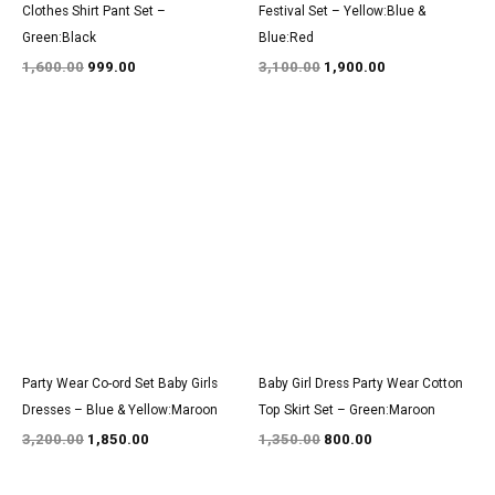
Clothes Shirt Pant Set –
Festival Set – Yellow:Blue &
Green:Black
Blue:Red
1,600.00
999.00
3,100.00
1,900.00
Original
Current
Original
Current
price
price
price
price
was:
is:
was:
is:
₹3,200.00.
₹1,850.00.
₹1,350.00.
₹800.00.
Party Wear Co-ord Set Baby Girls
Baby Girl Dress Party Wear Cotton
Dresses – Blue & Yellow:Maroon
Top Skirt Set – Green:Maroon
3,200.00
1,850.00
1,350.00
800.00