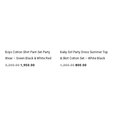
price
price
price
price
was:
is:
was:
is:
₹3,200.00.
₹1,950.00.
₹1,350.00.
₹800.00.
Boys Cotton Shirt Pant Set Party
Baby Girl Party Dress Summer Top
Wear – Green:Black & White:Red
& Skirt Cotton Set – White:Black
3,200.00
1,950.00
1,350.00
800.00
Original
Current
Original
Current
price
price
price
price
was:
is:
was:
is:
₹1,350.00.
₹800.00.
₹1,350.00.
₹800.00.