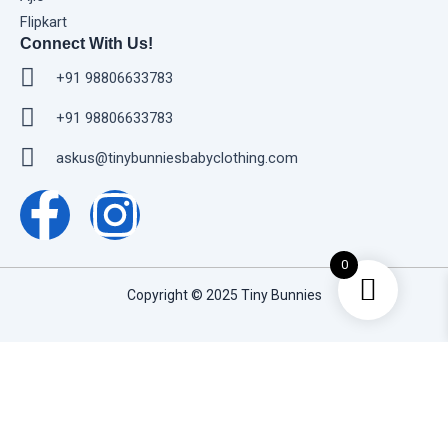
Flipkart
Connect With Us!
+91 98806633783
+91 98806633783
askus@tinybunniesbabyclothing.com
F
I
a
n
0
c
s
Copyright © 2025 Tiny Bunnies
e
t
Home
b
a
Shop
o
g
Baby Boys