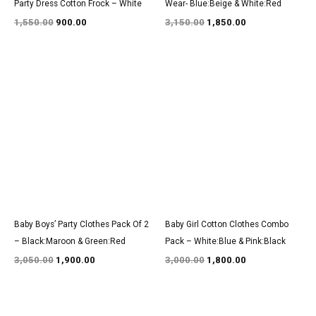
Party Dress Cotton Frock – White
Wear- Blue:Beige & White:Red
1,550.00
900.00
3,150.00
1,850.00
Original
Current
Original
Current
price
price
price
price
was:
is:
was:
is:
₹3,050.00.
₹1,900.00.
₹3,000.00.
₹1,800.00.
Baby Boys’ Party Clothes Pack Of 2
Baby Girl Cotton Clothes Combo
– Black:Maroon & Green:Red
Pack – White:Blue & Pink:Black
3,050.00
1,900.00
3,000.00
1,800.00
Original
Current
Original
Current