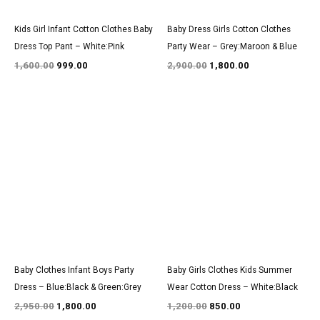
Kids Girl Infant Cotton Clothes Baby
Baby Dress Girls Cotton Clothes
Dress Top Pant – White:Pink
Party Wear – Grey:Maroon & Blue
1,600.00
999.00
2,900.00
1,800.00
Original
Current
Original
Current
price
price
price
price
was:
is:
was:
is:
₹2,950.00.
₹1,800.00.
₹1,200.00.
₹850.00.
Baby Clothes Infant Boys Party
Baby Girls Clothes Kids Summer
Dress – Blue:Black & Green:Grey
Wear Cotton Dress – White:Black
2,950.00
1,800.00
1,200.00
850.00