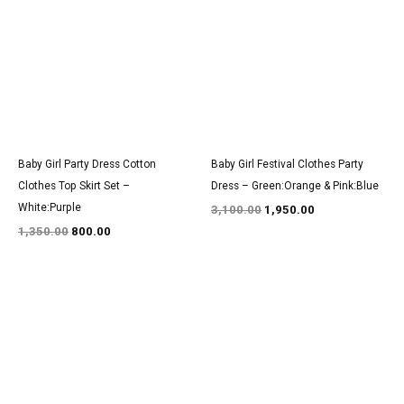
was:
is:
was:
is:
₹1,350.00.
₹800.00.
₹3,100.00.
₹1,950.00.
Baby Girl Party Dress Cotton
Baby Girl Festival Clothes Party
Clothes Top Skirt Set –
Dress – Green:Orange & Pink:Blue
White:Purple
3,100.00
1,950.00
1,350.00
800.00
Original
Current
Original
Current
price
price
price
price
was:
is:
was:
is:
₹3,100.00.
₹1,900.00.
₹1,500.00.
₹900.00.