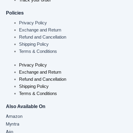
Policies
Privacy Policy
Exchange and Return
Refund and Cancellation
Shipping Policy
Terms & Conditions
Privacy Policy
Exchange and Return
Refund and Cancellation
Shipping Policy
Terms & Conditions
Also Available On
Amazon
Myntra
Ajio