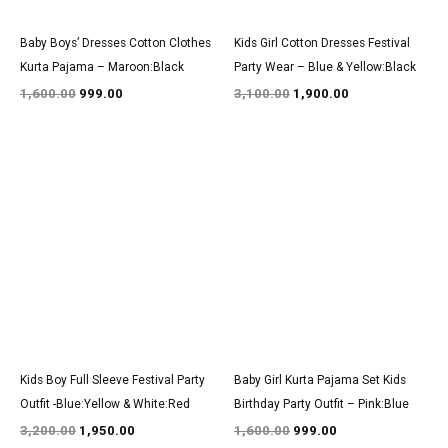
Baby Boys’ Dresses Cotton Clothes
Kids Girl Cotton Dresses Festival
Kurta Pajama – Maroon:Black
Party Wear – Blue & Yellow:Black
1,600.00
999.00
3,100.00
1,900.00
Original
Current
Original
Current
price
price
price
price
was:
is:
was:
is:
₹3,200.00.
₹1,950.00.
₹1,600.00.
₹999.00.
Kids Boy Full Sleeve Festival Party
Baby Girl Kurta Pajama Set Kids
Outfit -Blue:Yellow & White:Red
Birthday Party Outfit – Pink:Blue
3,200.00
1,950.00
1,600.00
999.00