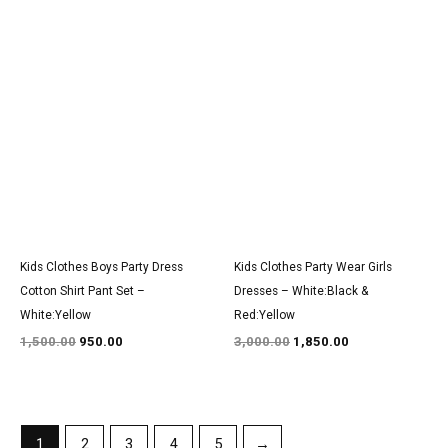
Original
Current
Original
Current
price
price
price
price
was:
is:
was:
is:
₹1,500.00.
₹950.00.
₹3,000.00.
₹1,850.00.
Kids Clothes Boys Party Dress
Kids Clothes Party Wear Girls
Cotton Shirt Pant Set –
Dresses – White:Black &
White:Yellow
Red:Yellow
1,500.00
950.00
3,000.00
1,850.00
1
2
3
4
5
→