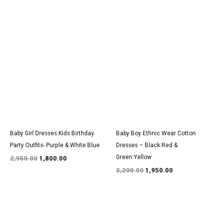
Original
Current
Original
Current
price
price
price
price
was:
is:
was:
is:
₹2,950.00.
₹1,800.00.
₹3,200.00.
₹1,950.00.
Baby Girl Dresses Kids Birthday
Baby Boy Ethnic Wear Cotton
Party Outfits- Purple & White:Blue
Dresses – Black:Red &
Green:Yellow
2,950.00
1,800.00
3,200.00
1,950.00
Original
Current
Original
Current
price
price
price
price