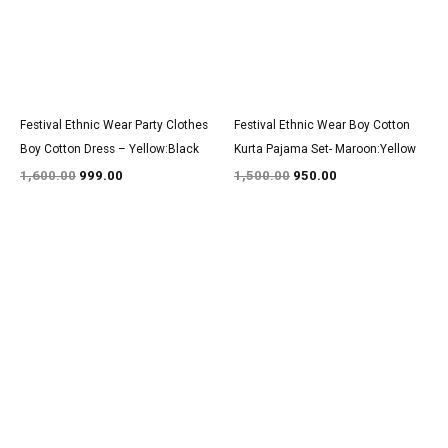
Festival Ethnic Wear Party Clothes
Festival Ethnic Wear Boy Cotton
Boy Cotton Dress – Yellow:Black
Kurta Pajama Set- Maroon:Yellow
1,600.00
999.00
1,500.00
950.00
Original
Current
Original
Current
price
price
price
price
was:
is:
was:
is:
₹3,000.00.
₹1,800.00.
₹1,600.00.
₹999.00.