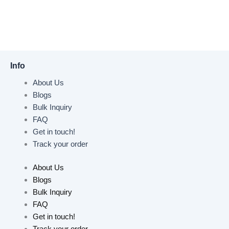
Info
About Us
Blogs
Bulk Inquiry
FAQ
Get in touch!
Track your order
About Us
Blogs
Bulk Inquiry
FAQ
Get in touch!
Track your order