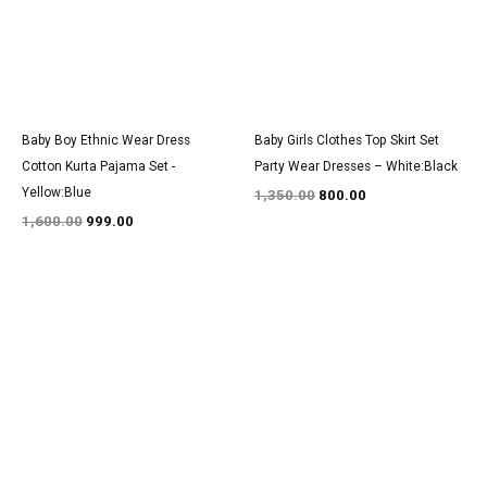
Baby Boy Ethnic Wear Dress
Baby Girls Clothes Top Skirt Set
Cotton Kurta Pajama Set -
Party Wear Dresses – White:Black
Yellow:Blue
1,350.00
800.00
1,600.00
999.00
Original
Current
Original
Current
price
price
price
price
was:
is:
was:
is:
₹1,600.00.
₹999.00.
₹3,100.00.
₹1,900.00.