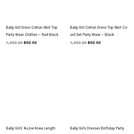
Baby Girl Dress Cotton Skirt Top
Baby Girl Cotton Dress Top Skirt Co-
Party Wear Clothes – Red:Black
ord Set Party Wear – Black
1,350.00
800.00
1,350.00
800.00
Original
Current
Original
Current
price
price
price
price
was:
is:
was:
is:
₹1,550.00.
₹900.00.
₹3,150.00.
₹1,850.00.
Baby Girls’ A-Line Knee Length
Baby Girls Dresses Birthday Party