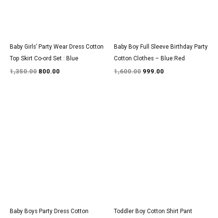
Baby Girls’ Party Wear Dress Cotton
Baby Boy Full Sleeve Birthday Party
Top Skirt Co-ord Set : Blue
Cotton Clothes – Blue:Red
1,350.00
800.00
1,600.00
999.00
Original
Current
Original
Current
price
price
price
price
was:
is:
was:
is:
₹1,600.00.
₹999.00.
₹3,100.00.
₹1,900.00.
Baby Boys Party Dress Cotton
Toddler Boy Cotton Shirt Pant