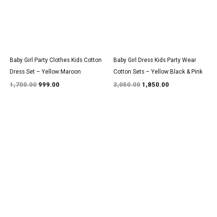
Baby Girl Party Clothes Kids Cotton
Baby Girl Dress Kids Party Wear
Dress Set – Yellow:Maroon
Cotton Sets – Yellow:Black & Pink
1,700.00
999.00
3,050.00
1,850.00
Original
Current
Original
Current
price
price
price
price
was:
is:
was:
is:
₹3,200.00.
₹1,950.00.
₹1,600.00.
₹999.00.