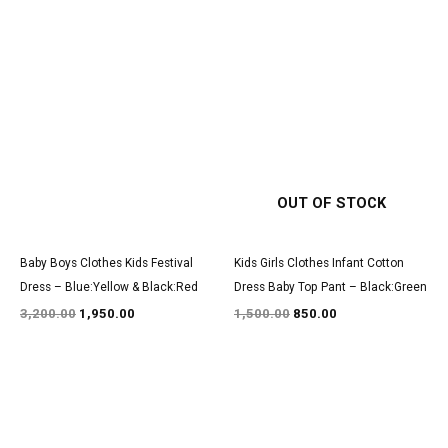
Original
Current
Original
Current
price
price
price
price
was:
is:
was:
is:
₹3,200.00.
₹1,950.00.
₹1,500.00.
₹850.00.
OUT OF STOCK
Baby Boys Clothes Kids Festival
Kids Girls Clothes Infant Cotton
Dress – Blue:Yellow & Black:Red
Dress Baby Top Pant – Black:Green
3,200.00
1,950.00
1,500.00
850.00
Original
Current
Original
Current
price
price
price
price
was:
is:
was:
is:
₹3,100.00.
₹1,900.00.
₹3,200.00.
₹1,950.00.