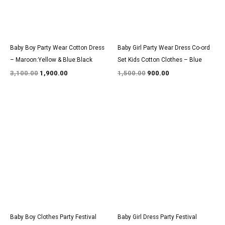
Baby Boy Party Wear Cotton Dress
Baby Girl Party Wear Dress Co-ord
– Maroon:Yellow & Blue:Black
Set Kids Cotton Clothes – Blue
3,100.00
1,900.00
1,500.00
900.00
Original
Current
Original
Current
price
price
price
price
was:
is:
was:
is:
₹1,600.00.
₹999.00.
₹3,200.00.
₹1,950.00.
Baby Boy Clothes Party Festival
Baby Girl Dress Party Festival