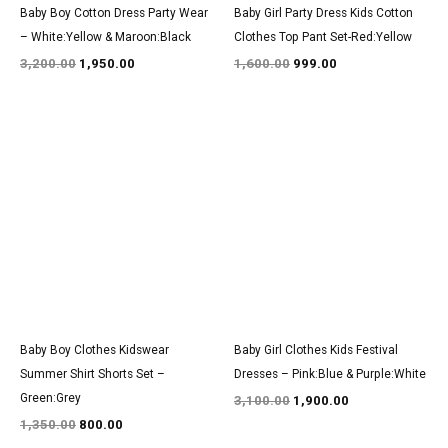
Baby Boy Cotton Dress Party Wear
Baby Girl Party Dress Kids Cotton
– White:Yellow & Maroon:Black
Clothes Top Pant Set-Red:Yellow
3,200.00
1,950.00
1,600.00
999.00
Original
Current
Original
Current
price
price
price
price
was:
is:
was:
is:
₹1,350.00.
₹800.00.
₹3,100.00.
₹1,900.00.
Baby Boy Clothes Kidswear
Baby Girl Clothes Kids Festival
Summer Shirt Shorts Set –
Dresses – Pink:Blue & Purple:White
Green:Grey
3,100.00
1,900.00
1,350.00
800.00