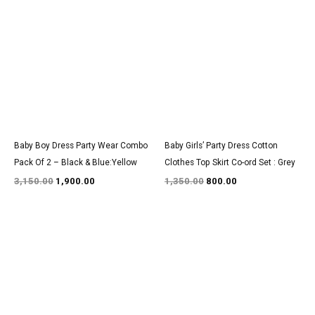
price
price
price
price
was:
is:
was:
is:
₹3,150.00.
₹1,900.00.
₹1,350.00.
₹800.00.
Baby Boy Dress Party Wear Combo
Baby Girls’ Party Dress Cotton
Pack Of 2 – Black & Blue:Yellow
Clothes Top Skirt Co-ord Set : Grey
3,150.00
1,900.00
1,350.00
800.00
Original
Current
Original
Current
price
price
price
price
was:
is:
was:
is:
₹1,350.00.
₹800.00.
₹1,600.00.
₹999.00.