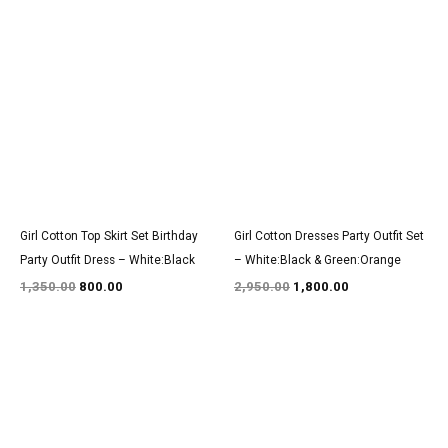
Original
Current
Original
Current
price
price
price
price
was:
is:
was:
is:
₹1,350.00.
₹800.00.
₹2,950.00.
₹1,800.00.
Girl Cotton Top Skirt Set Birthday
Girl Cotton Dresses Party Outfit Set
Party Outfit Dress – White:Black
– White:Black & Green:Orange
1,350.00
800.00
2,950.00
1,800.00
Original
Current
Original
Current
price
price
price
price
was:
is:
was:
is:
₹1,600.00.
₹999.00.
₹1,500.00.
₹950.00.