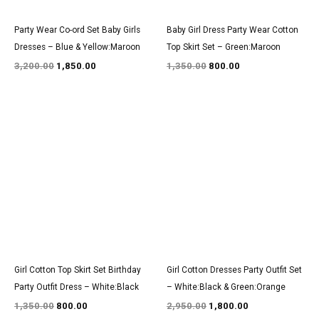
Party Wear Co-ord Set Baby Girls
Baby Girl Dress Party Wear Cotton
Dresses – Blue & Yellow:Maroon
Top Skirt Set – Green:Maroon
3,200.00
1,850.00
1,350.00
800.00
Original
Current
Original
Current
price
price
price
price
was:
is:
was:
is:
₹1,350.00.
₹800.00.
₹2,950.00.
₹1,800.00.
Girl Cotton Top Skirt Set Birthday
Girl Cotton Dresses Party Outfit Set
Party Outfit Dress – White:Black
– White:Black & Green:Orange
1,350.00
800.00
2,950.00
1,800.00