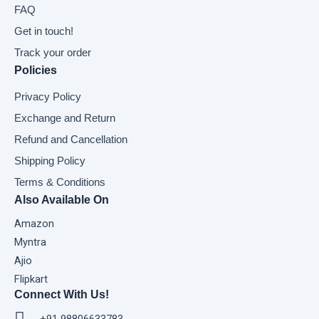
FAQ
Get in touch!
Track your order
Policies
Privacy Policy
Exchange and Return
Refund and Cancellation
Shipping Policy
Terms & Conditions
Also Available On
Amazon
Myntra
Ajio
Flipkart
Connect With Us!
+91 98806633783