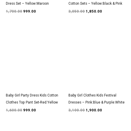
Dress Set – Yellow:Maroon
Cotton Sets – Yellow:Black & Pink
1,700.00
999.00
3,050.00
1,850.00
Original
Current
Original
Current
price
price
price
price
was:
is:
was:
is:
₹1,600.00.
₹999.00.
₹3,100.00.
₹1,900.00.
Baby Girl Party Dress Kids Cotton
Baby Girl Clothes Kids Festival
Clothes Top Pant Set-Red:Yellow
Dresses – Pink:Blue & Purple:White
1,600.00
999.00
3,100.00
1,900.00