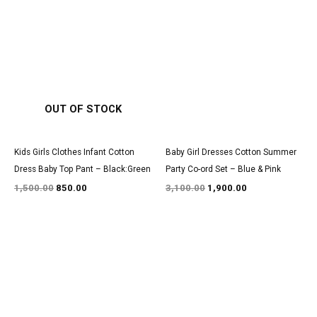
Original
Current
Original
Current
price
price
price
price
was:
is:
was:
is:
₹1,500.00.
₹850.00.
₹3,100.00.
₹1,900.00.
OUT OF STOCK
Kids Girls Clothes Infant Cotton
Baby Girl Dresses Cotton Summer
Dress Baby Top Pant – Black:Green
Party Co-ord Set – Blue & Pink
1,500.00
850.00
3,100.00
1,900.00
Original
Current
Original
Current
price
price
price
price
was:
is:
was:
is:
₹1,600.00.
₹999.00.
₹2,900.00.
₹1,800.00.