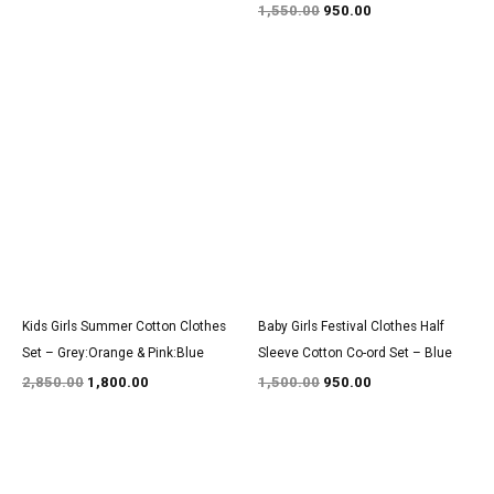
1,550.00
950.00
Original
Current
Original
Current
price
price
price
price
was:
is:
was:
is:
₹2,850.00.
₹1,800.00.
₹1,500.00.
₹950.00.
Kids Girls Summer Cotton Clothes
Baby Girls Festival Clothes Half
Set – Grey:Orange & Pink:Blue
Sleeve Cotton Co-ord Set – Blue
2,850.00
1,800.00
1,500.00
950.00
Original
Current
Original
Current
price
price
price
price