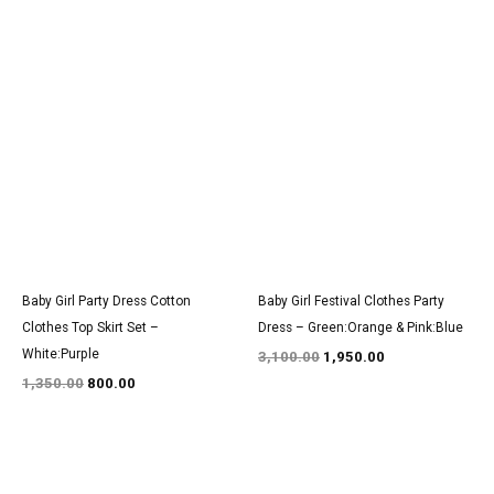
Original
Current
Original
Current
price
price
price
price
was:
is:
was:
is:
₹1,350.00.
₹800.00.
₹3,100.00.
₹1,950.00.
Baby Girl Party Dress Cotton
Baby Girl Festival Clothes Party
Clothes Top Skirt Set –
Dress – Green:Orange & Pink:Blue
White:Purple
3,100.00
1,950.00
1,350.00
800.00
Original
Current
Original
Current
price
price
price
price