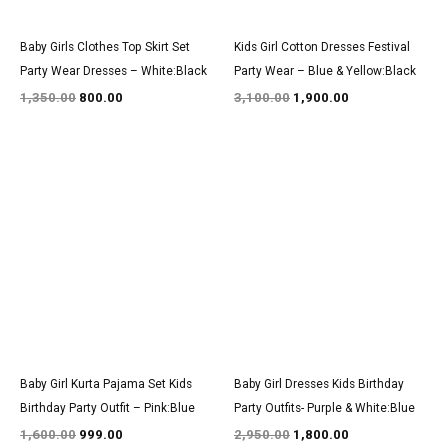
Baby Girls Clothes Top Skirt Set
Kids Girl Cotton Dresses Festival
Party Wear Dresses – White:Black
Party Wear – Blue & Yellow:Black
1,350.00
800.00
3,100.00
1,900.00
Original
Current
Original
Current
price
price
price
price
was:
is:
was:
is:
₹1,600.00.
₹999.00.
₹2,950.00.
₹1,800.00.
Baby Girl Kurta Pajama Set Kids
Baby Girl Dresses Kids Birthday
Birthday Party Outfit – Pink:Blue
Party Outfits- Purple & White:Blue
1,600.00
999.00
2,950.00
1,800.00