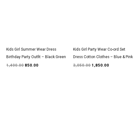
Kids Girl Summer Wear Dress
Kids Girl Party Wear Co-ord Set
Birthday Party Outfit – Black:Green
Dress Cotton Clothes – Blue & Pink
1,400.00
850.00
3,050.00
1,850.00
Original
Current
Original
Current
price
price
price
price
was:
is:
was:
is:
₹1,350.00.
₹800.00.
₹3,100.00.
₹1,900.00.