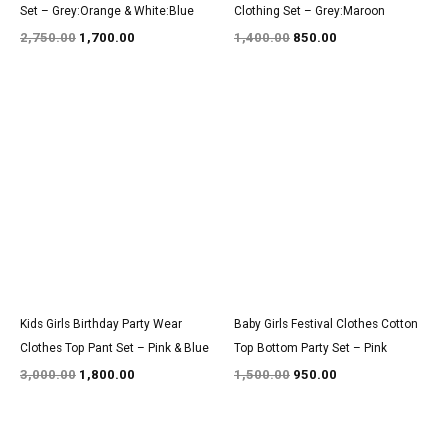
Set – Grey:Orange & White:Blue
Clothing Set – Grey:Maroon
2,750.00
1,700.00
1,400.00
850.00
Original
Current
Original
Current
price
price
price
price
was:
is:
was:
is:
₹3,000.00.
₹1,800.00.
₹1,500.00.
₹950.00.
Kids Girls Birthday Party Wear
Baby Girls Festival Clothes Cotton
Clothes Top Pant Set – Pink & Blue
Top Bottom Party Set – Pink
3,000.00
1,800.00
1,500.00
950.00