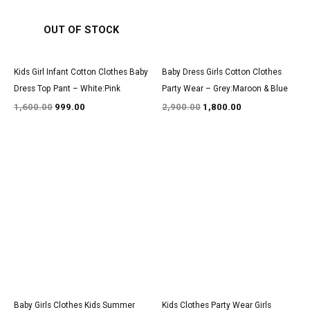
OUT OF STOCK
Kids Girl Infant Cotton Clothes Baby
Baby Dress Girls Cotton Clothes
Dress Top Pant – White:Pink
Party Wear – Grey:Maroon & Blue
1,600.00
999.00
2,900.00
1,800.00
Original
Current
Original
Current
price
price
price
price
was:
is:
was:
is:
₹1,200.00.
₹850.00.
₹3,000.00.
₹1,850.00.
Baby Girls Clothes Kids Summer
Kids Clothes Party Wear Girls