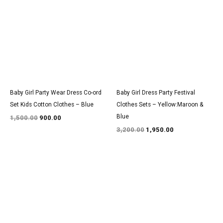
was:
is:
was:
is:
₹1,500.00.
₹900.00.
₹3,200.00.
₹1,950.00.
Baby Girl Party Wear Dress Co-ord
Baby Girl Dress Party Festival
Set Kids Cotton Clothes – Blue
Clothes Sets – Yellow:Maroon &
Blue
1,500.00
900.00
3,200.00
1,950.00
Original
Current
Original
Current
price
price
price
price
was:
is:
was:
is:
₹1,550.00.
₹950.00.
₹2,900.00.
₹1,800.00.