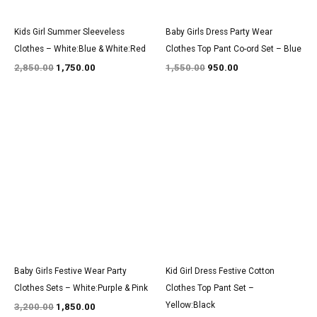
Kids Girl Summer Sleeveless
Baby Girls Dress Party Wear
Clothes – White:Blue & White:Red
Clothes Top Pant Co-ord Set – Blue
2,850.00
1,750.00
1,550.00
950.00
Original
Current
Original
Current
price
price
price
price
was:
is:
was:
is:
₹3,200.00.
₹1,850.00.
₹1,550.00.
₹950.00.
Baby Girls Festive Wear Party
Kid Girl Dress Festive Cotton
Clothes Sets – White:Purple & Pink
Clothes Top Pant Set –
Yellow:Black
3,200.00
1,850.00