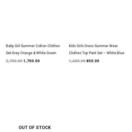
Baby Girl Summer Cotton Clothes
Kids Girls Dress Summer Wear
Set-Grey:Orange & White:Green
Clothes Top Pant Set – White:Blue
2,700.00
1,700.00
1,400.00
850.00
Original
Current
Original
Current
price
price
price
price
was:
is:
was:
is:
₹2,850.00.
₹1,750.00.
₹1,550.00.
₹950.00.
OUT OF STOCK