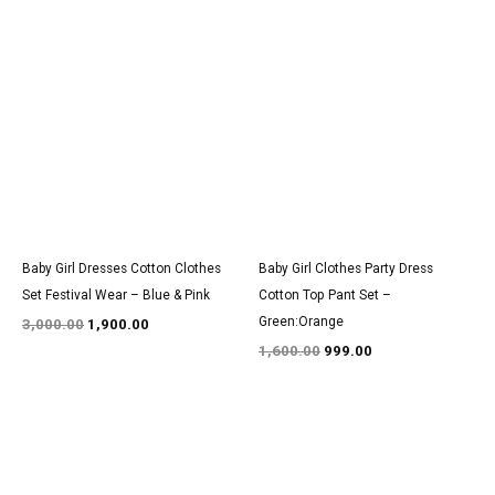
Original
Current
Original
Current
price
price
price
price
was:
is:
was:
is:
₹3,000.00.
₹1,900.00.
₹1,600.00.
₹999.00.
Baby Girl Dresses Cotton Clothes
Baby Girl Clothes Party Dress
Set Festival Wear – Blue & Pink
Cotton Top Pant Set –
Green:Orange
3,000.00
1,900.00
1,600.00
999.00
Original
Current
Original
Current
price
price
price
price
was:
is:
was:
is:
₹2,700.00.
₹1,700.00.
₹1,400.00.
₹850.00.