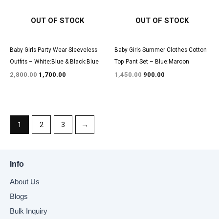
OUT OF STOCK
OUT OF STOCK
Baby Girls Party Wear Sleeveless
Baby Girls Summer Clothes Cotton
Outfits – White:Blue & Black:Blue
Top Pant Set – Blue:Maroon
2,800.00
1,700.00
1,450.00
900.00
1
2
3
→
Info
About Us
Blogs
Bulk Inquiry