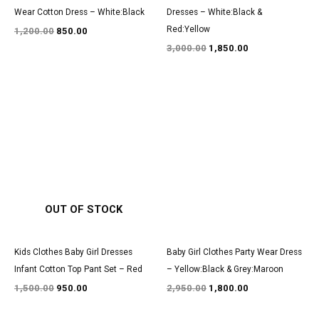
Wear Cotton Dress – White:Black
Dresses – White:Black &
Red:Yellow
1,200.00
850.00
3,000.00
1,850.00
Original
Current
Original
Current
price
price
price
price
was:
is:
was:
is:
₹1,500.00.
₹950.00.
₹2,950.00.
₹1,800.00.
OUT OF STOCK
Kids Clothes Baby Girl Dresses
Baby Girl Clothes Party Wear Dress
Infant Cotton Top Pant Set – Red
– Yellow:Black & Grey:Maroon
1,500.00
950.00
2,950.00
1,800.00