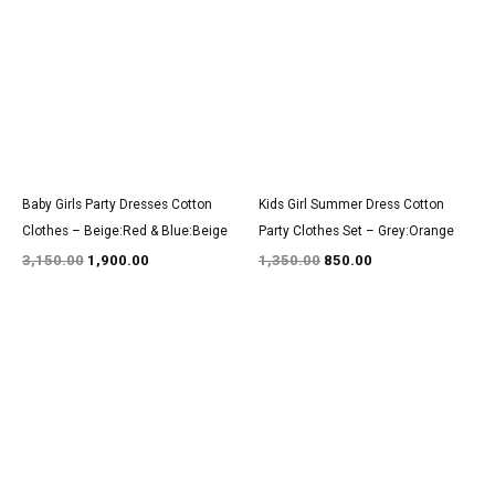
was:
is:
was:
is:
₹3,150.00.
₹1,900.00.
₹1,350.00.
₹850.00.
Baby Girls Party Dresses Cotton
Kids Girl Summer Dress Cotton
Clothes – Beige:Red & Blue:Beige
Party Clothes Set – Grey:Orange
3,150.00
1,900.00
1,350.00
850.00
Original
Current
Original
Current
price
price
price
price
was:
is:
was:
is:
₹3,150.00.
₹1,900.00.
₹1,550.00.
₹950.00.