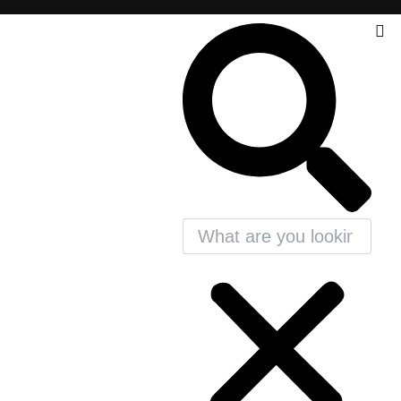
Search