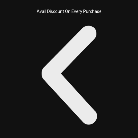
Sorted
Skip
by
latest
to
Avail Discount On Every Purchase
content