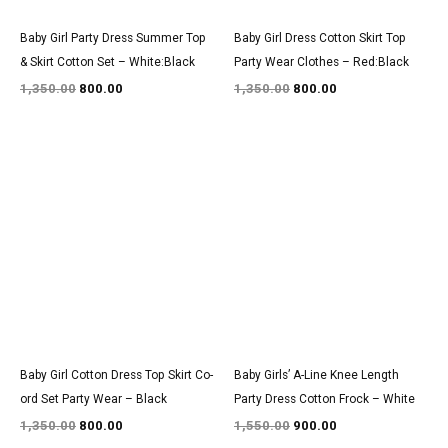
Baby Girl Party Dress Summer Top
Baby Girl Dress Cotton Skirt Top
& Skirt Cotton Set – White:Black
Party Wear Clothes – Red:Black
1,350.00
800.00
1,350.00
800.00
Original
Current
Original
Current
price
price
price
price
was:
is:
was:
is:
₹1,350.00.
₹800.00.
₹1,550.00.
₹900.00.
Baby Girl Cotton Dress Top Skirt Co-
Baby Girls’ A-Line Knee Length
ord Set Party Wear – Black
Party Dress Cotton Frock – White
1,350.00
800.00
1,550.00
900.00