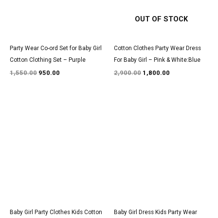
OUT OF STOCK
Party Wear Co-ord Set for Baby Girl
Cotton Clothes Party Wear Dress
Cotton Clothing Set – Purple
For Baby Girl – Pink & White:Blue
1,550.00
950.00
2,900.00
1,800.00
Original
Current
Original
Current
price
price
price
price
was:
is:
was:
is:
₹1,700.00.
₹999.00.
₹3,050.00.
₹1,850.00.
Baby Girl Party Clothes Kids Cotton
Baby Girl Dress Kids Party Wear