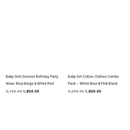
Original
Current
Original
Current
price
price
price
price
was:
is:
was:
is:
₹3,150.00.
₹1,850.00.
₹3,000.00.
₹1,800.00.
Baby Girls Dresses Birthday Party
Baby Girl Cotton Clothes Combo
Wear- Blue:Beige & White:Red
Pack – White:Blue & Pink:Black
3,150.00
1,850.00
3,000.00
1,800.00
Original
Current
Original
Current
price
price
price
price
was:
is:
was:
is:
₹1,350.00.
₹800.00.
₹1,350.00.
₹800.00.