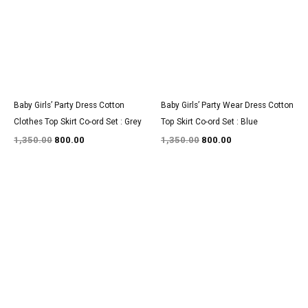
Baby Girls’ Party Dress Cotton
Baby Girls’ Party Wear Dress Cotton
Clothes Top Skirt Co-ord Set : Grey
Top Skirt Co-ord Set : Blue
1,350.00
800.00
1,350.00
800.00
Original
Current
Original
Current
price
price
price
price
was:
is:
was:
is:
₹3,200.00.
₹1,850.00.
₹1,350.00.
₹800.00.