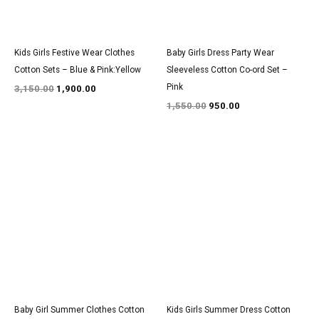
Kids Girls Festive Wear Clothes
Baby Girls Dress Party Wear
Cotton Sets – Blue & Pink:Yellow
Sleeveless Cotton Co-ord Set –
Pink
3,150.00
1,900.00
1,550.00
950.00
Original
Current
Original
Current
price
price
price
price
was:
is:
was:
is:
₹2,750.00.
₹1,700.00.
₹1,400.00.
₹850.00.
Baby Girl Summer Clothes Cotton
Kids Girls Summer Dress Cotton