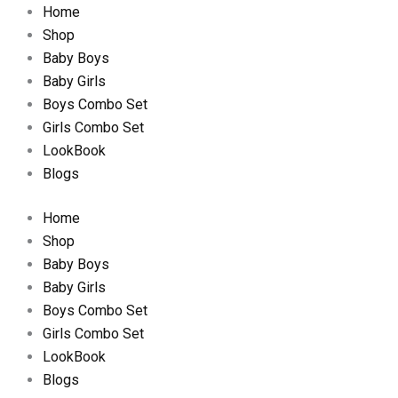
Home
Shop
Baby Boys
Baby Girls
Boys Combo Set
Girls Combo Set
LookBook
Blogs
Home
Shop
Baby Boys
Baby Girls
Boys Combo Set
Girls Combo Set
LookBook
Blogs