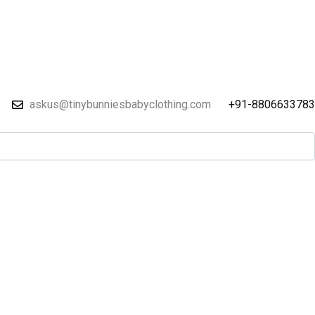
askus@tinybunniesbabyclothing.com
+91-8806633783