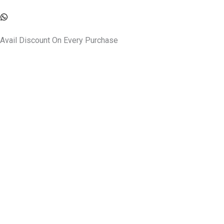
Skip
to
content
Avail Discount On Every Purchase