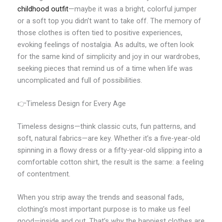
childhood outfit
—maybe it was a bright, colorful jumper
or a soft top you didn’t want to take off. The memory of
those clothes is often tied to positive experiences,
evoking feelings of nostalgia. As adults, we often look
for the same kind of simplicity and joy in our wardrobes,
seeking pieces that remind us of a time when life was
uncomplicated and full of possibilities.
👉Timeless Design for Every Age
Timeless designs—think classic cuts, fun patterns, and
soft, natural fabrics—are key. Whether it’s a five-year-old
spinning in a flowy dress or a fifty-year-old slipping into a
comfortable cotton shirt, the result is the same: a feeling
of contentment.
When you strip away the trends and seasonal fads,
clothing’s most important purpose is to make us feel
good—inside and out. That’s why the happiest clothes are