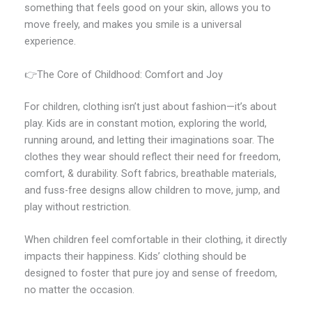
something that feels good on your skin, allows you to
move freely, and makes you smile is a universal
experience.
👉The Core of Childhood: Comfort and Joy
For children, clothing isn’t just about fashion—it’s about
play. Kids are in constant motion, exploring the world,
running around, and letting their imaginations soar. The
clothes they wear should reflect their need for freedom,
comfort, & durability. Soft fabrics, breathable materials,
and fuss-free designs allow children to move, jump, and
play without restriction.
When children feel comfortable in their clothing, it directly
impacts their happiness. Kids’ clothing should be
designed to foster that pure joy and sense of freedom,
no matter the occasion.