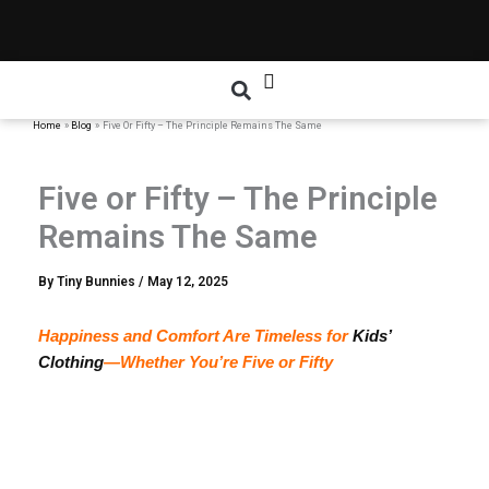
Home
Blog
Five Or Fifty – The Principle Remains The Same
Five or Fifty – The Principle
Remains The Same
By
Tiny Bunnies
/
May 12, 2025
Happiness and Comfort Are Timeless for
Kids’
Clothing
—Whether You’re Five or Fifty