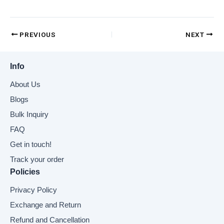
PREVIOUS
NEXT
Info
About Us
Blogs
Bulk Inquiry
FAQ
Get in touch!
Track your order
Policies
Privacy Policy
Exchange and Return
Refund and Cancellation