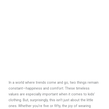
In a world where trends come and go, two things remain
constant—happiness and comfort. These timeless
values are especially important when it comes to kids’
clothing. But, surprisingly, this isn’t just about the little
ones. Whether you’re five or fifty, the joy of wearing