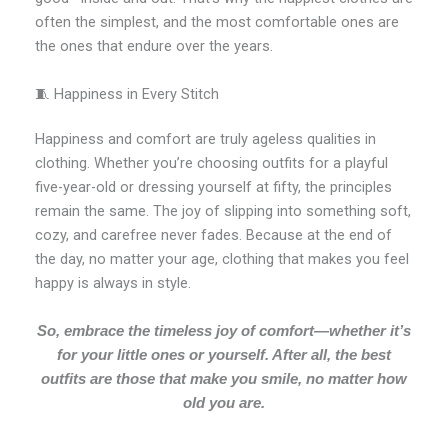
often the simplest, and the most comfortable ones are
the ones that endure over the years.
🧵 Happiness in Every Stitch
Happiness and comfort are truly ageless qualities in
clothing. Whether you’re choosing outfits for a playful
five-year-old or dressing yourself at fifty, the principles
remain the same. The joy of slipping into something soft,
cozy, and carefree never fades. Because at the end of
the day, no matter your age, clothing that makes you feel
happy is always in style.
So, embrace the timeless joy of comfort—whether it’s
for your little ones or yourself. After all, the best
outfits are those that make you smile, no matter how
old you are.