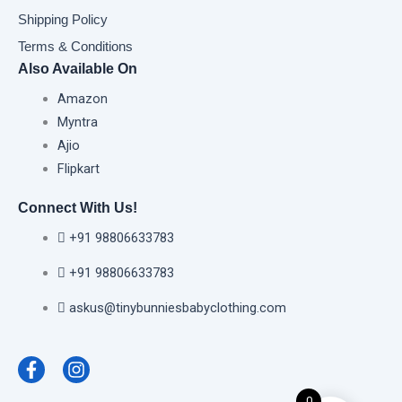
Shipping Policy
Terms & Conditions
Also Available On
Amazon
Myntra
Ajio
Flipkart
Connect With Us!
+91 98806633783
+91 98806633783
askus@tinybunniesbabyclothing.com
F
I
a
n
c
s
e
t
0