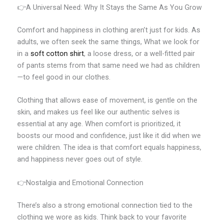
👉A Universal Need: Why It Stays the Same As You Grow
Comfort and happiness in clothing aren’t just for kids. As
adults, we often seek the same things, What we look for
in a
soft cotton shirt
, a loose dress, or a well-fitted pair
of pants stems from that same need we had as children
—to feel good in our clothes.
Clothing that allows ease of movement, is gentle on the
skin, and makes us feel like our authentic selves is
essential at any age. When comfort is prioritized, it
boosts our mood and confidence, just like it did when we
were children. The idea is that comfort equals happiness,
and happiness never goes out of style.
👉Nostalgia and Emotional Connection
There’s also a strong emotional connection tied to the
clothing we wore as kids. Think back to your favorite