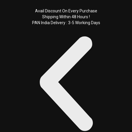
Skip
to
Avail Discount On Every Purchase
Shipping Within 48 Hours !
content
PAN India Delivery : 3-5 Working Days