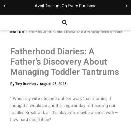
Skip
Avail Discount On Every Purchase
to
content
Home
Blog
Fatherhood Diaries: A Father’s Discovery About Managing Toddler Tantrums
Fatherhood Diaries: A
Father’s Discovery About
Managing Toddler Tantrums
By
Tiny Bunnies
/
August 25, 2025
” When my wife stepped out for work that morning, I
thought it would be another regular day of handling our
toddler. Breakfast, a little playtime, maybe a short walk—
how hard could it be?