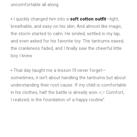
uncomfortable all along.
▪️ I quickly changed him into a
soft cotton outfit
—light,
breathable, and easy on his skin. And almost like magic,
the storm started to calm. He smiled, settled in my lap,
and even asked for his favorite toy. The tantrums eased,
the crankiness faded, and I finally saw the cheerful little
boy I knew.
▪️ That day taught me a lesson I’ll never forget—
sometimes, it isn’t about handling the tantrums but about
understanding their root cause. If my child is comfortable
in his clothes, half the battle is already won. 👉 Comfort,
I realized, is the foundation of a happy routine”.