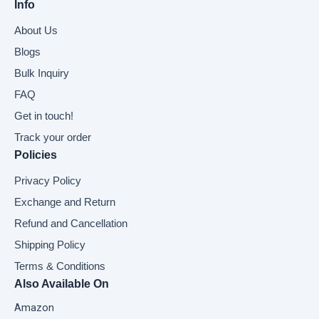
Info
About Us
Blogs
Bulk Inquiry
FAQ
Get in touch!
Track your order
Policies
Privacy Policy
Exchange and Return
Refund and Cancellation
Shipping Policy
Terms & Conditions
Also Available On
Amazon