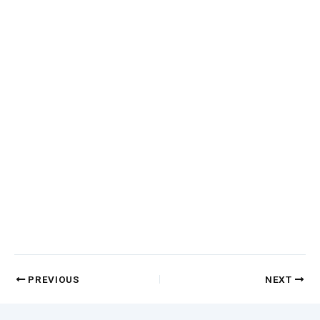
PREVIOUS
NEXT