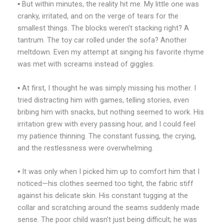
▪️ But within minutes, the reality hit me. My little one was
cranky, irritated, and on the verge of tears for the
smallest things. The blocks weren’t stacking right? A
tantrum. The toy car rolled under the sofa? Another
meltdown. Even my attempt at singing his favorite rhyme
was met with screams instead of giggles.
▪️ At first, I thought he was simply missing his mother. I
tried distracting him with games, telling stories, even
bribing him with snacks, but nothing seemed to work. His
irritation grew with every passing hour, and I could feel
my patience thinning. The constant fussing, the crying,
and the restlessness were overwhelming.
▪️ It was only when I picked him up to comfort him that I
noticed—his clothes seemed too tight, the fabric stiff
against his delicate skin. His constant tugging at the
collar and scratching around the seams suddenly made
sense. The poor child wasn’t just being difficult; he was