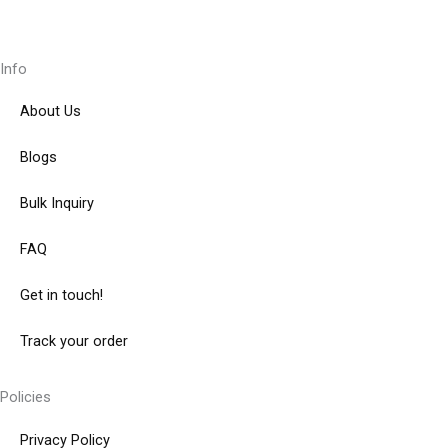
Info
About Us
Blogs
Bulk Inquiry
FAQ
Get in touch!
Track your order
Policies
Privacy Policy