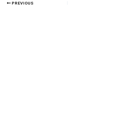
PREVIOUS