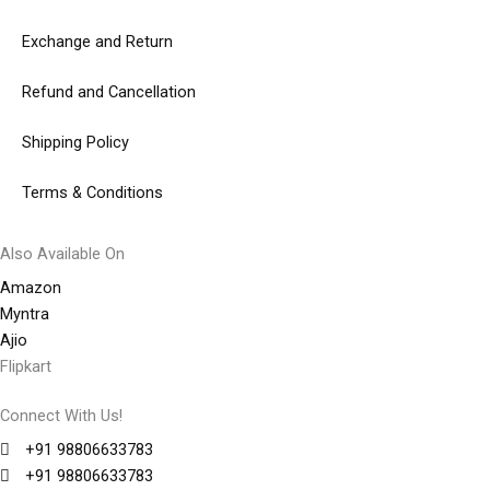
Exchange and Return
Refund and Cancellation
Shipping Policy
Terms & Conditions
Also Available On
Amazon
Myntra
Ajio
Flipkart
Connect With Us!
+91 98806633783
+91 98806633783