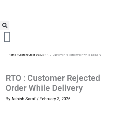
Home
Custom Order Status
RTO : Customer Rejected Order While Delivery
RTO : Customer Rejected
Order While Delivery
By
Ashish Saraf
/
February 3, 2026